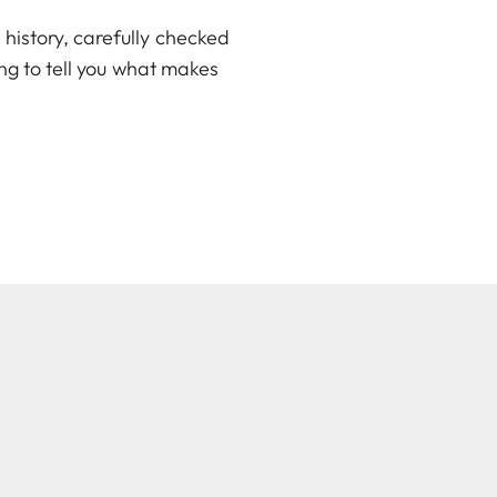
history, carefully checked
ing to tell you what makes