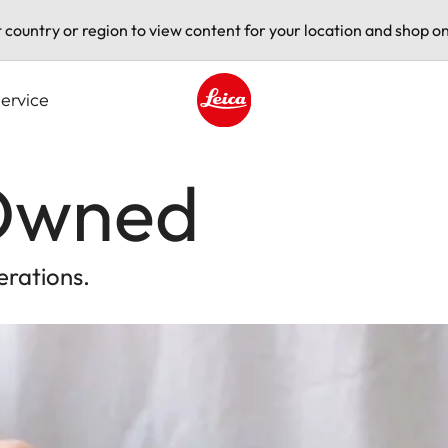
t country or region to view content for your location and shop on
ervice
Leica logo - Home
-Owned
erations.