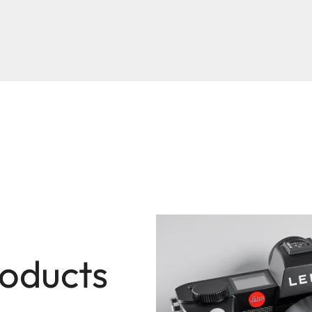
roducts