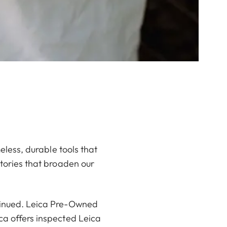
meless, durable tools that
stories that broaden our
ntinued. Leica Pre-Owned
ca offers inspected Leica