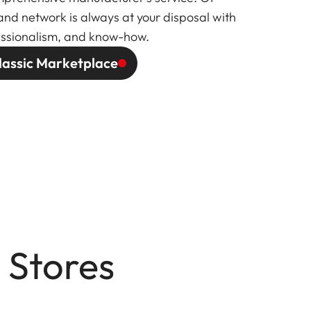
and network is always at your disposal with
fessionalism, and know-how.
lassic Marketplace
 Stores