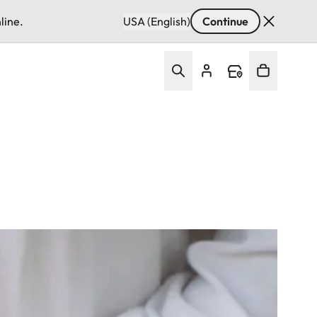
line.
USA (English)
Continue