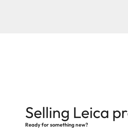
Selling Leica p
Ready for something new?