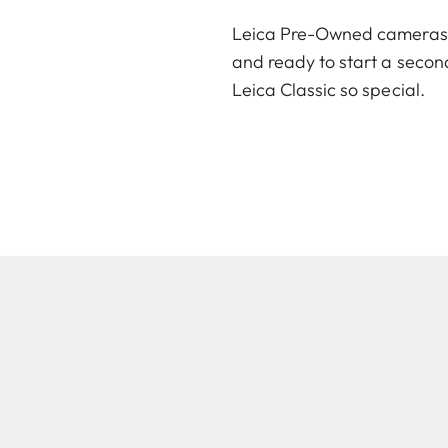
Leica Pre-Owned cameras an
and ready to start a second
Leica Classic so special.