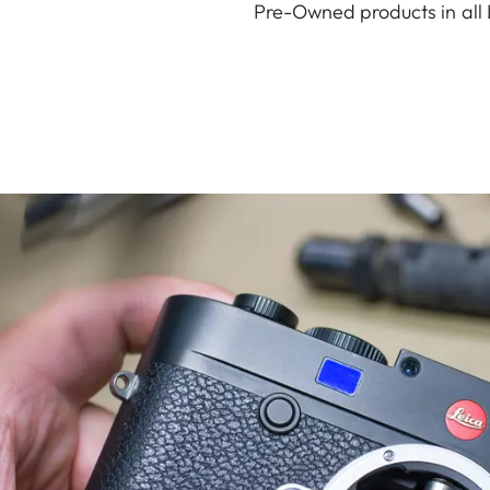
Pre-Owned products in all 