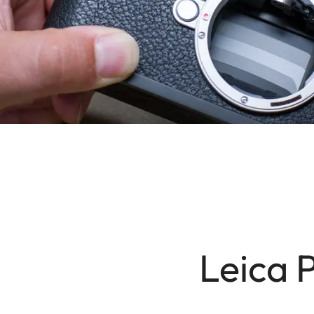
Leica 