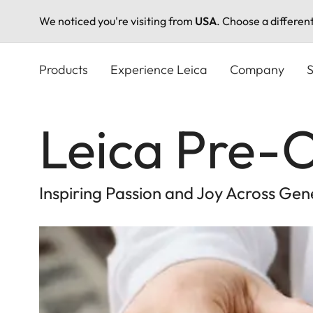
We noticed you're visiting from
USA
. Choose a differen
Skip
to
Products
Experience Leica
Company
S
main
content
Leica Pre
Inspiring Passion and Joy Across Gen