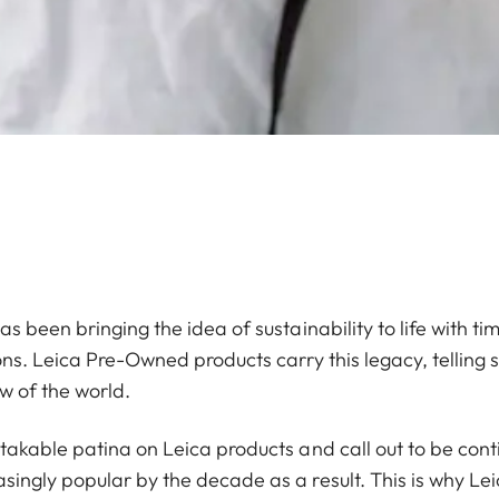
s been bringing the idea of sustainability to life with ti
ons. Leica Pre-Owned products carry this legacy, telling 
w of the world.
stakable patina on Leica products and call out to be co
ingly popular by the decade as a result. This is why Lei