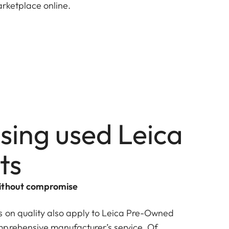
arketplace online.
sing used Leica
ts
without compromise
 on quality also apply to Leica Pre-Owned
prehensive manufacturer’s service. Of