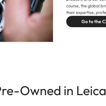
course, the global br
their expertise, pro
Go to the C
Pre-Owned in Leica