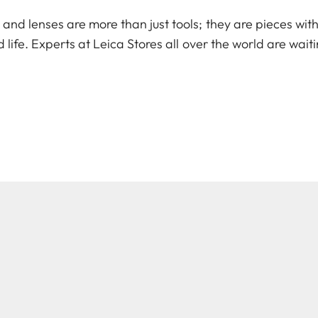
d lenses are more than just tools; they are pieces with 
 life. Experts at Leica Stores all over the world are wait