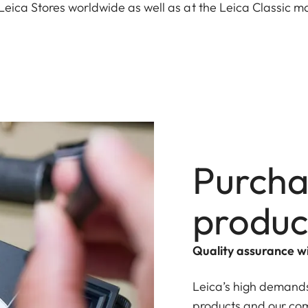
Leica Stores worldwide as well as at the Leica Classic m
Purcha
produc
Quality assurance 
Leica’s high demands
products and our com