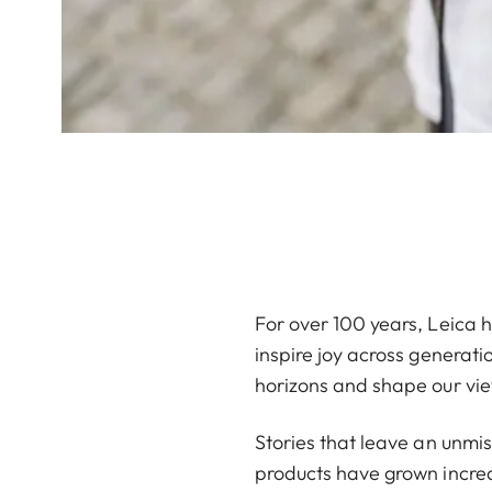
For over 100 years, Leica ha
inspire joy across generati
horizons and shape our vie
Stories that leave an unmi
products have grown increas