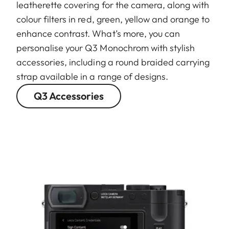
leatherette covering for the camera, along with
colour filters in red, green, yellow and orange to
enhance contrast. What’s more, you can
personalise your Q3 Monochrom with stylish
accessories, including a round braided carrying
strap available in a range of designs.
Q3 Accessories