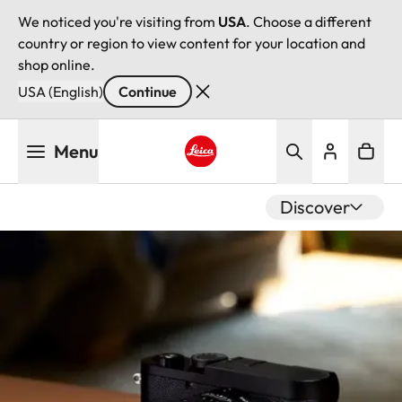
We noticed you're visiting from
USA
. Choose a different
country or region to view content for your location and
shop online.
USA (English)
Continue
Skip
Menu
to
main
Leica logo - Home
content
Discover