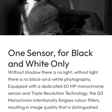
One Sensor, for Black
and White Only
Without shadow there is no light; without light
there is no black-and-white photography.
Equipped with a dedicated 60 MP monochrome
sensor and Triple Resolution Technology, the Q3
Monochrom intentionally forgoes colour filters,
resulting in image quality that is distinguished