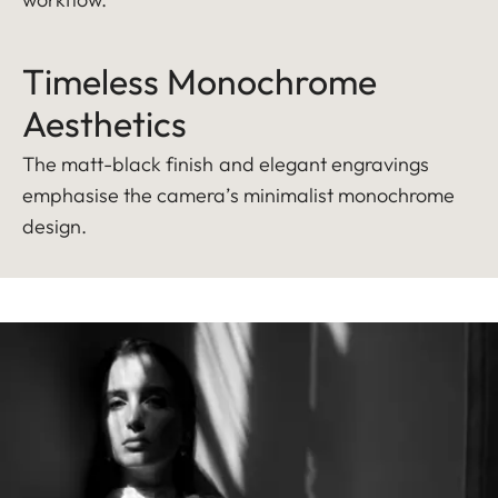
Timeless Monochrome
Aesthetics
The matt-black finish and elegant engravings
emphasise the camera’s minimalist monochrome
design.