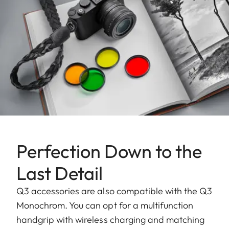
Perfection Down to the
Last Detail
Q3 accessories are also compatible with the Q3
Monochrom. You can opt for a multifunction
handgrip with wireless charging and matching