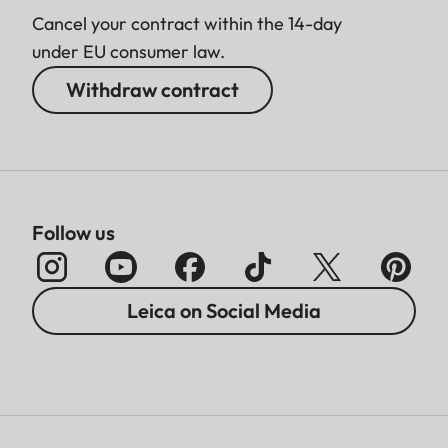
Cancel your contract within the 14-day
under EU consumer law.
Withdraw contract
Follow us
Leica on Social Media