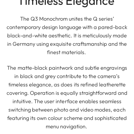
Timeless Elegance
The Q3 Monochrom unites the Q series’
contemporary design language with a pared-back
black-and-white aesthetic. It is meticulously made
in Germany using exquisite craftsmanship and the
finest materials.
The matte-black paintwork and subtle engravings
in black and grey contribute to the camera’s
timeless elegance, as does its refined leatherette
covering. Operation is equally straightforward and
intuitive. The user interface enables seamless
switching between photo and video modes, each
featuring its own colour scheme and sophisticated
menu navigation.