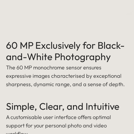
60 MP Exclusively for Black-
and-White Photography
The 60 MP monochrome sensor ensures
expressive images characterised by exceptional
sharpness, dynamic range, and a sense of depth.
Simple, Clear, and Intuitive
A customisable user interface offers optimal
support for your personal photo and video
workflow.