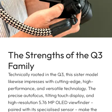
The Strengths of the Q3
Family
Technically rooted in the Q3, this sister model
likewise impresses with cutting-edge, high-
performance, and versatile technology. The
precise autofocus, tilting touch display, and
high-resolution 5.76 MP OLED viewfinder –
paired with its specialised sensor – make the