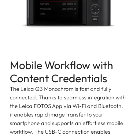
Mobile Workflow with
Content Credentials
The Leica Q3 Monochrom is fast and fully
connected. Thanks to seamless integration with
the Leica FOTOS App via Wi-Fi and Bluetooth,
it enables rapid image transfer to your
smartphone and supports an effortless mobile
workflow. The USB-C connection enables