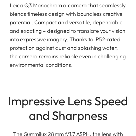
Leica Q3 Monochrom a camera that seamlessly
blends timeless design with boundless creative
potential. Compact and versatile, dependable
and exacting – designed to translate your vision
into expressive imagery. Thanks to IP52-rated
protection against dust and splashing water,
the camera remains reliable even in challenging
environmental conditions.
Impressive Lens Speed
and Sharpness
The Summilux 28 mm f/1.7 ASPH. the lens with