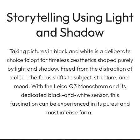
Storytelling Using Light
and Shadow
Taking pictures in black and white is a deliberate
choice to opt for timeless aesthetics shaped purely
by light and shadow. Freed from the distraction of
colour, the focus shifts to subject, structure, and
mood. With the Leica Q3 Monochrom and its
dedicated black-and-white sensor, this
fascination can be experienced in its purest and
most intense form.