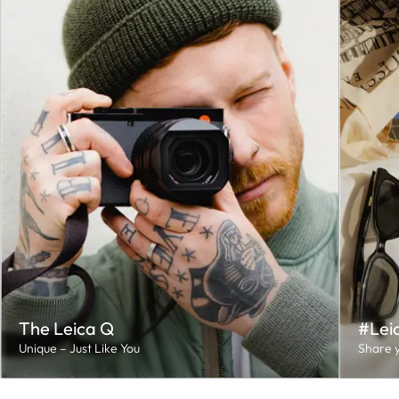
The Leica Q
#Lei
Unique – Just Like You
Share y