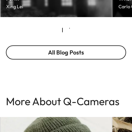
Xing Lei
Carlo 
All Blog Posts
More About Q-Cameras