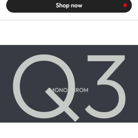
Shop now