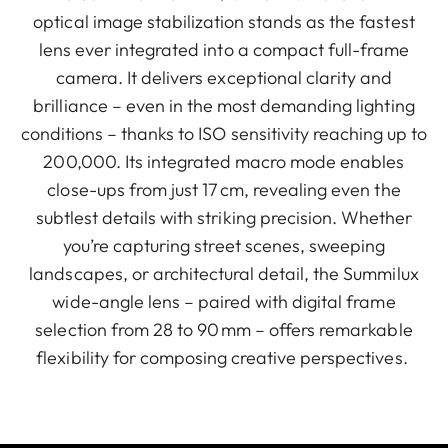
optical image stabilization stands as the fastest
lens ever integrated into a compact full-frame
camera. It delivers exceptional clarity and
brilliance – even in the most demanding lighting
conditions – thanks to ISO sensitivity reaching up to
200,000. Its integrated macro mode enables
close-ups from just 17 cm, revealing even the
subtlest details with striking precision. Whether
you’re capturing street scenes, sweeping
landscapes, or architectural detail, the Summilux
wide-angle lens – paired with digital frame
selection from 28 to 90 mm – offers remarkable
flexibility for composing creative perspectives.