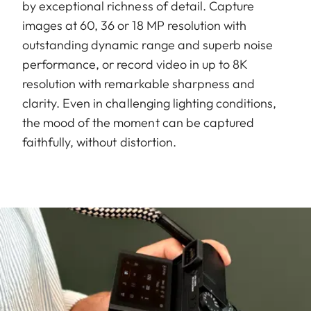
by exceptional richness of detail. Capture
images at 60, 36 or 18 MP resolution with
outstanding dynamic range and superb noise
performance, or record video in up to 8K
resolution with remarkable sharpness and
clarity. Even in challenging lighting conditions,
the mood of the moment can be captured
faithfully, without distortion.