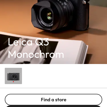
Leica Q3
Monochrom
Find a store