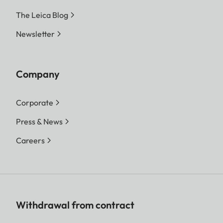
The Leica Blog
Newsletter
Company
Corporate
Press & News
Careers
Withdrawal from contract