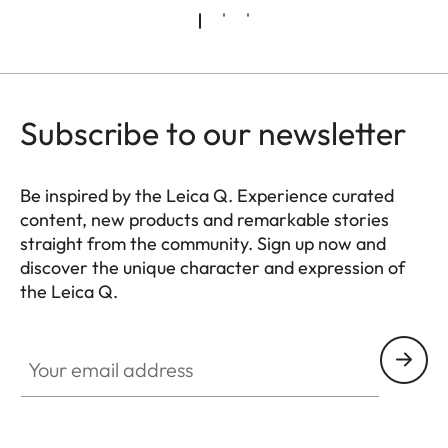
Subscribe to our newsletter
Be inspired by the Leica Q. Experience curated
content, new products and remarkable stories
straight from the community. Sign up now and
discover the unique character and expression of
the Leica Q.
HQ_GEN_Q
Your email address