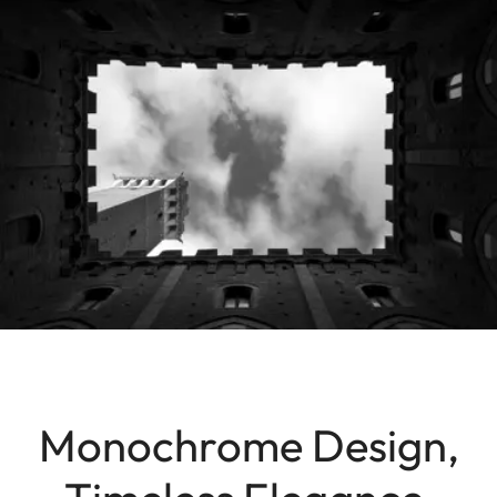
Monochrome Design,