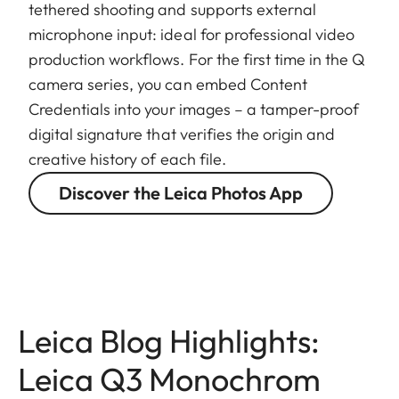
tethered shooting and supports external
microphone input: ideal for professional video
production workflows. For the first time in the Q
camera series, you can embed Content
Credentials into your images – a tamper-proof
digital signature that verifies the origin and
creative history of each file.
Discover the Leica Photos App
Leica Blog Highlights:
Leica Q3 Monochrom