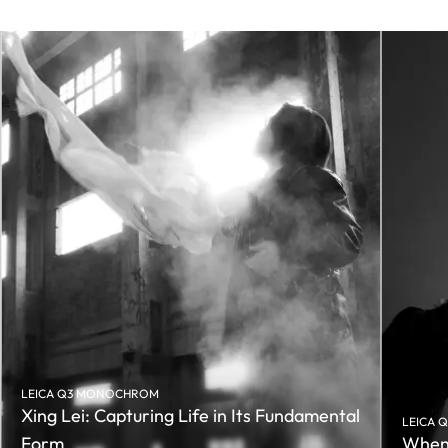
LEICA Q3 MONOCHROM
Xing Lei: Capturing Life in Its Fundamental
LEICA 
Form
When