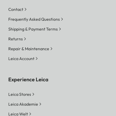
Contact
Frequently Asked Questions
Shipping & Payment Terms
Returns
Repair & Maintenance
Leica Account
Experience Leica
Leica Stores
Leica Akademie
Leica Welt