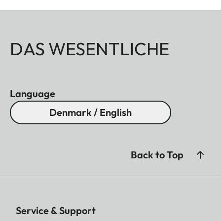
DAS WESENTLICHE
Language
Denmark / English
Back to Top
Service & Support