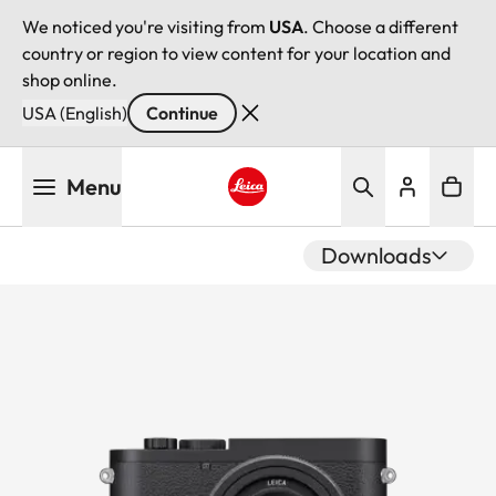
We noticed you're visiting from
USA
. Choose a different
country or region to view content for your location and
shop online.
USA (English)
Continue
Skip
Menu
to
main
Leica logo - Home
content
Downloads