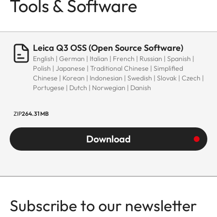
Tools & Software
Leica Q3 OSS (Open Source Software)
English | German | Italian | French | Russian | Spanish |
Polish | Japanese | Traditional Chinese | Simplified
Chinese | Korean | Indonesian | Swedish | Slovak | Czech |
Portugese | Dutch | Norwegian | Danish
ZIP
264.31 MB
Download
Subscribe to our newsletter