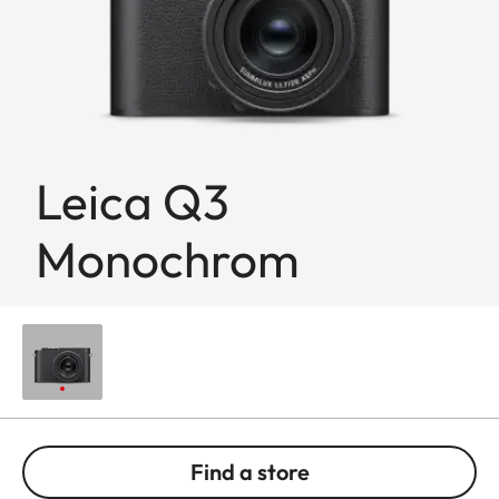
Leica Q3
Monochrom
Find a store