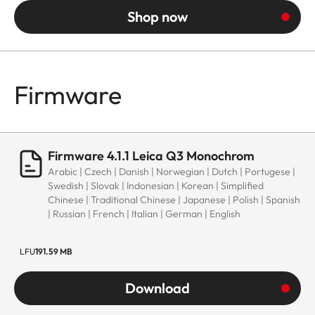
Shop now
Firmware
Firmware 4.1.1 Leica Q3 Monochrom
Arabic | Czech | Danish | Norwegian | Dutch | Portugese |
Swedish | Slovak | Indonesian | Korean | Simplified
Chinese | Traditional Chinese | Japanese | Polish | Spanish
| Russian | French | Italian | German | English
LFU
191.59 MB
Download