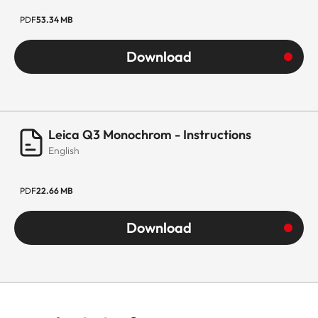
PDF
53.34 MB
Download
Leica Q3 Monochrom - Instructions
English
PDF
22.66 MB
Download