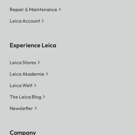
Repair & Maintenance
Leica Account
Experience Leica
Leica Stores
Leica Akademie
Leica Welt
The Leica Blog
Newsletter
Company