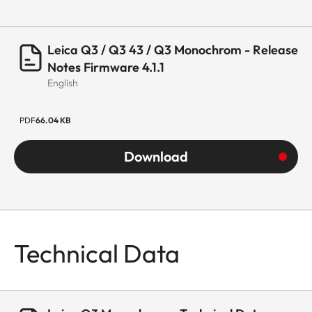
Leica Q3 / Q3 43 / Q3 Monochrom - Release
Notes Firmware 4.1.1
English
PDF
66.04 KB
Download
Technical Data