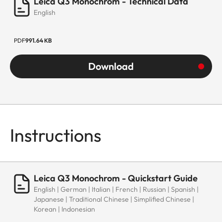
Leica Q3 Monochrom - Technical Data
English
PDF
991.64 KB
Download
Instructions
Leica Q3 Monochrom - Quickstart Guide
English | German | Italian | French | Russian | Spanish |
Japanese | Traditional Chinese | Simplified Chinese |
Korean | Indonesian