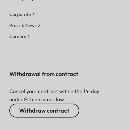
Corporate
Press & News
Careers
Withdrawal from contract
Cancel your contract within the 14-day
under EU consumer law.
Withdraw contract