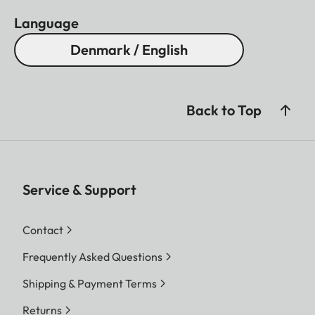
Language
Denmark / English
Back to Top
Service & Support
Contact
Frequently Asked Questions
Shipping & Payment Terms
Returns