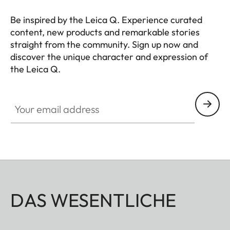
Be inspired by the Leica Q. Experience curated
content, new products and remarkable stories
straight from the community. Sign up now and
discover the unique character and expression of
the Leica Q.
HQ_GEN_Q
Your email address
DAS WESENTLICHE