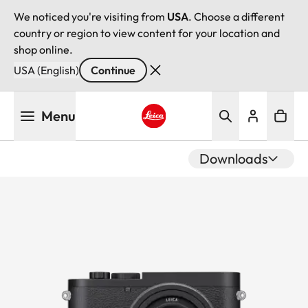
We noticed you're visiting from
USA
. Choose a different
country or region to view content for your location and
shop online.
USA (English)
Continue
Skip
Menu
to
main
Leica logo - Home
content
Downloads