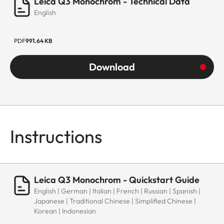
Leica Q3 Monochrom - Technical Data
English
PDF
991.64 KB
Download
Instructions
Leica Q3 Monochrom - Quickstart Guide
English | German | Italian | French | Russian | Spanish |
Japanese | Traditional Chinese | Simplified Chinese |
Korean | Indonesian