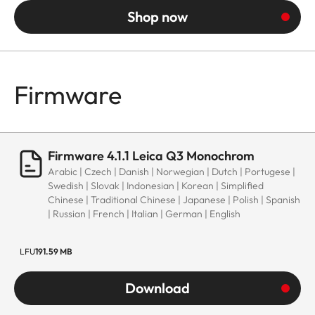
Shop now
Firmware
Firmware 4.1.1 Leica Q3 Monochrom
Arabic | Czech | Danish | Norwegian | Dutch | Portugese |
Swedish | Slovak | Indonesian | Korean | Simplified
Chinese | Traditional Chinese | Japanese | Polish | Spanish
| Russian | French | Italian | German | English
LFU
191.59 MB
Download