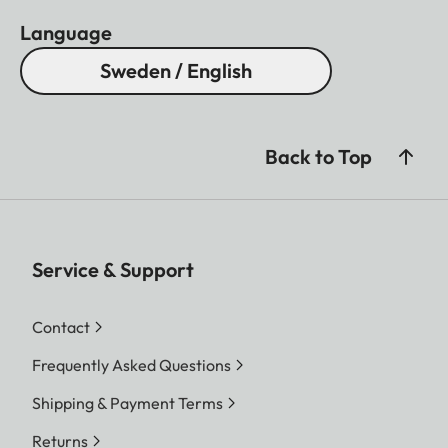
Language
Sweden / English
Back to Top
Service & Support
Contact
Frequently Asked Questions
Shipping & Payment Terms
Returns