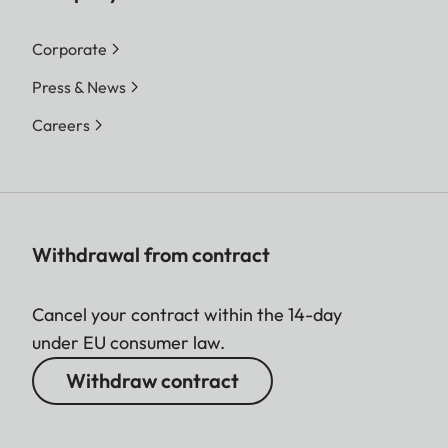
Corporate
Press & News
Careers
Withdrawal from contract
Cancel your contract within the 14-day
under EU consumer law.
Withdraw contract