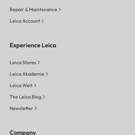
Repair & Maintenance
Leica Account
Experience Leica
Leica Stores
Leica Akademie
Leica Welt
The Leica Blog
Newsletter
Company