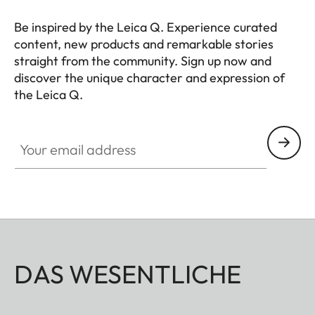
Be inspired by the Leica Q. Experience curated
content, new products and remarkable stories
straight from the community. Sign up now and
discover the unique character and expression of
the Leica Q.
HQ_GEN_Q
Your email address
DAS WESENTLICHE