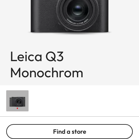
Leica Q3
Monochrom
Find a store