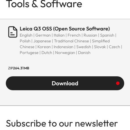
Tools & Software
Leica Q3 OSS (Open Source Software)
English | German | Italian | French | Russian | Spanish |
Polish | Japanese | Traditional Chinese | Simplified
Chinese | Korean | Indonesian | Swedish | Slovak | Czech |
Portugese | Dutch | Norwegian | Danish
ZIP
264.31 MB
Download
Subscribe to our newsletter