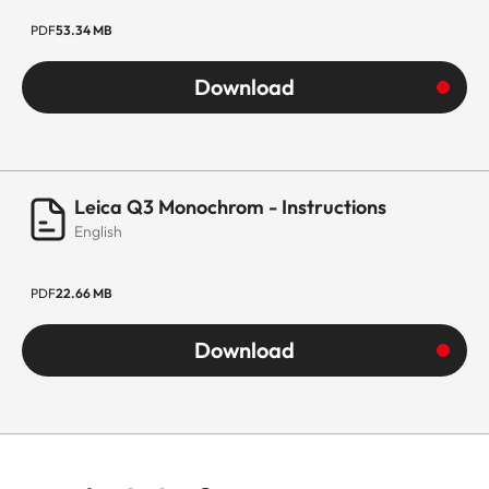
PDF
53.34 MB
Download
Leica Q3 Monochrom - Instructions
English
PDF
22.66 MB
Download