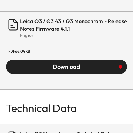
Leica Q3 / Q3 43 / Q3 Monochrom - Release
Notes Firmware 4.1.1
English
PDF
66.04 KB
Download
Technical Data