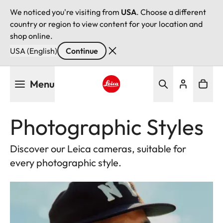
We noticed you're visiting from
USA
. Choose a different
country or region to view content for your location and
shop online.
USA (English)
Continue
Skip
Menu
to
main
Leica logo - Home
content
Photographic Styles
Discover our Leica cameras, suitable for
every photographic style.