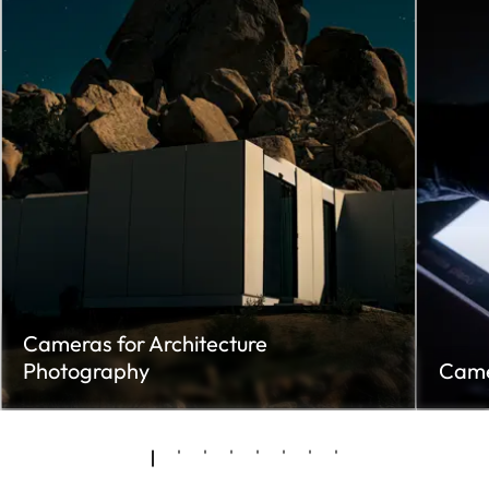
Cameras for Architecture
Photography
Came