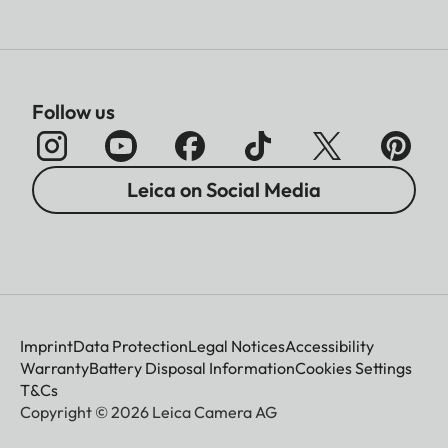
Follow us
Leica on Social Media
Imprint
Data Protection
Legal Notices
Accessibility
Warranty
Battery Disposal Information
Cookies Settings
T&Cs
Copyright © 2026 Leica Camera AG