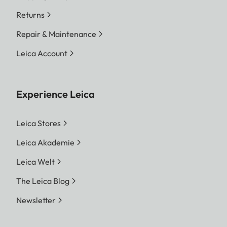
Returns
Repair & Maintenance
Leica Account
Experience Leica
Leica Stores
Leica Akademie
Leica Welt
The Leica Blog
Newsletter