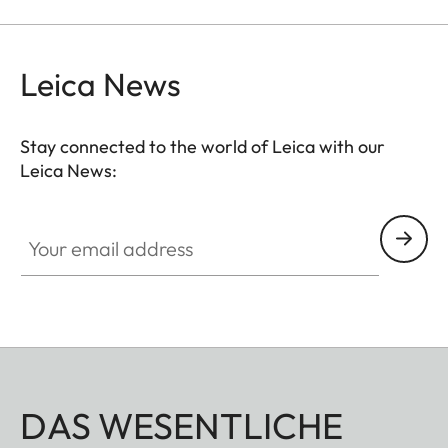
Leica News
Stay connected to the world of Leica with our
Leica News:
Your email address
DAS WESENTLICHE