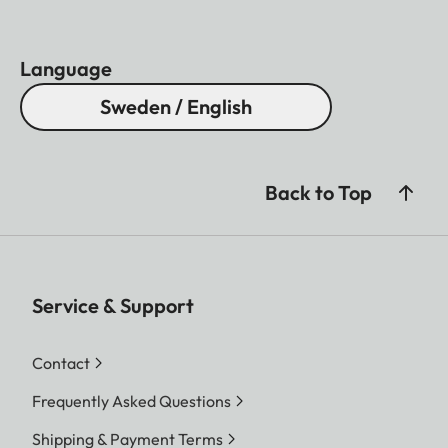
Language
Sweden / English
Back to Top
Service & Support
Contact
Frequently Asked Questions
Shipping & Payment Terms