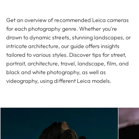
Get an overview of recommended Leica cameras
for each photography genre. Whether you're
drawn to dynamic streets, stunning landscapes, or
intricate architecture, our guide offers insights
tailored to various styles. Discover tips for street,
portrait, architecture, travel, landscape, film, and
black and white photography, as well as
videography, using different Leica models.