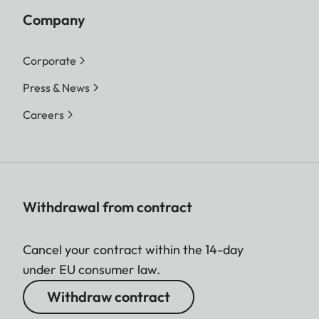
Company
Corporate
Press & News
Careers
Withdrawal from contract
Cancel your contract within the 14-day
under EU consumer law.
Withdraw contract