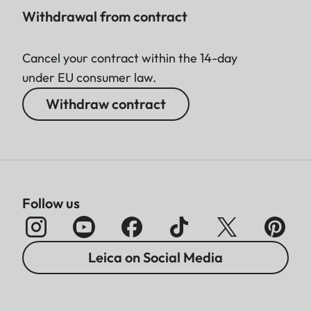
Withdrawal from contract
Cancel your contract within the 14-day
under EU consumer law.
Withdraw contract
Follow us
Leica on Social Media