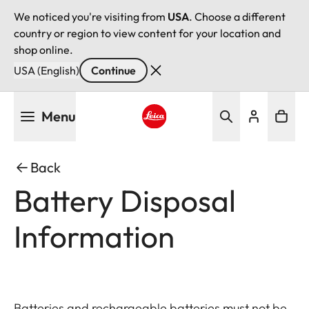
We noticed you're visiting from
USA
. Choose a different
country or region to view content for your location and
shop online.
USA (English)
Continue
Skip
Menu
to
main
Leica logo - Home
content
Back
Battery Disposal
Information
Batteries and rechargeable batteries must not be