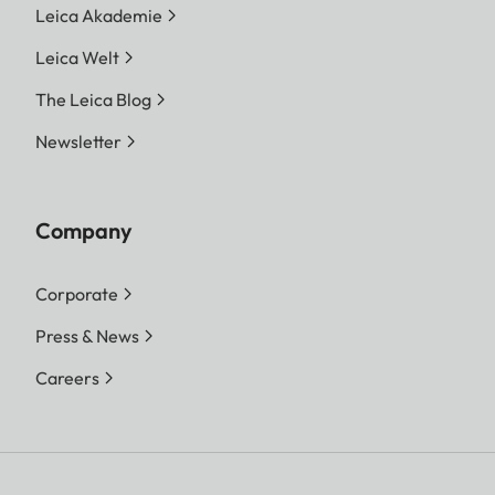
Leica Akademie
Leica Welt
The Leica Blog
Newsletter
Company
Corporate
Press & News
Careers