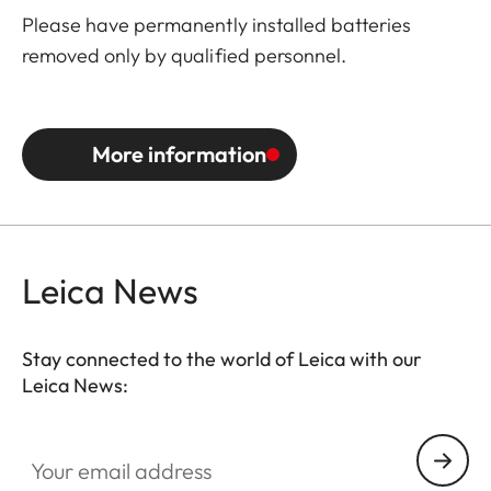
Please have permanently installed batteries
removed only by qualified personnel.
More information
Leica News
Stay connected to the world of Leica with our
Leica News:
Your email address