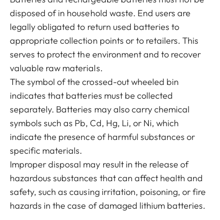
disposed of in household waste. End users are
legally obligated to return used batteries to
appropriate collection points or to retailers. This
serves to protect the environment and to recover
valuable raw materials.
The symbol of the crossed-out wheeled bin
indicates that batteries must be collected
separately. Batteries may also carry chemical
symbols such as Pb, Cd, Hg, Li, or Ni, which
indicate the presence of harmful substances or
specific materials.
Improper disposal may result in the release of
hazardous substances that can affect health and
safety, such as causing irritation, poisoning, or fire
hazards in the case of damaged lithium batteries.