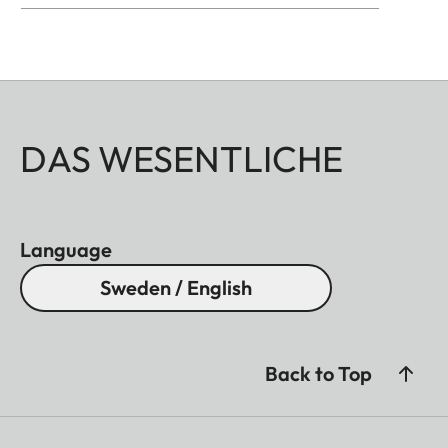
DAS WESENTLICHE
Language
Sweden / English
Back to Top