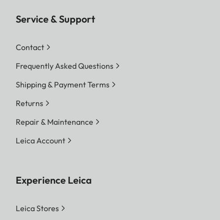
Service & Support
Contact
Frequently Asked Questions
Shipping & Payment Terms
Returns
Repair & Maintenance
Leica Account
Experience Leica
Leica Stores