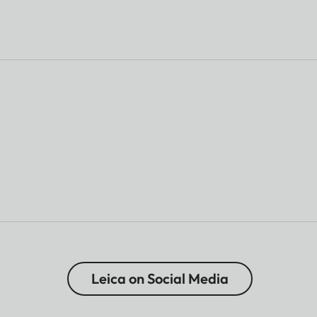
Leica on Social Media