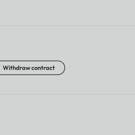
Withdraw contract