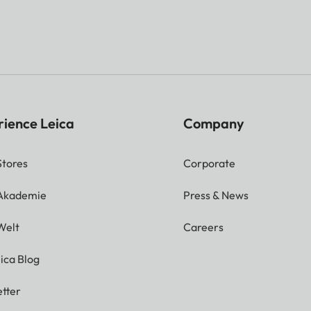
rience Leica
Company
Stores
Corporate
 Akademie
Press & News
Welt
Careers
ica Blog
tter