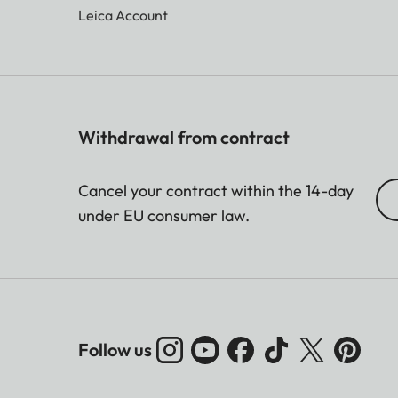
Leica Account
Withdrawal from contract
Cancel your contract within the 14-day
under EU consumer law.
Follow us