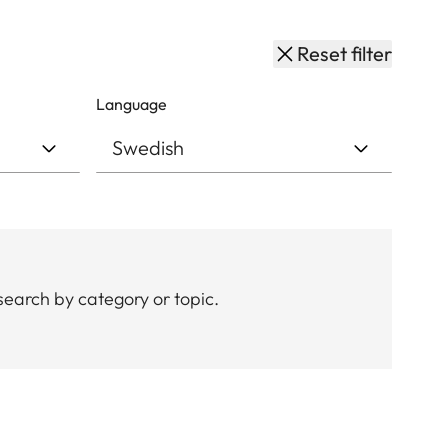
Reset filter
Language
search by category or topic.