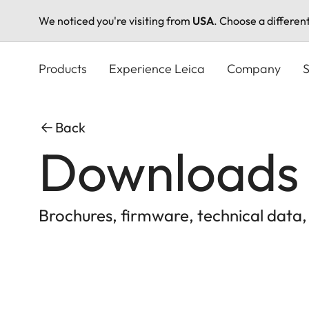
We noticed you're visiting from
USA
. Choose a differen
Skip
to
Products
Experience Leica
Company
S
main
content
Back
Downloads
Brochures, firmware, technical data,