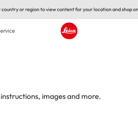
t country or region to view content for your location and shop on
ervice
Leica logo - Home
 instructions, images and more.