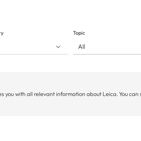
ry
Topic
you with all relevant information about Leica. You can 