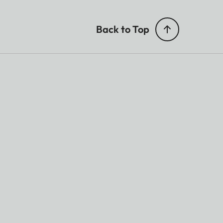
Back to Top