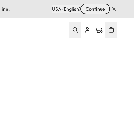
line.
USA (English)
Continue