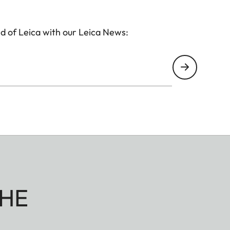
d of Leica with our Leica News:
HE