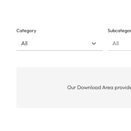
Category
Subcatego
Our Download Area provides 