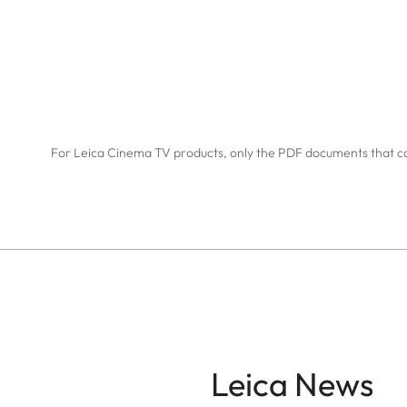
For Leica Cinema TV products, only the PDF documents that c
Leica News