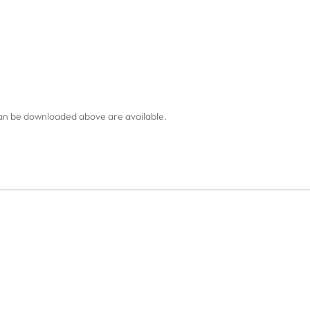
an be downloaded above are available.