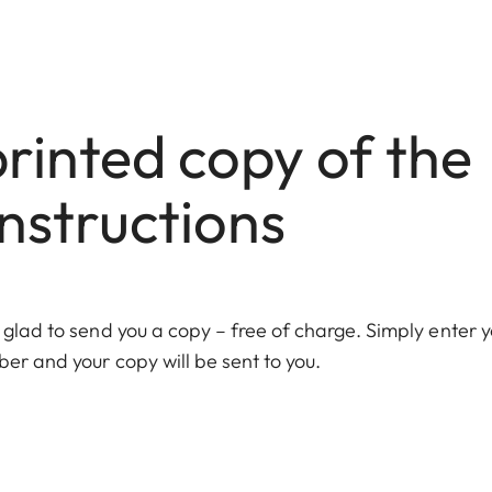
rinted copy of the
nstructions
 glad to send you a copy – free of charge. Simply enter y
er and your copy will be sent to you.