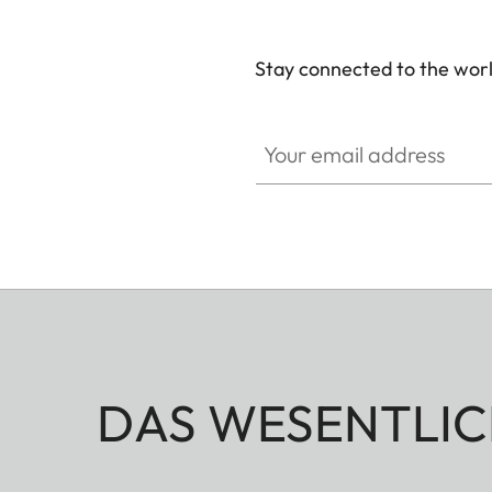
Stay connected to the worl
Your email address
DAS WESENTLIC