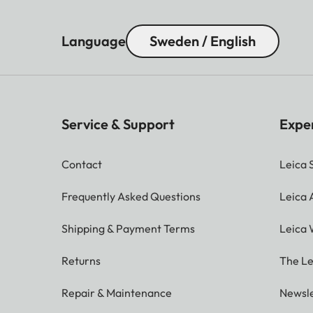
Language
Sweden / English
Service & Support
Expe
Contact
Leica 
Frequently Asked Questions
Leica
Shipping & Payment Terms
Leica 
Returns
The Le
Repair & Maintenance
Newsle