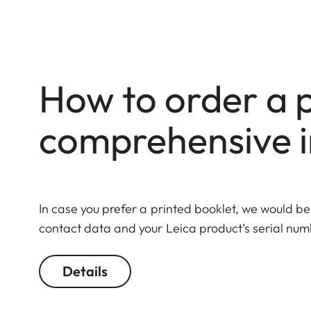
How to order a p
comprehensive i
In case you prefer a printed booklet, we would be
contact data and your Leica product’s serial numb
Details