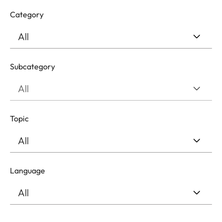
Category
Subcategory
Topic
Language