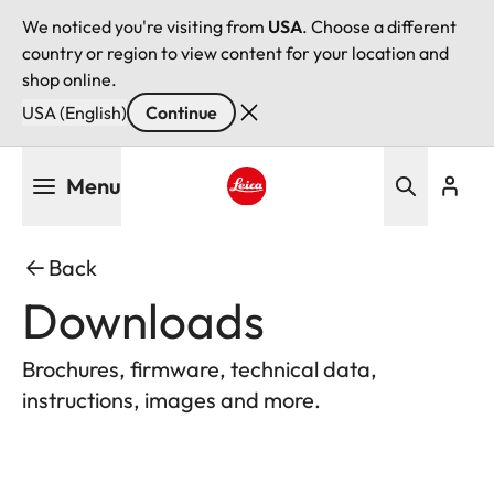
We noticed you're visiting from
USA
. Choose a different
country or region to view content for your location and
shop online.
USA (English)
Continue
Skip
Menu
to
main
Leica logo - Home
content
Back
Downloads
Brochures, firmware, technical data,
instructions, images and more.