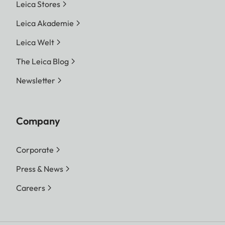
Leica Stores
Leica Akademie
Leica Welt
The Leica Blog
Newsletter
Company
Corporate
Press & News
Careers