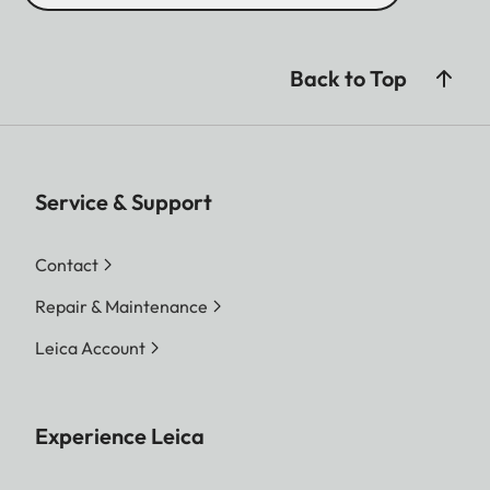
Back to Top
Service & Support
Contact
Repair & Maintenance
Leica Account
Experience Leica