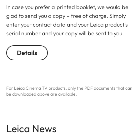
In case you prefer a printed booklet, we would be
glad to send you a copy – free of charge. Simply
enter your contact data and your Leica product’s
serial number and your copy will be sent to you.
Details
For Leica Cinema TV products, only the PDF documents that can
be downloaded above are available.
Leica News