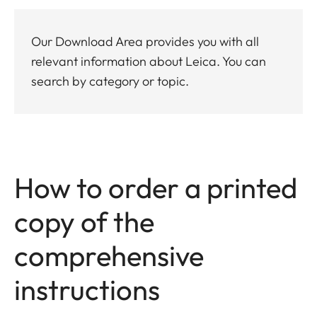
Our Download Area provides you with all
relevant information about Leica. You can
search by category or topic.
How to order a printed
copy of the
comprehensive
instructions