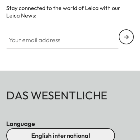
Stay connected to the world of Leica with our
Leica News:
Your email address
DAS WESENTLICHE
Language
English international