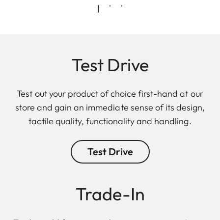
Test Drive
Test out your product of choice first-hand at our
store and gain an immediate sense of its design,
tactile quality, functionality and handling.
Test Drive
Trade-In