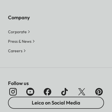
Company
Corporate
Press & News
Careers
Follow us
Leica on Social Media