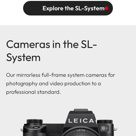
Explore the SL-System
Cameras in the SL-
System
Our mirrorless full-frame system cameras for
photography and video production to a
professional standard.