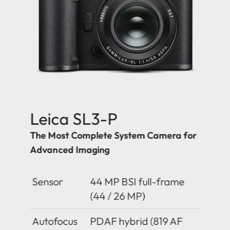
Leica SL3-P
The Most Complete System Camera for
Advanced Imaging
Sensor
44 MP BSI full-frame
(44 / 26 MP)
Autofocus
PDAF hybrid (819 AF