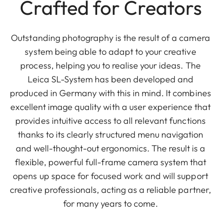
Crafted for Creators
Outstanding photography is the result of a camera
system being able to adapt to your creative
process, helping you to realise your ideas. The
Leica SL-System has been developed and
produced in Germany with this in mind. It combines
excellent image quality with a user experience that
provides intuitive access to all relevant functions
thanks to its clearly structured menu navigation
and well-thought-out ergonomics. The result is a
flexible, powerful full-frame camera system that
opens up space for focused work and will support
creative professionals, acting as a reliable partner,
for many years to come.