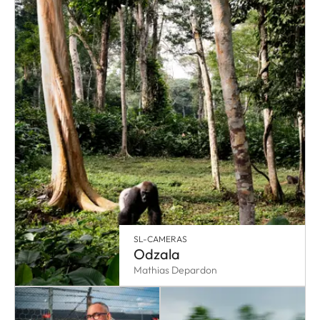
SL-CAMERAS
Odzala
Mathias Depardon