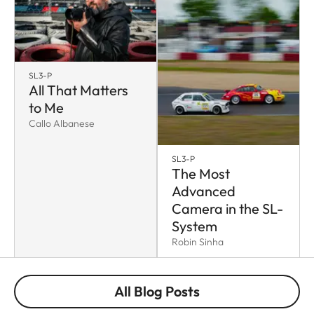
SL3-P
All That Matters
to Me
Callo Albanese
SL3-P
The Most
Advanced
Camera in the SL-
System
Robin Sinha
All Blog Posts