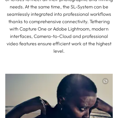
needs. At the same time, the SL-System can be
seamlessly integrated into professional workflows
thanks to comprehensive connectivity. Tethering
with Capture One or Adobe Lightroom, modern
interfaces, Camera-to-Cloud and professional
video features ensure efficient work at the highest
level.