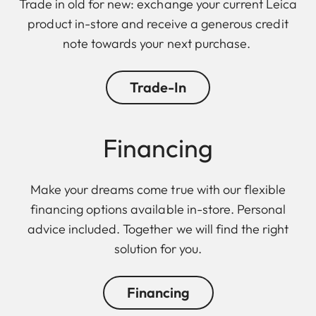
Trade in old for new: exchange your current Leica
product in-store and receive a generous credit
note towards your next purchase.
Trade-In
Financing
Make your dreams come true with our flexible
financing options available in-store. Personal
advice included. Together we will find the right
solution for you.
Financing