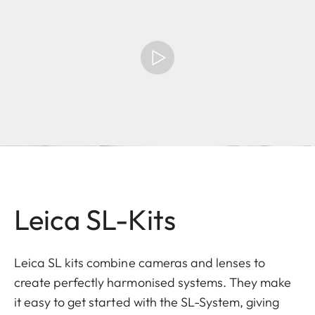
Leica SL-Kits
Leica SL kits combine cameras and lenses to
create perfectly harmonised systems. They make
it easy to get started with the SL-System, giving