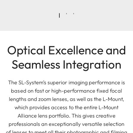
Optical Excellence and
Seamless Integration
The SL-System’s superior imaging performance is
based on fast or high-performance fixed focal
lengths and zoom lenses, as well as the L-Mount,
which provides access to the entire L-Mount
Alliance lens portfolio. This gives creative
professionals an exceptionally versatile selection
of lenses to meet all their photographic and filming