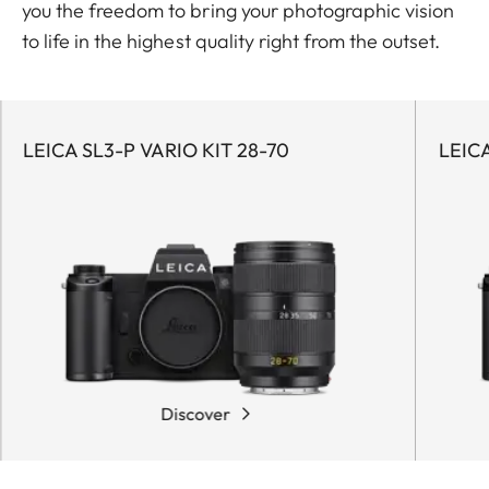
you the freedom to bring your photographic vision
to life in the highest quality right from the outset.
LEICA SL3-P VARIO KIT 28-70
LEICA
Discover