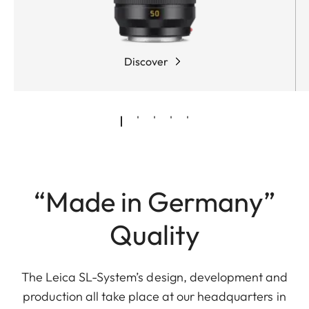
Discover
“Made in Germany”
Quality
The Leica SL-System’s design, development and
production all take place at our headquarters in