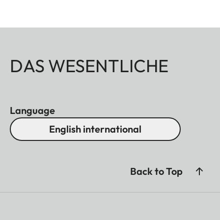
DAS WESENTLICHE
Language
English international
Back to Top