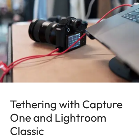
Tethering with Capture
One and Lightroom
Classic