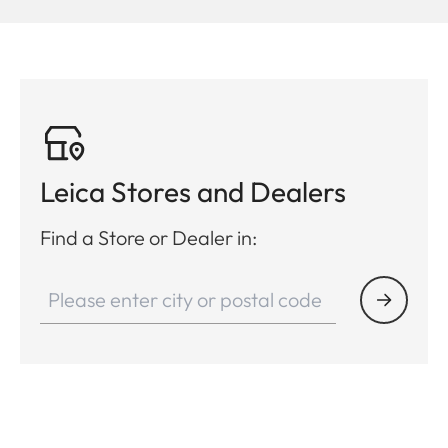
Leica Stores and Dealers
Find a Store or Dealer in: