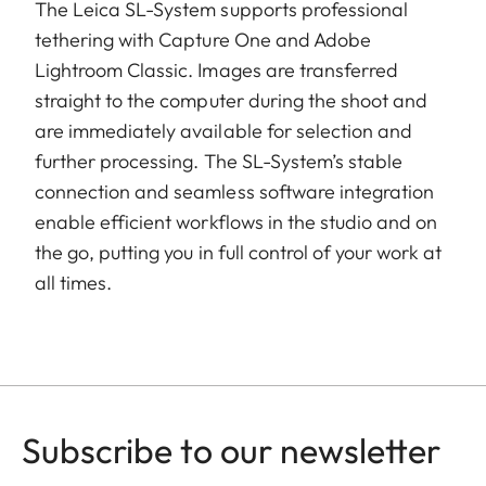
The Leica SL-System supports professional
tethering with Capture One and Adobe
Lightroom Classic. Images are transferred
straight to the computer during the shoot and
are immediately available for selection and
further processing. The SL-System’s stable
connection and seamless software integration
enable efficient workflows in the studio and on
the go, putting you in full control of your work at
all times.
Subscribe to our newsletter