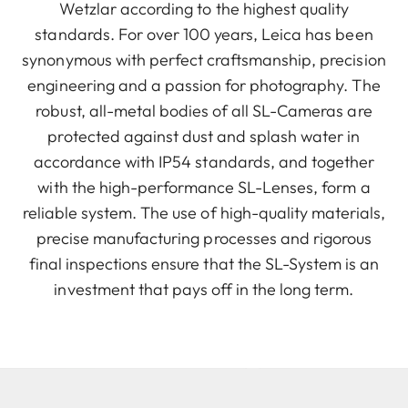
Wetzlar according to the highest quality
standards. For over 100 years, Leica has been
synonymous with perfect craftsmanship, precision
engineering and a passion for photography. The
robust, all-metal bodies of all SL-Cameras are
protected against dust and splash water in
accordance with IP54 standards, and together
with the high-performance SL-Lenses, form a
reliable system. The use of high-quality materials,
precise manufacturing processes and rigorous
final inspections ensure that the SL-System is an
investment that pays off in the long term.