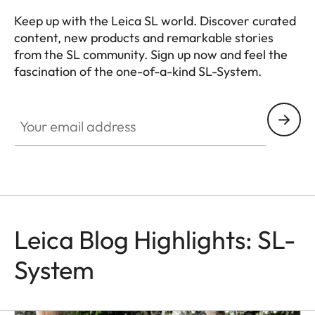
Keep up with the Leica SL world. Discover curated
content, new products and remarkable stories
from the SL community. Sign up now and feel the
fascination of the one-of-a-kind SL-System.
HQ_GEN_SL
Your email address
Leica Blog Highlights: SL-
System