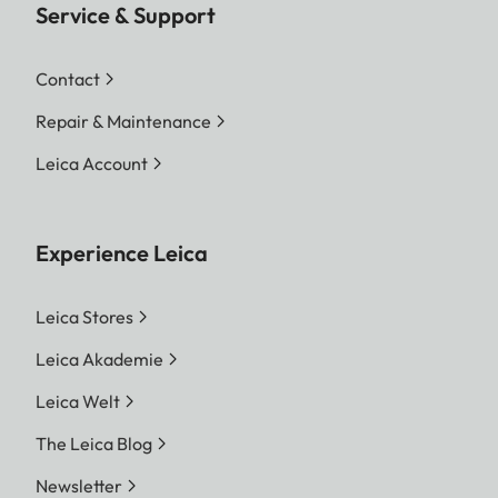
Service & Support
Contact
Repair & Maintenance
Leica Account
Experience Leica
Leica Stores
Leica Akademie
Leica Welt
The Leica Blog
Newsletter