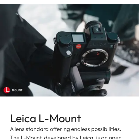
Leica L-Mount
A lens standard offering endless possibilities.
The L-Mount, developed by Leica, is an open