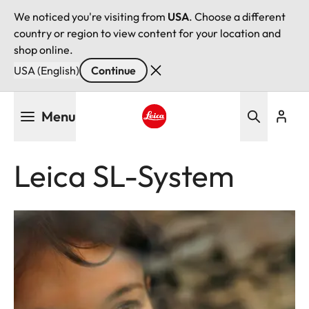
We noticed you're visiting from
USA
. Choose a different
country or region to view content for your location and
shop online.
USA (English)
Continue
Skip
Menu
to
main
Leica logo - Home
content
Leica SL-System