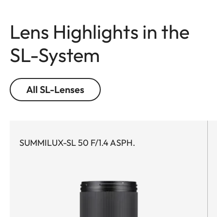
Lens Highlights in the
SL-System
All SL-Lenses
SUMMILUX-SL 50 F/1.4 ASPH.