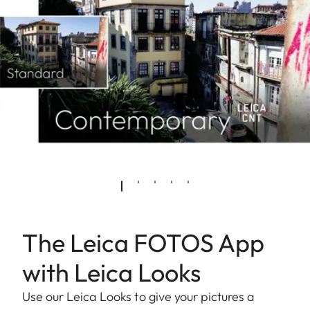
The Leica FOTOS App
with Leica Looks
Use our Leica Looks to give your pictures a