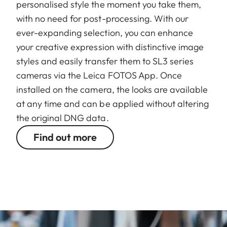
personalised style the moment you take them,
with no need for post-processing. With our
ever-expanding selection, you can enhance
your creative expression with distinctive image
styles and easily transfer them to SL3 series
cameras via the Leica FOTOS App. Once
installed on the camera, the looks are available
at any time and can be applied without altering
the original DNG data.
Find out more