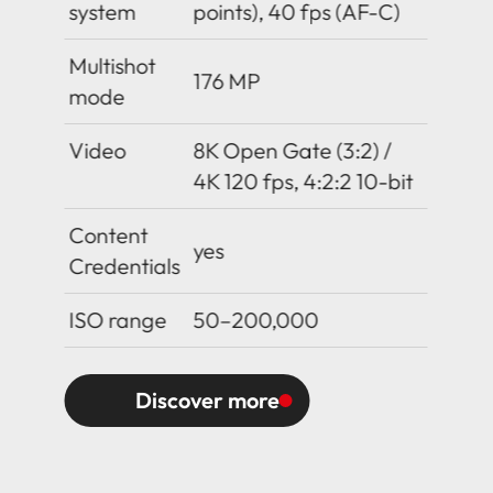
system
points), 40 fps (AF-C)
Multishot
176 MP
mode
Video
8K Open Gate (3:2) /
4K 120 fps, 4:2:2 10-bit
Content
yes
Credentials
ISO range
50–200,000
Discover more