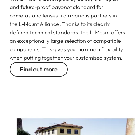
and future-proof bayonet standard for
cameras and lenses from various partners in
the L-Mount Alliance. Thanks to its clearly
defined technical standards, the L-Mount offers
an exceptionally large selection of compatible
components. This gives you maximum flexibility
when putting together your customised system.
Find out more