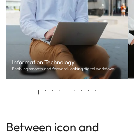
Information Technology
Enabling smooth and forward-looking digital workflows.
Between icon and