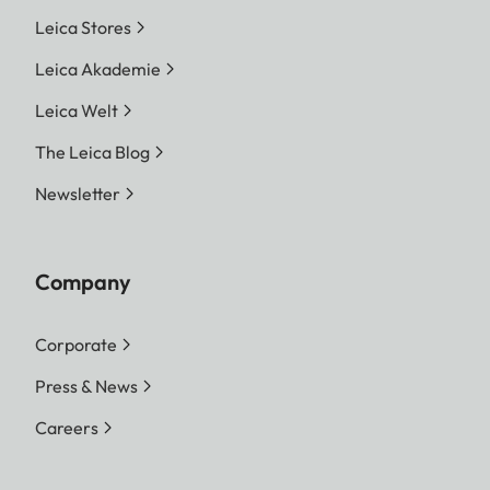
Leica Stores
Leica Akademie
Leica Welt
The Leica Blog
Newsletter
Company
Corporate
Press & News
Careers