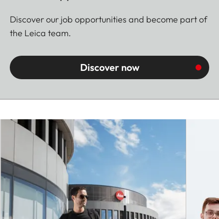
Discover our job opportunities and become part of
the Leica team.
Discover now