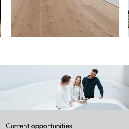
Current opportunities