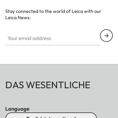
Stay connected to the world of Leica with our
Leica News:
Your email address
DAS WESENTLICHE
Language