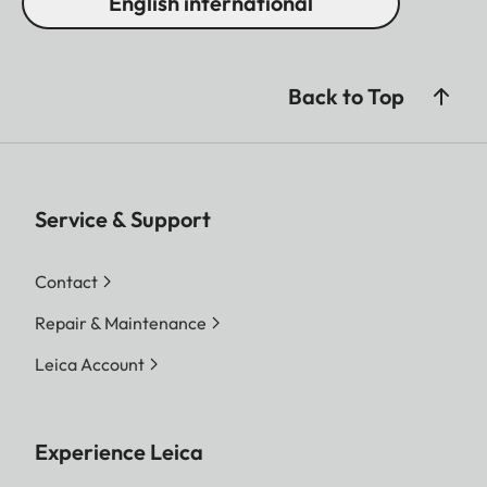
English international
Back to Top
Service & Support
Contact
Repair & Maintenance
Leica Account
Experience Leica