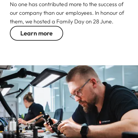
No one has contributed more to the success of
our company than our employees. In honour of
them, we hosted a Family Day on 28 June.
Learn more