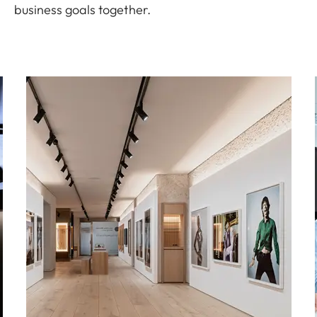
business goals together.