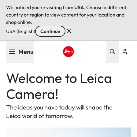
We noticed you're visiting from
USA
. Choose a different
country or region to view content for your location and
shop online.
USA (English)
Continue
Skip
Menu
to
main
Leica logo - Home
content
Welcome to Leica
Camera!
The ideas you have today will shape the
Leica world of tomorrow.