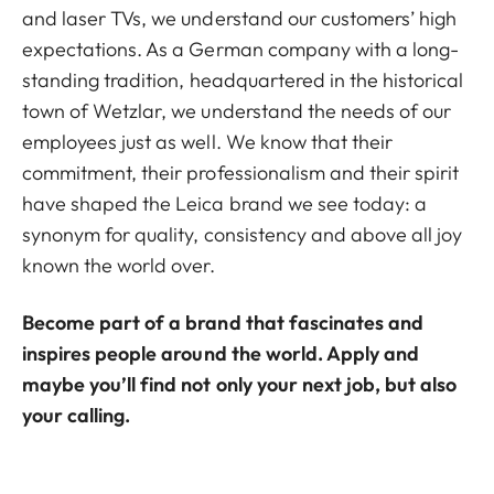
and laser TVs, we understand our customers’ high
expectations. As a German company with a long-
standing tradition, headquartered in the historical
town of Wetzlar, we understand the needs of our
employees just as well. We know that their
commitment, their professionalism and their spirit
have shaped the Leica brand we see today: a
synonym for quality, consistency and above all joy
known the world over.
Become part of a brand that fascinates and
inspires people around the world. Apply and
maybe you’ll find not only your next job, but also
your calling.