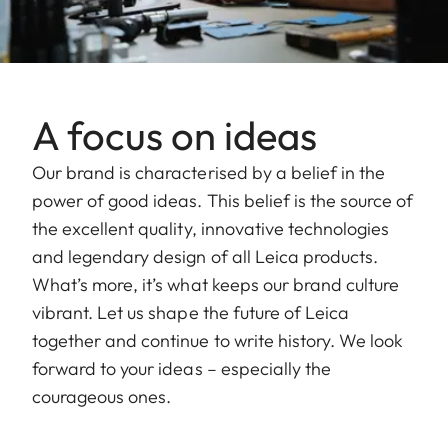
A focus on ideas
Our brand is characterised by a belief in the
power of good ideas. This belief is the source of
the excellent quality, innovative technologies
and legendary design of all Leica products.
What’s more, it’s what keeps our brand culture
vibrant. Let us shape the future of Leica
together and continue to write history. We look
forward to your ideas – especially the
courageous ones.