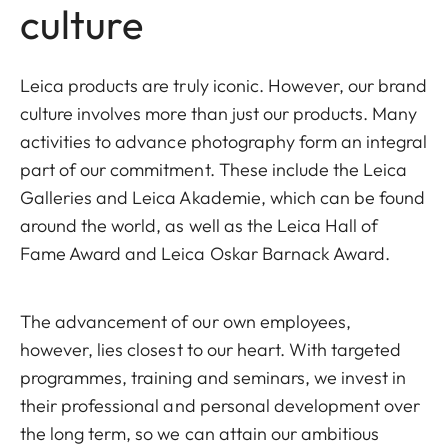
culture
Leica products are truly iconic. However, our brand
culture involves more than just our products. Many
activities to advance photography form an integral
part of our commitment. These include the Leica
Galleries and Leica Akademie, which can be found
around the world, as well as the Leica Hall of
Fame Award and Leica Oskar Barnack Award.
The advancement of our own employees,
however, lies closest to our heart. With targeted
programmes, training and seminars, we invest in
their professional and personal development over
the long term, so we can attain our ambitious