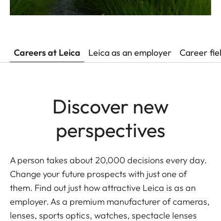
Careers at Leica
Leica as an employer
Career fie
Discover new
perspectives
A person takes about 20,000 decisions every day.
Change your future prospects with just one of
them. Find out just how attractive Leica is as an
employer. As a premium manufacturer of cameras,
lenses, sports optics, watches, spectacle lenses