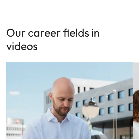
Our career fields in
videos