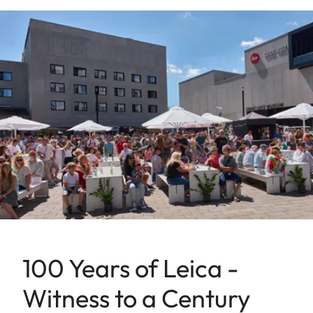
100 Years of Leica -
Witness to a Century