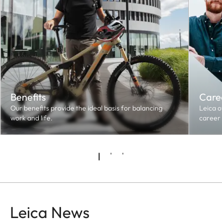
Benefits
Caree
Our benefits provide the ideal basis for balancing
Leica o
work and life.
career 
Leica News