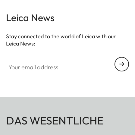
Leica News
Stay connected to the world of Leica with our
Leica News:
Your email address
DAS WESENTLICHE