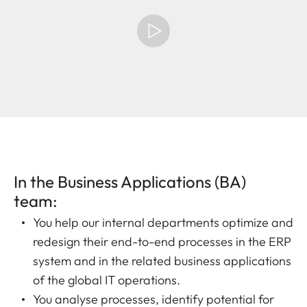
In the Business Applications (BA)
team:
You help our internal departments optimize and
redesign their end-to-end processes in the ERP
system and in the related business applications
of the global IT operations.
You analyse processes, identify potential for