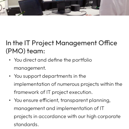
In the IT Project Management Office
(PMO) team:
You direct and define the portfolio
management.
You support departments in the
implementation of numerous projects within the
framework of IT project execution.
You ensure efficient, transparent planning,
management and implementation of IT
projects in accordance with our high corporate
standards.