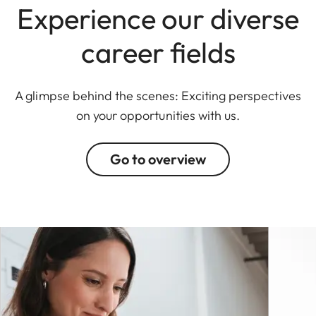
Experience our diverse
career fields
A glimpse behind the scenes: Exciting perspectives
on your opportunities with us.
Go to overview