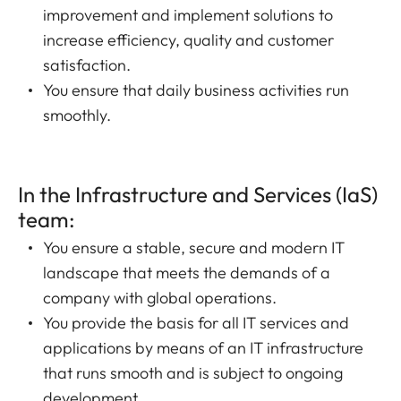
improvement and implement solutions to
increase efficiency, quality and customer
satisfaction.
You ensure that daily business activities run
smoothly.
In the Infrastructure and Services (IaS)
team:
You ensure a stable, secure and modern IT
landscape that meets the demands of a
company with global operations.
You provide the basis for all IT services and
applications by means of an IT infrastructure
that runs smooth and is subject to ongoing
development.