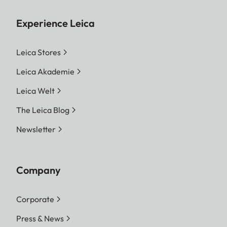
Experience Leica
Leica Stores
Leica Akademie
Leica Welt
The Leica Blog
Newsletter
Company
Corporate
Press & News