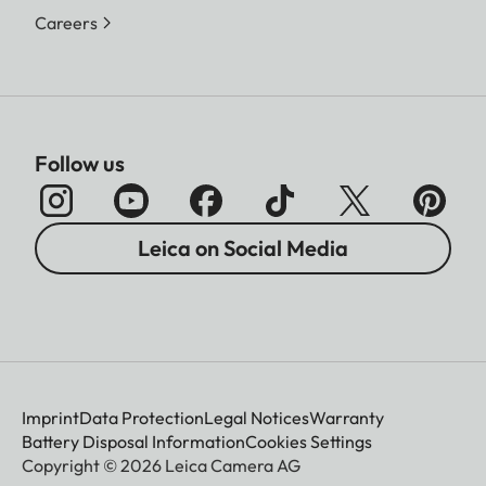
Careers
Follow us
Leica on Social Media
Imprint
Data Protection
Legal Notices
Warranty
Battery Disposal Information
Cookies Settings
Copyright © 2026 Leica Camera AG