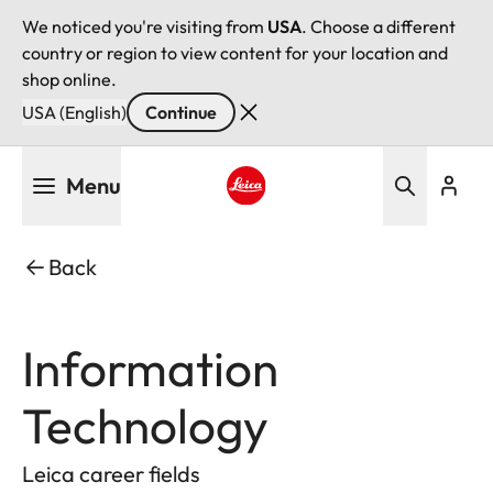
We noticed you're visiting from
USA
. Choose a different
country or region to view content for your location and
shop online.
USA (English)
Continue
Skip
Menu
to
main
Leica logo - Home
content
Back
Information
Technology
Leica career fields