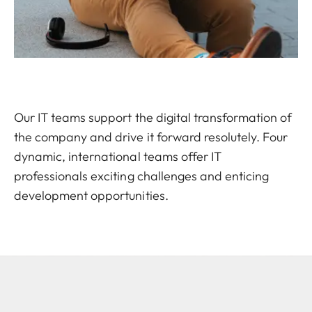
Our IT teams support the digital transformation of
the company and drive it forward resolutely. Four
dynamic, international teams offer IT
professionals exciting challenges and enticing
development opportunities.