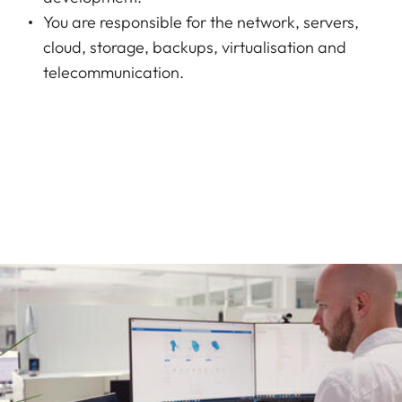
You are responsible for the network, servers,
cloud, storage, backups, virtualisation and
telecommunication.