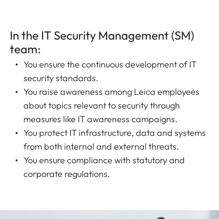
In the IT Security Management (SM)
team:
You ensure the continuous development of IT
security standards.
You raise awareness among Leica employees
about topics relevant to security through
measures like IT awareness campaigns.
You protect IT infrastructure, data and systems
from both internal and external threats.
You ensure compliance with statutory and
corporate regulations.