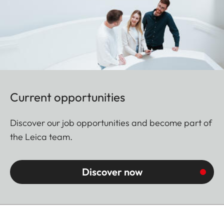
Current opportunities
Discover our job opportunities and become part of
the Leica team.
Discover now