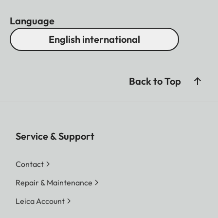
Language
English international
Back to Top
Service & Support
Contact
Repair & Maintenance
Leica Account