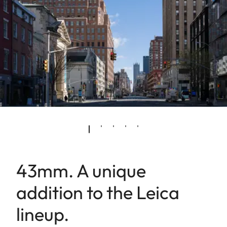
43mm. A unique
addition to the Leica
lineup.