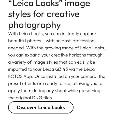
“Leica Looks” image
styles for creative
photography
With Leica Looks, you can instantly capture
beautiful photos – with no post-processing
needed. With the growing range of Leica Looks,
you can expand your creative horizons through
a variety of image styles that can easily be
imported to your Leica Q3 43 via the Leica
FOTOS App. Once installed on your camera, the
preset effects are ready to use, allowing you to
apply them during any shoot while preserving
the original DNG files.
Discover Leica Looks