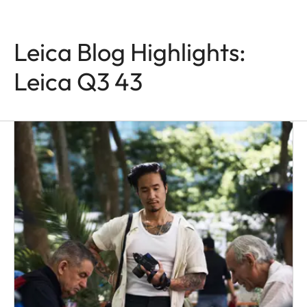
Leica Blog Highlights:
Leica Q3 43