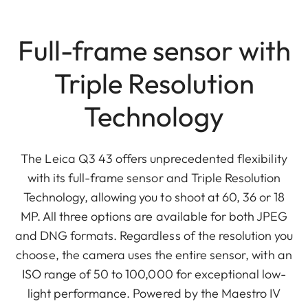
Full-frame sensor with
Triple Resolution
Technology
The Leica Q3 43 offers unprecedented flexibility
with its full-frame sensor and Triple Resolution
Technology, allowing you to shoot at 60, 36 or 18
MP. All three options are available for both JPEG
and DNG formats. Regardless of the resolution you
choose, the camera uses the entire sensor, with an
ISO range of 50 to 100,000 for exceptional low-
light performance. Powered by the Maestro IV