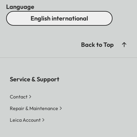
Language
English international
Back to Top
Service & Support
Contact
Repair & Maintenance
Leica Account