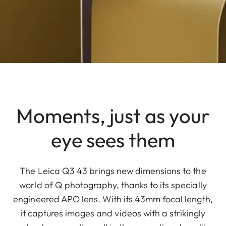
Moments, just as your
eye sees them
The Leica Q3 43 brings new dimensions to the
world of Q photography, thanks to its specially
engineered APO lens. With its 43mm focal length,
it captures images and videos with a strikingly