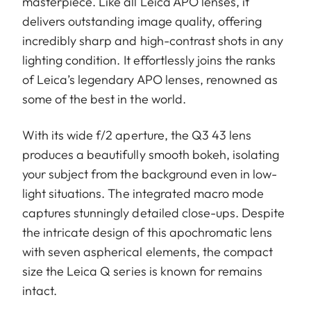
masterpiece. Like all Leica APO lenses, it
delivers outstanding image quality, offering
incredibly sharp and high-contrast shots in any
lighting condition. It effortlessly joins the ranks
of Leica’s legendary APO lenses, renowned as
some of the best in the world.
With its wide f/2 aperture, the Q3 43 lens
produces a beautifully smooth bokeh, isolating
your subject from the background even in low-
light situations. The integrated macro mode
captures stunningly detailed close-ups. Despite
the intricate design of this apochromatic lens
with seven aspherical elements, the compact
size the Leica Q series is known for remains
intact.