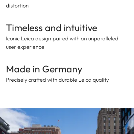
distortion
Timeless and intuitive
Iconic Leica design paired with an unparalleled
user experience
Made in Germany
Precisely crafted with durable Leica quality