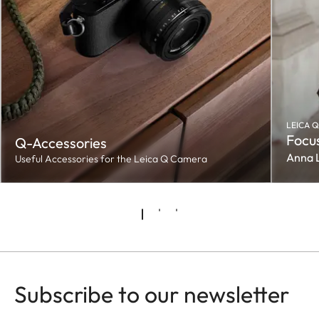
LEICA Q
Focus
Q-Accessories
Anna 
Useful Accessories for the Leica Q Camera
Subscribe to our newsletter