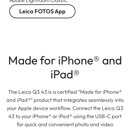
Adobe Lightroom Classic.
Leica FOTOS App
Made for iPhone® and
iPad®
The Leica Q3 43 is a certified “Made for iPhone®
and iPad®” product that integrates seamlessly into
your Apple device workflow. Connect the Leica Q3
43 to your iPhone® or iPad® using the USB-C port
for quick and convenient photo and video