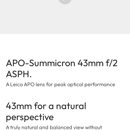
APO-Summicron 43mm f/2
ASPH.
A Leica APO lens for peak optical performance
43mm for a natural
perspective
A truly natural and balanced view without