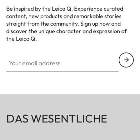
Be inspired by the Leica Q. Experience curated
content, new products and remarkable stories
straight from the community. Sign up now and
discover the unique character and expression of
the Leica Q.
HQ_GEN_Q
Your email address
DAS WESENTLICHE