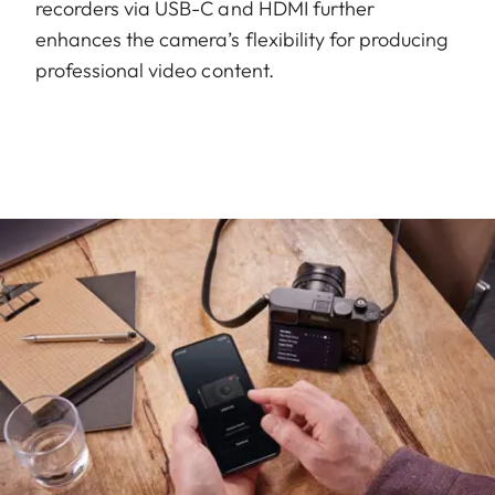
recorders via USB-C and HDMI further
enhances the camera’s flexibility for producing
professional video content.