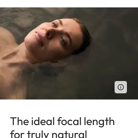
The ideal focal length
for truly natural