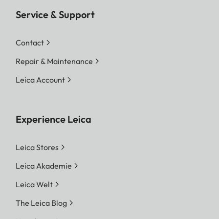
Service & Support
Contact
Repair & Maintenance
Leica Account
Experience Leica
Leica Stores
Leica Akademie
Leica Welt
The Leica Blog