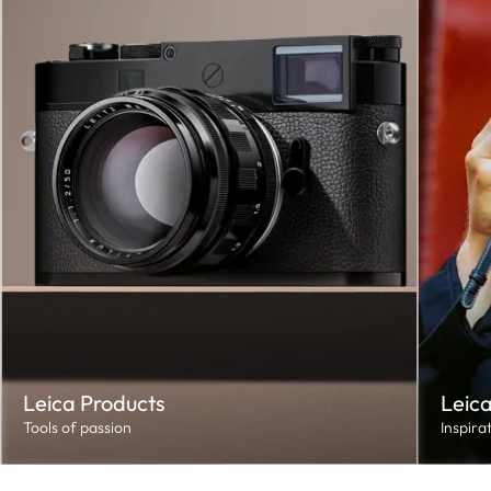
Leica Products
Leica
Tools of passion
Inspira