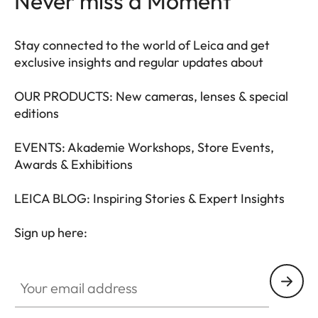
Never miss a Moment
Stay connected to the world of Leica and get
exclusive insights and regular updates about
OUR PRODUCTS: New cameras, lenses & special
editions
EVENTS: Akademie Workshops, Store Events,
Awards & Exhibitions
LEICA BLOG: Inspiring Stories & Expert Insights
Sign up here:
LEAD001
Your email address