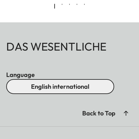
DAS WESENTLICHE
Language
English international
Back to Top