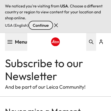
We noticed you're visiting from
USA
. Choose a different
country or region to view content for your location and
shop online.
USA (English)
Continue
Skip
Menu
to
main
Leica logo - Home
content
Subscribe to our
Newsletter
And be part of our Leica Community!