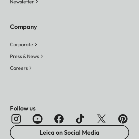
Newsletter
Company
Corporate
Press & News
Careers
Follow us
Leica on Social Media