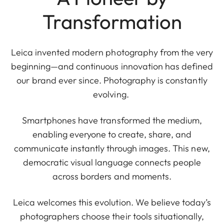
Transformation
Leica invented modern photography from the very
beginning—and continuous innovation has defined
our brand ever since. Photography is constantly
evolving.
Smartphones have transformed the medium,
enabling everyone to create, share, and
communicate instantly through images. This new,
democratic visual language connects people
across borders and moments.
Leica welcomes this evolution. We believe today’s
photographers choose their tools situationally,