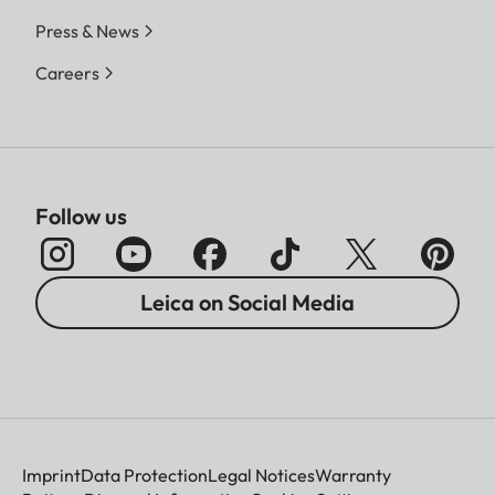
Press & News
Careers
Follow us
Leica on Social Media
Imprint
Data Protection
Legal Notices
Warranty