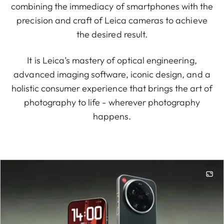
combining the immediacy of smartphones with the
precision and craft of Leica cameras to achieve
the desired result.
It is Leica’s mastery of optical engineering,
advanced imaging software, iconic design, and a
holistic consumer experience that brings the art of
photography to life - wherever photography
happens.