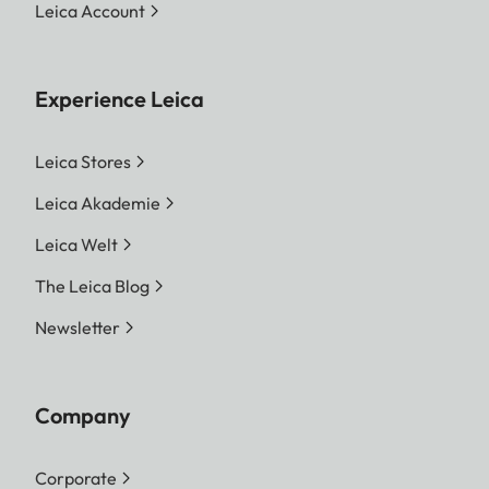
Leica Account
Experience Leica
Leica Stores
Leica Akademie
Leica Welt
The Leica Blog
Newsletter
Company
Corporate