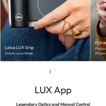
Fjord
Leica LUX Grip
Physica
Unlock Leica Mode
iPhone
LUX App
Legendary Optics and Manual Control