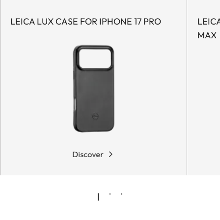
LEICA LUX CASE FOR IPHONE 17 PRO
LEIC
MAX
Discover