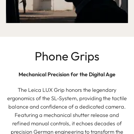
Phone Grips
Mechanical Precision for the Digital Age
The Leica LUX Grip honors the legendary
ergonomics of the SL-System, providing the tactile
balance and confidence of a dedicated camera.
Featuring a mechanical shutter release and
refined manual controls, it echoes decades of
precision German engineering to transform the