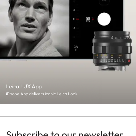
Leica LUX App
iPhone App delivers iconic Leica Look.
Subscribe to our newsletter