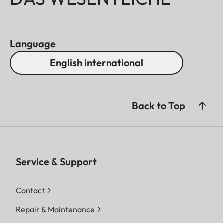
Language
English international
Back to Top
Service & Support
Contact
Repair & Maintenance