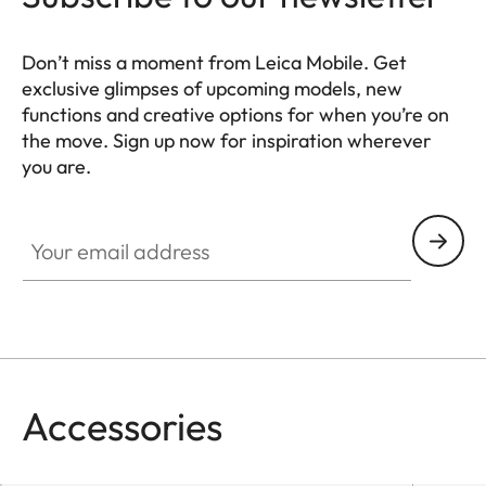
Don’t miss a moment from Leica Mobile. Get
exclusive glimpses of upcoming models, new
functions and creative options for when you’re on
the move. Sign up now for inspiration wherever
you are.
HQ_GEN_MOB
Your email address
Accessories