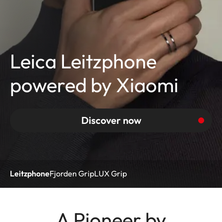
Leica Leitzphone
powered by Xiaomi
Discover now
Leitzphone
Fjorden Grip
LUX Grip
A Pioneer by