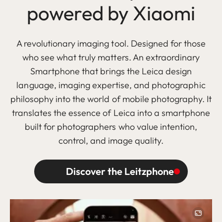
powered by Xiaomi
A revolutionary imaging tool. Designed for those
who see what truly matters. An extraordinary
Smartphone that brings the Leica design
language, imaging expertise, and photographic
philosophy into the world of mobile photography. It
translates the essence of Leica into a smartphone
built for photographers who value intention,
control, and image quality.
Discover the Leitzphone