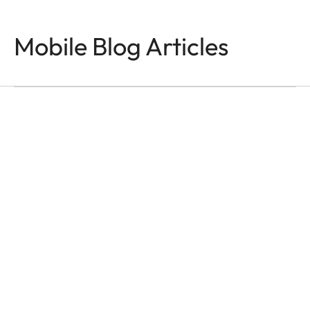
Mobile Blog Articles
PHOTOGRAPHY
Made for Seeing
Faizal Westcott