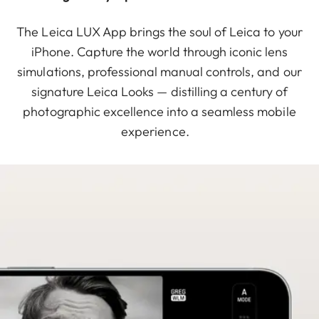
The Leica LUX App brings the soul of Leica to your
iPhone. Capture the world through iconic lens
simulations, professional manual controls, and our
signature Leica Looks — distilling a century of
photographic excellence into a seamless mobile
experience.