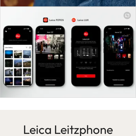
Leica Leitzphone