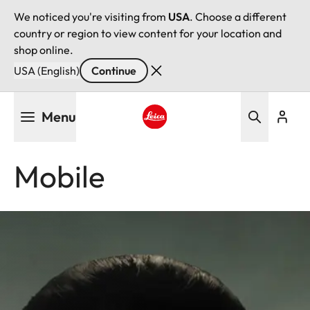
We noticed you're visiting from
USA
. Choose a different
country or region to view content for your location and
shop online.
USA (English)
Continue
Skip
Menu
to
main
Leica logo - Home
content
Mobile