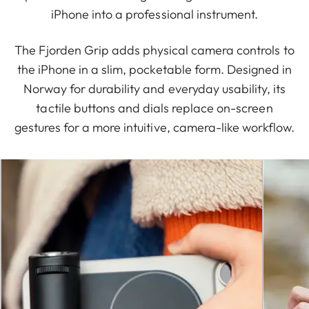
iPhone into a professional instrument.
The Fjorden Grip adds physical camera controls to
the iPhone in a slim, pocketable form. Designed in
Norway for durability and everyday usability, its
tactile buttons and dials replace on-screen
gestures for a more intuitive, camera-like workflow.