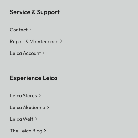
Service & Support
Contact
Repair & Maintenance
Leica Account
Experience Leica
Leica Stores
Leica Akademie
Leica Welt
The Leica Blog