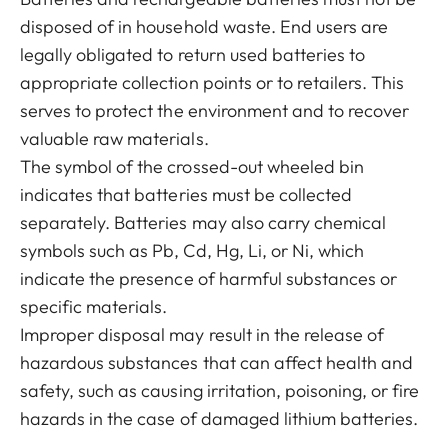
disposed of in household waste. End users are
legally obligated to return used batteries to
appropriate collection points or to retailers. This
serves to protect the environment and to recover
valuable raw materials.
The symbol of the crossed-out wheeled bin
indicates that batteries must be collected
separately. Batteries may also carry chemical
symbols such as Pb, Cd, Hg, Li, or Ni, which
indicate the presence of harmful substances or
specific materials.
Improper disposal may result in the release of
hazardous substances that can affect health and
safety, such as causing irritation, poisoning, or fire
hazards in the case of damaged lithium batteries.