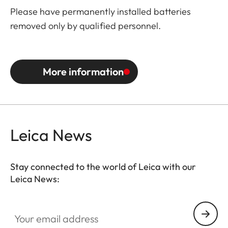
Please have permanently installed batteries
removed only by qualified personnel.
More information
Leica News
Stay connected to the world of Leica with our
Leica News:
Your email address