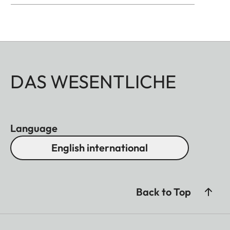
DAS WESENTLICHE
Language
English international
Back to Top