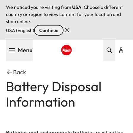
We noticed you're visiting from
USA
. Choose a different
country or region to view content for your location and
shop online.
USA (English)
Continue
Skip
Menu
to
main
Leica logo - Home
content
Back
Battery Disposal
Information
Batteries and rechargeable batteries must not be