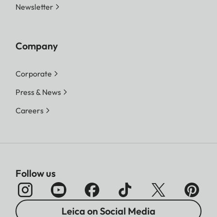
Newsletter
Company
Corporate
Press & News
Careers
Follow us
Leica on Social Media