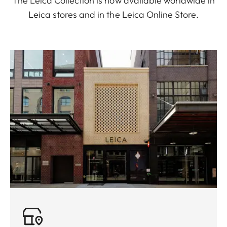
The Leica Collection is now available worldwide in
Leica stores and in the Leica Online Store.