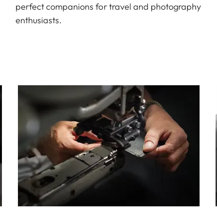
perfect companions for travel and photography
enthusiasts.