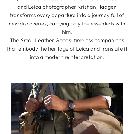
and Leica photographer Kristian Haagen
transforms every departure into a journey full of
new discoveries, carrying only the essentials with
him.
The Small Leather Goods: timeless companions
that embody the heritage of Leica and translate it
into a modern reinterpretation.