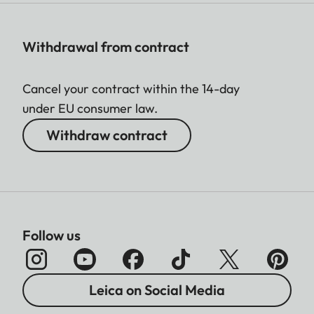
Withdrawal from contract
Cancel your contract within the 14-day
under EU consumer law.
Withdraw contract
Follow us
Leica on Social Media