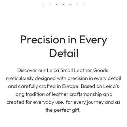
Precision in Every
Detail
Discover our Leica Small Leather Goods,
meticulously designed with precision in every detail
and carefully crafted in Europe. Based on Leica's
long tradition of leather craftsmanship and
created for everyday use, for every journey and as
the perfect gift.