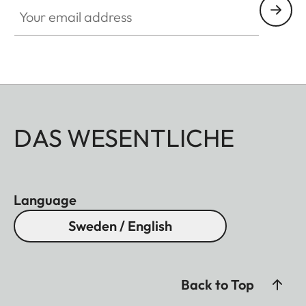
Your email address
DAS WESENTLICHE
Language
Sweden / English
Back to Top