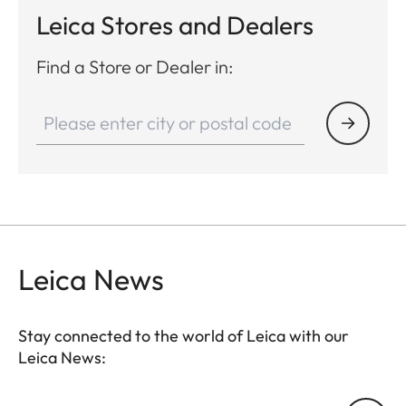
Leica Stores and Dealers
Find a Store or Dealer in:
Leica News
Stay connected to the world of Leica with our
Leica News: