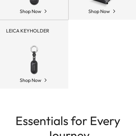
Shop Now
Shop Now
LEICA KEYHOLDER
Shop Now
Essentials for Every
Journey