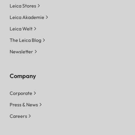
Leica Stores
Leica Akademie
Leica Welt
The Leica Blog
Newsletter
Company
Corporate
Press & News
Careers