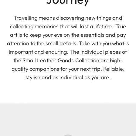
Travelling means discovering new things and
collecting memories that will last a lifetime. True
art is to keep your eye on the essentials and pay
attention to the small details. Take with you what is
important and enduring. The individual pieces of
the Small Leather Goods Collection are high-
quality companions for your next trip. Reliable,
stylish and as individual as you are.