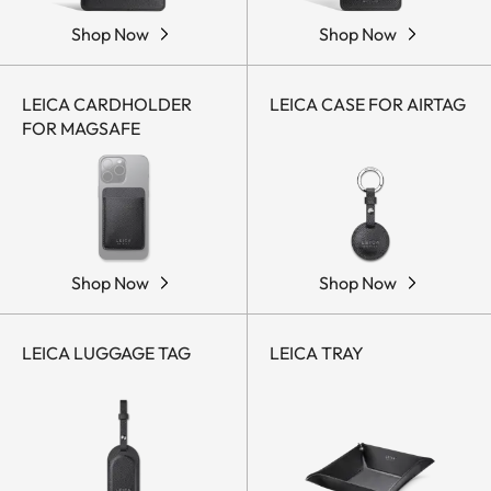
Shop Now
Shop Now
LEICA CARDHOLDER
LEICA CASE FOR AIRTAG
FOR MAGSAFE
Shop Now
Shop Now
LEICA LUGGAGE TAG
LEICA TRAY