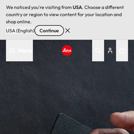
We noticed you're visiting from
USA
. Choose a different
country or region to view content for your location and
shop online.
USA (English)
Continue
Skip
Menu
to
main
Leica logo - Home
content