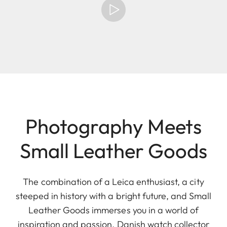
Photography Meets
Small Leather Goods
The combination of a Leica enthusiast, a city
steeped in history with a bright future, and Small
Leather Goods immerses you in a world of
inspiration and passion. Danish watch collector