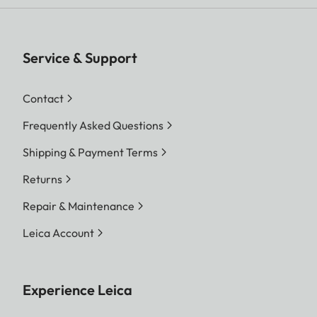
Service & Support
Contact
Frequently Asked Questions
Shipping & Payment Terms
Returns
Repair & Maintenance
Leica Account
Experience Leica