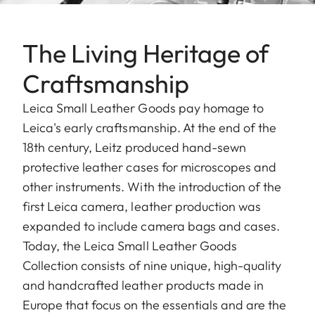
The Living Heritage of
Craftsmanship
Leica Small Leather Goods pay homage to
Leica's early craftsmanship. At the end of the
18th century, Leitz produced hand-sewn
protective leather cases for microscopes and
other instruments. With the introduction of the
first Leica camera, leather production was
expanded to include camera bags and cases.
Today, the Leica Small Leather Goods
Collection consists of nine unique, high-quality
and handcrafted leather products made in
Europe that focus on the essentials and are the