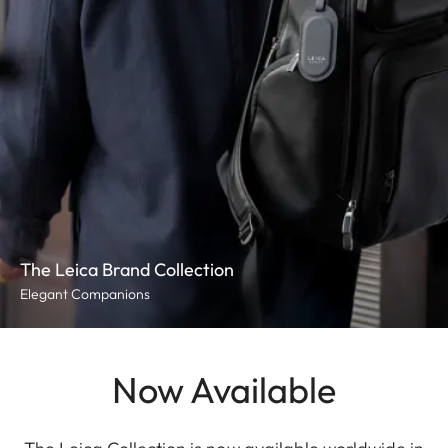
The Leica Brand Collection
Elegant Companions
Now Available