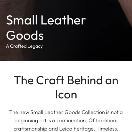
Small Leather
Goods
A Crafted Legacy
The Craft Behind an
Icon
The new Small Leather Goods Collection is not a
beginning – it is a continuation. Of tradition,
craftsmanship and Leica heritage. Timeless,