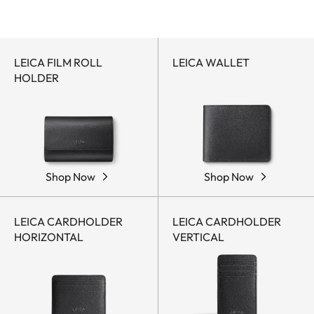
LEICA FILM ROLL
LEICA WALLET
HOLDER
Shop Now
Shop Now
LEICA CARDHOLDER
LEICA CARDHOLDER
HORIZONTAL
VERTICAL