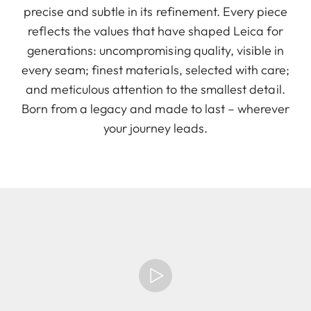
precise and subtle in its refinement. Every piece
reflects the values that have shaped Leica for
generations: uncompromising quality, visible in
every seam; finest materials, selected with care;
and meticulous attention to the smallest detail.
Born from a legacy and made to last – wherever
your journey leads.