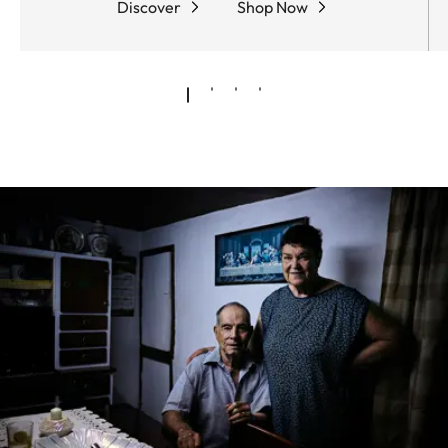
Discover
Shop Now