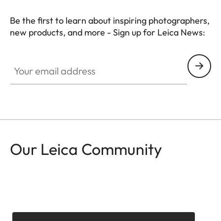
Be the first to learn about inspiring photographers,
new products, and more - Sign up for Leica News:
CTL001
Your email address
Our Leica Community