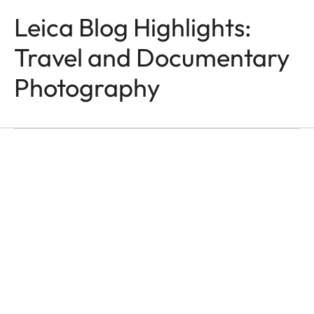
Leica Blog Highlights:
Travel and Documentary
TRAVEL & DOCUMENTARY
Photography
PHOTOGRAPHY
Grand’Hotel Metropoliz
Franco Buoncristiani