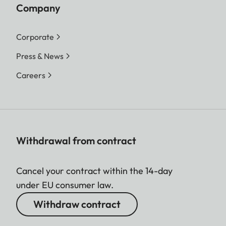
Company
Corporate
Press & News
Careers
Withdrawal from contract
Cancel your contract within the 14-day
under EU consumer law.
Withdraw contract