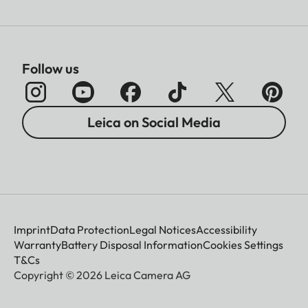
Follow us
Leica on Social Media
Imprint
Data Protection
Legal Notices
Accessibility
Warranty
Battery Disposal Information
Cookies Settings
T&Cs
Copyright © 2026 Leica Camera AG