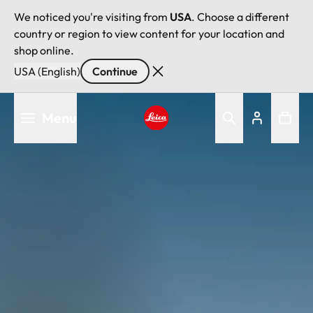
We noticed you're visiting from
USA
. Choose a different
country or region to view content for your location and
shop online.
USA (English)
Continue
Skip
Menu
to
main
Leica logo - Home
content