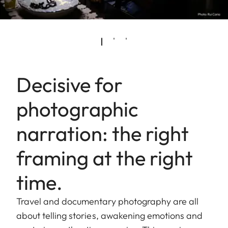
Decisive for
photographic
narration: the right
framing at the right
time.
Travel and documentary photography are all
about telling stories, awakening emotions and