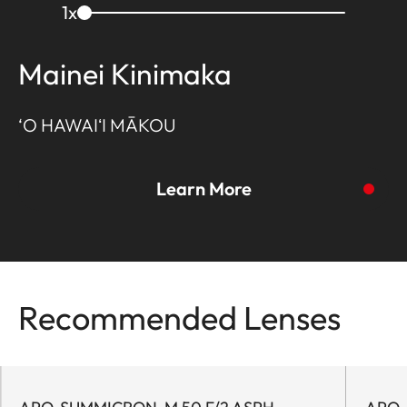
1
x
Mainei Kinimaka
‘O HAWAIʻI MĀKOU
Learn More
Recommended Lenses
To the story