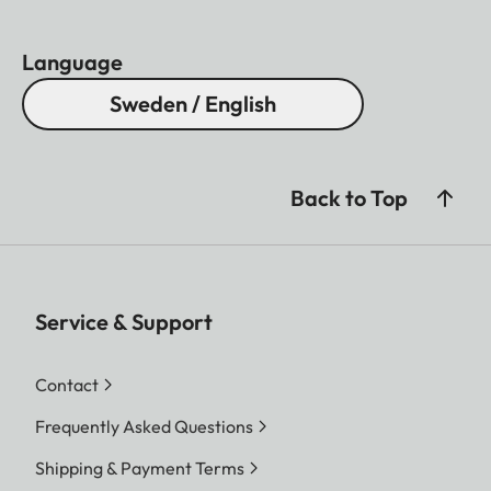
Language
Sweden / English
Back to Top
Service & Support
Contact
Frequently Asked Questions
Shipping & Payment Terms