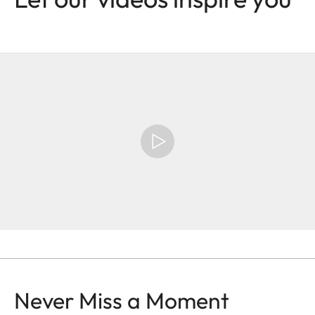
Never Miss a Moment