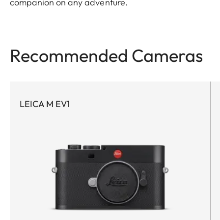
companion on any adventure.
Recommended Cameras
LEICA M EV1