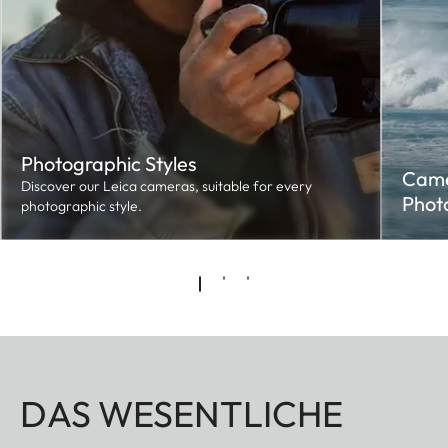
Photographic Styles
Came
Discover our Leica cameras, suitable for every
Phot
photographic style.
DAS WESENTLICHE