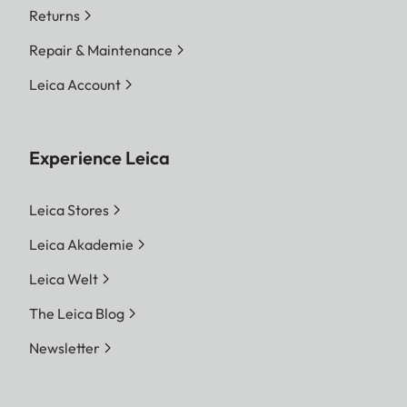
Returns
Repair & Maintenance
Leica Account
Experience Leica
Leica Stores
Leica Akademie
Leica Welt
The Leica Blog
Newsletter