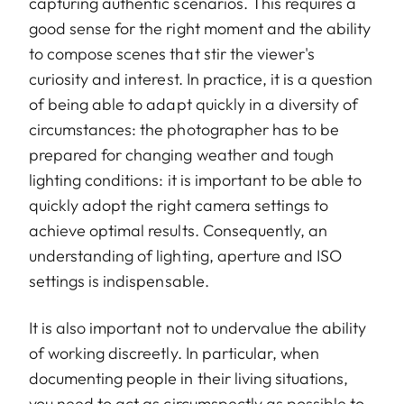
capturing authentic scenarios. This requires a
good sense for the right moment and the ability
to compose scenes that stir the viewer's
curiosity and interest. In practice, it is a question
of being able to adapt quickly in a diversity of
circumstances: the photographer has to be
prepared for changing weather and tough
lighting conditions: it is important to be able to
quickly adopt the right camera settings to
achieve optimal results. Consequently, an
understanding of lighting, aperture and ISO
settings is indispensable.
It is also important not to undervalue the ability
of working discreetly. In particular, when
documenting people in their living situations,
you need to act as circumspectly as possible to