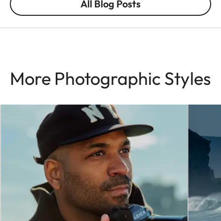
All Blog Posts
More Photographic Styles