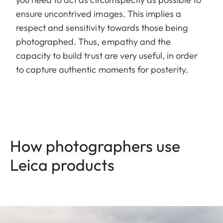
ensure uncontrived images. This implies a
respect and sensitivity towards those being
photographed. Thus, empathy and the
capacity to build trust are very useful, in order
to capture authentic moments for posterity.
How photographers use
Leica products
Image