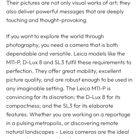
Their pictures are not only visual works of art; they
also deliver powerful messages that are deeply
touching and thought-provoking.
If you want to explore the world through
photography, you need a camera that is both
dependable and versatile. Leica models like the
M11-P, D-Lux 8 and SL3 fulfil these requirements to
perfection. They offer great mobility, excellent
picture quality, and are robust enough to be used in
any imaginable setting. The Leica M11-P is
convincing for its discretion; the D-Lux 8 for its
compactness; and the SL3 for its elaborate
features. Whether you are working on a reportage
in a pulsing metropolis, or discovering remote
natural landscapes – Leica cameras are the ideal