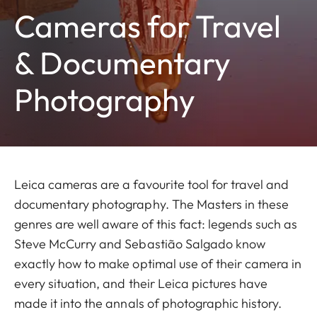
Cameras for Travel
& Documentary
Photography
Leica cameras are a favourite tool for travel and
documentary photography. The Masters in these
genres are well aware of this fact: legends such as
Steve McCurry and Sebastião Salgado know
exactly how to make optimal use of their camera in
every situation, and their Leica pictures have
made it into the annals of photographic history.