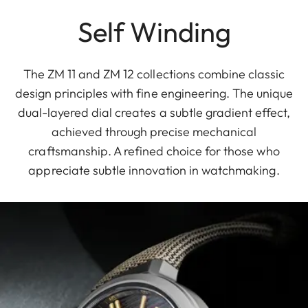
Self Winding
The ZM 11 and ZM 12 collections combine classic
design principles with fine engineering. The unique
dual-layered dial creates a subtle gradient effect,
achieved through precise mechanical
craftsmanship. A refined choice for those who
appreciate subtle innovation in watchmaking.