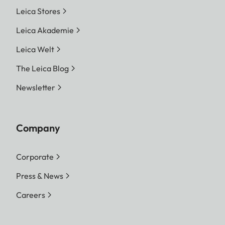
Leica Stores
Leica Akademie
Leica Welt
The Leica Blog
Newsletter
Company
Corporate
Press & News
Careers