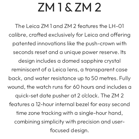
ZM 1 & ZM 2
The Leica ZM 1 and ZM 2 features the LH-01
calibre, crafted exclusively for Leica and offering
patented innovations like the push-crown with
seconds reset and a unique power reserve. Its
design includes a domed sapphire crystal
reminiscent of a Leica lens, a transparent case
back, and water resistance up to 50 metres. Fully
wound, the watch runs for 60 hours and includes a
quick-set date pusher at 2 o’clock. The ZM 2
features a 12-hour internal bezel for easy second
time zone tracking with a single-hour hand,
combining simplicity with precision and user-
focused design.