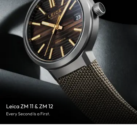
Leica ZM 11 & ZM 12
Every Second Is a First.