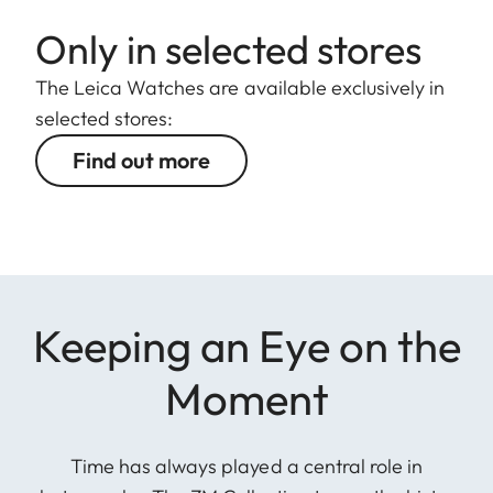
Only in selected stores
The Leica Watches are available exclusively in
selected stores:
Find out more
Keeping an Eye on the
Moment
Time has always played a central role in