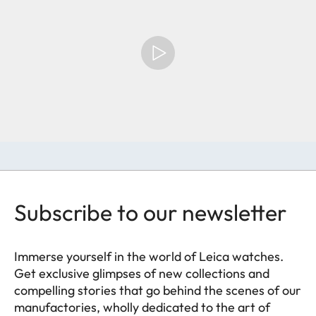
Subscribe to our newsletter
Immerse yourself in the world of Leica watches.
Get exclusive glimpses of new collections and
compelling stories that go behind the scenes of our
manufactories, wholly dedicated to the art of