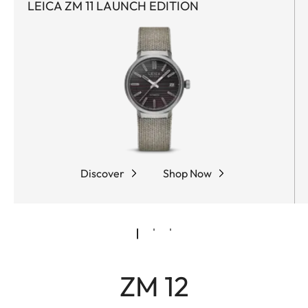
LEICA ZM 11 LAUNCH EDITION
Discover
Shop Now
ZM 12