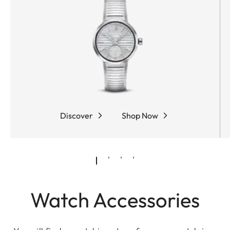
Discover
Shop Now
Watch Accessories