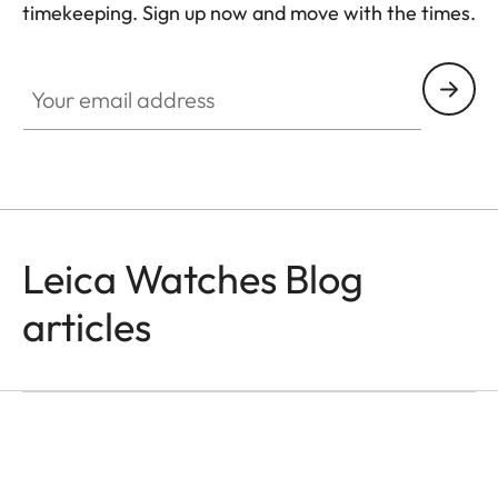
timekeeping. Sign up now and move with the times.
HQ_GEN_ZM
Your email address
Leica Watches Blog
articles
WATCHES
Time Is All We Have
Jason Roman