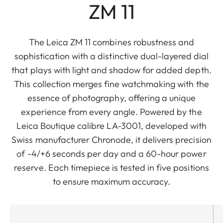
ZM 11
The Leica ZM 11 combines robustness and
sophistication with a distinctive dual-layered dial
that plays with light and shadow for added depth.
This collection merges fine watchmaking with the
essence of photography, offering a unique
experience from every angle. Powered by the
Leica Boutique calibre LA-3001, developed with
Swiss manufacturer Chronode, it delivers precision
of -4/+6 seconds per day and a 60-hour power
reserve. Each timepiece is tested in five positions
to ensure maximum accuracy.