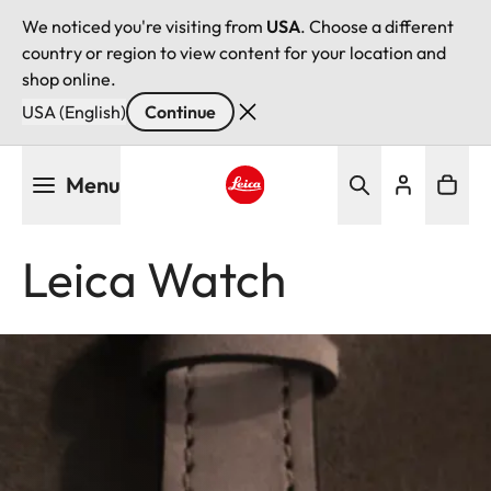
We noticed you're visiting from
USA
. Choose a different
country or region to view content for your location and
shop online.
USA (English)
Continue
Skip
Menu
to
main
Leica logo - Home
content
Leica Watch