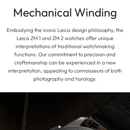
Mechanical Winding
Embodying the iconic Leica design philosophy, the
Leica ZM 1 and ZM 2 watches offer unique
interpretations of traditional watchmaking
functions. Our commitment to precision and
craftsmanship can be experienced in a new
interpretation, appealing to connoisseurs of both
photography and horology.