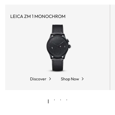
LEICA ZM 1 MONOCHROM
Discover
Shop Now