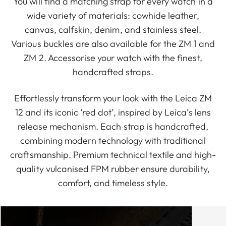
You will find a matching strap for every watch in a
wide variety of materials: cowhide leather,
canvas, calfskin, denim, and stainless steel.
Various buckles are also available for the ZM 1 and
ZM 2. Accessorise your watch with the finest,
handcrafted straps.
Effortlessly transform your look with the Leica ZM
12 and its iconic ‘red dot’, inspired by Leica’s lens
release mechanism. Each strap is handcrafted,
combining modern technology with traditional
craftsmanship. Premium technical textile and high-
quality vulcanised FPM rubber ensure durability,
comfort, and timeless style.