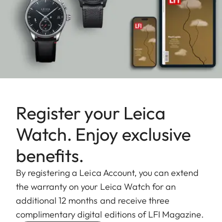
Register your Leica
Watch. Enjoy exclusive
benefits.
By registering a Leica Account, you can extend
the warranty on your Leica Watch for an
additional 12 months and receive three
complimentary digital editions of LFI Magazine.