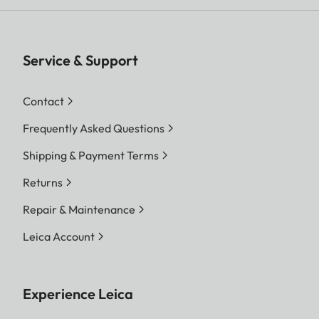
Service & Support
Contact
Frequently Asked Questions
Shipping & Payment Terms
Returns
Repair & Maintenance
Leica Account
Experience Leica