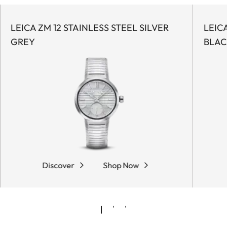
LEICA ZM 12 STAINLESS STEEL SILVER
LEIC
GREY
BLAC
Discover
Shop Now