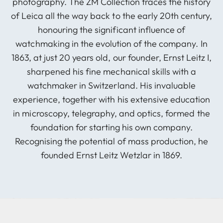
photography. The ZM Collection traces the history
of Leica all the way back to the early 20th century,
honouring the significant influence of
watchmaking in the evolution of the company. In
1863, at just 20 years old, our founder, Ernst Leitz I,
sharpened his fine mechanical skills with a
watchmaker in Switzerland. His invaluable
experience, together with his extensive education
in microscopy, telegraphy, and optics, formed the
foundation for starting his own company.
Recognising the potential of mass production, he
founded Ernst Leitz Wetzlar in 1869.