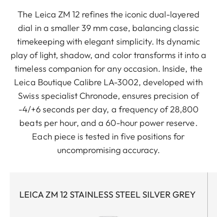
The Leica ZM 12 refines the iconic dual-layered
dial in a smaller 39 mm case, balancing classic
timekeeping with elegant simplicity. Its dynamic
play of light, shadow, and color transforms it into a
timeless companion for any occasion. Inside, the
Leica Boutique Calibre LA-3002, developed with
Swiss specialist Chronode, ensures precision of
-4/+6 seconds per day, a frequency of 28,800
beats per hour, and a 60-hour power reserve.
Each piece is tested in five positions for
uncompromising accuracy.
LEICA ZM 12 STAINLESS STEEL SILVER GREY