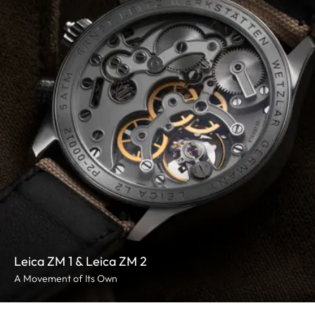
Leica ZM 1 & Leica ZM 2
A Movement of Its Own