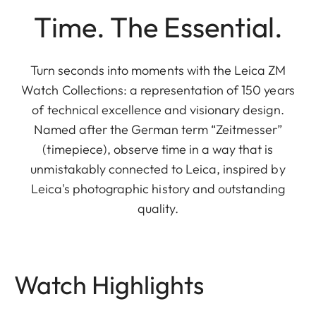
Time. The Essential.
Turn seconds into moments with the Leica ZM
Watch Collections: a representation of 150 years
of technical excellence and visionary design.
Named after the German term “Zeitmesser”
(timepiece), observe time in a way that is
unmistakably connected to Leica, inspired by
Leica's photographic history and outstanding
quality.
Watch Highlights