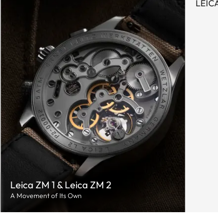
LEIC
Leica ZM 1 & Leica ZM 2
A Movement of Its Own