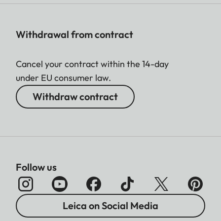
Withdrawal from contract
Cancel your contract within the 14-day
under EU consumer law.
Withdraw contract
Follow us
Leica on Social Media