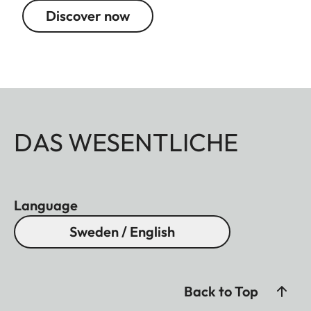
Discover now
DAS WESENTLICHE
Language
Sweden / English
Back to Top