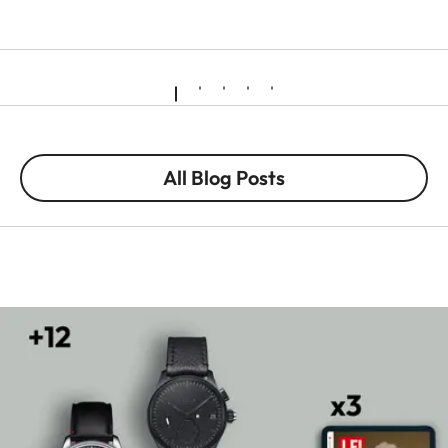
All Blog Posts