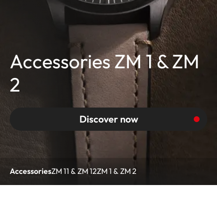
Accessories ZM 1 & ZM
2
Discover now
Accessories
ZM 11 & ZM 12
ZM 1 & ZM 2