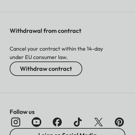
Withdrawal from contract
Cancel your contract within the 14-day
under EU consumer law.
Withdraw contract
Follow us