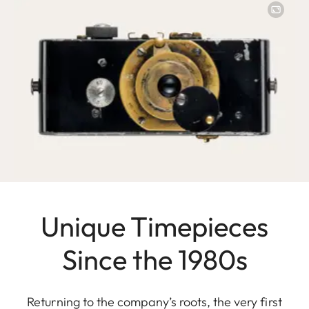
Unique Timepieces
Since the 1980s
Returning to the company’s roots, the very first