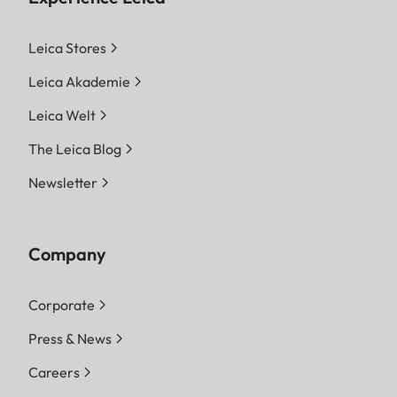
Leica Stores
Leica Akademie
Leica Welt
The Leica Blog
Newsletter
Company
Corporate
Press & News
Careers