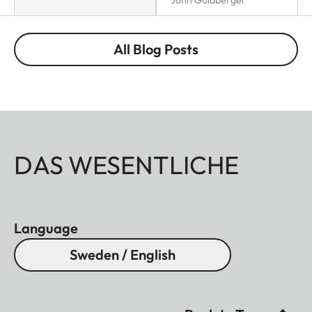
All Blog Posts
DAS WESENTLICHE
Language
Sweden / English