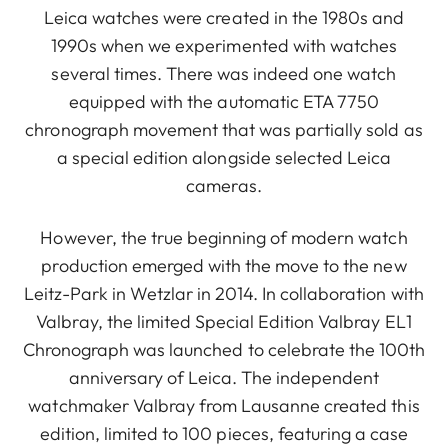
Leica watches were created in the 1980s and
1990s when we experimented with watches
several times. There was indeed one watch
equipped with the automatic ETA 7750
chronograph movement that was partially sold as
a special edition alongside selected Leica
cameras.
However, the true beginning of modern watch
production emerged with the move to the new
Leitz-Park in Wetzlar in 2014. In collaboration with
Valbray, the limited Special Edition Valbray EL1
Chronograph was launched to celebrate the 100th
anniversary of Leica. The independent
watchmaker Valbray from Lausanne created this
edition, limited to 100 pieces, featuring a case