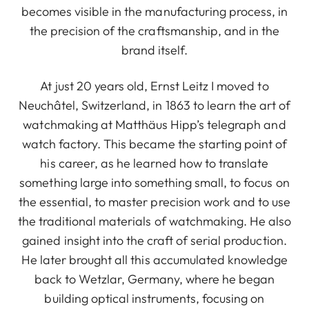
becomes visible in the manufacturing process, in
the precision of the craftsmanship, and in the
brand itself.
At just 20 years old, Ernst Leitz I moved to
Neuchâtel, Switzerland, in 1863 to learn the art of
watchmaking at Matthäus Hipp’s telegraph and
watch factory. This became the starting point of
his career, as he learned how to translate
something large into something small, to focus on
the essential, to master precision work and to use
the traditional materials of watchmaking. He also
gained insight into the craft of serial production.
He later brought all this accumulated knowledge
back to Wetzlar, Germany, where he began
building optical instruments, focusing on