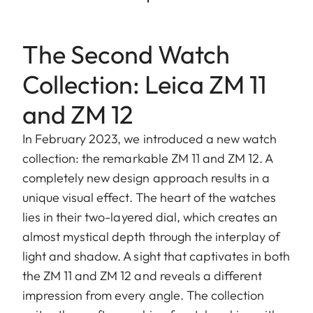
The Second Watch
Collection: Leica ZM 11
and ZM 12
In February 2023, we introduced a new watch
collection: the remarkable ZM 11 and ZM 12. A
completely new design approach results in a
unique visual effect. The heart of the watches
lies in their two-layered dial, which creates an
almost mystical depth through the interplay of
light and shadow. A sight that captivates in both
the ZM 11 and ZM 12 and reveals a different
impression from every angle. The collection