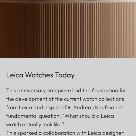
Leica Watches Today
This anniversary timepiece laid the foundation for
the development of the current watch collections
from Leica and inspired Dr. Andreas Kaufmann’s
fundamental question: “What should a Leica
watch actually look like?”
This sparked a collaboration with Leica designer