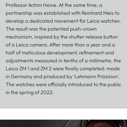
Professor Achim Heine. At the same time, a
partnership was established with Reinhard Meis to
develop a dedicated movement for Leica watches.
The result was the patented push-crown
mechanism, inspired by the shutter release button
of a Leica camera. After more than a year and a
half of meticulous development, refinement and
adjustments measured in tenths of a millimetre, the
Leica ZM 1 and ZM 2 were finally completed: made
in Germany and produced by ‘Lehmann Präzision’.
The watches were officially introduced to the public
in the spring of 2022.