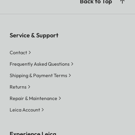
Back to Top
Service & Support
Contact
Frequently Asked Questions
Shipping & Payment Terms
Returns
Repair & Maintenance
Leica Account
Experience Leica