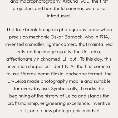
and macrophotography. Around 1900, the first
projectors and handheld cameras were also
introduced.
The true breakthrough in photography came when
precision mechanic Oskar Barnack, who in 1914,
invented a smaller, lighter camera that maintained
outstanding image quality: the Ur-Leica,
affectionately nicknamed ‘Lilliput’. To this day, this
invention shapes our identity. As the first camera
to use 35mm cinema film in landscape format, the
Ur-Leica made photography mobile and suitable
for everyday use. Symbolically, it marks the
beginning of the history of Leica and stands for
craftsmanship, engineering excellence, inventive
spirit, and a new photographic mindset.
Image