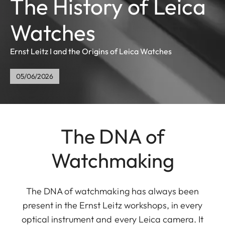
The History of Leica
Watches
Ernst Leitz I and the Origins of Leica Watches
05/06/2026
The DNA of
Watchmaking
The DNA of watchmaking has always been
present in the Ernst Leitz workshops, in every
optical instrument and every Leica camera. It