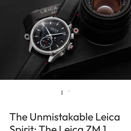
The Unmistakable Leica
Spirit: The Leica ZM 1