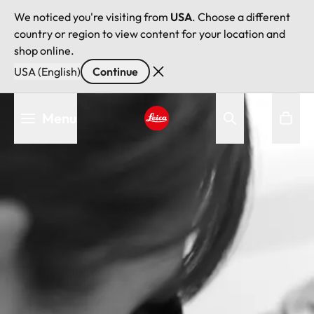
We noticed you're visiting from
USA
. Choose a different
country or region to view content for your location and
shop online.
USA (English)
Continue
Skip
Menu
to
main
Leica logo - Home
content