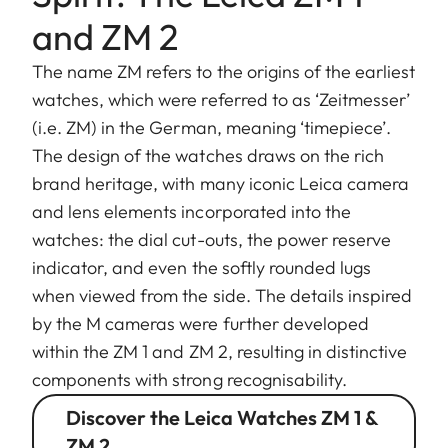
and ZM 2
The name ZM refers to the origins of the earliest
watches, which were referred to as ‘Zeitmesser’
(i.e. ZM) in the German, meaning ‘timepiece’.
The design of the watches draws on the rich
brand heritage, with many iconic Leica camera
and lens elements incorporated into the
watches: the dial cut-outs, the power reserve
indicator, and even the softly rounded lugs
when viewed from the side. The details inspired
by the M cameras were further developed
within the ZM 1 and ZM 2, resulting in distinctive
components with strong recognisability.
Discover the Leica Watches ZM 1 &
ZM 2