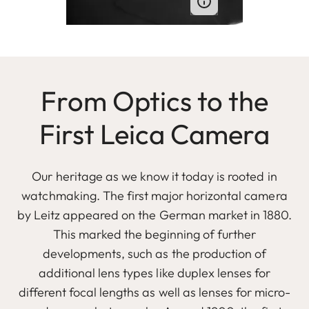
From Optics to the
First Leica Camera
Our heritage as we know it today is rooted in
watchmaking. The first major horizontal camera
by Leitz appeared on the German market in 1880.
This marked the beginning of further
developments, such as the production of
additional lens types like duplex lenses for
different focal lengths as well as lenses for micro-