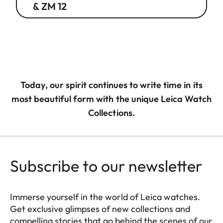
& ZM 12
Today, our spirit continues to write time in its
most beautiful form with the unique Leica Watch
Collections.
Subscribe to our newsletter
Immerse yourself in the world of Leica watches.
Get exclusive glimpses of new collections and
compelling stories that go behind the scenes of our