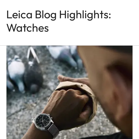
Leica Blog Highlights:
Watches