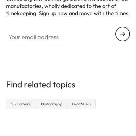
manufactories, wholly dedicated to the art of
timekeeping. Sign up now and move with the times.
HQ_GEN_ZM
Your email address
Find related topics
SL-Cameras
Photography
Leica SL3-S