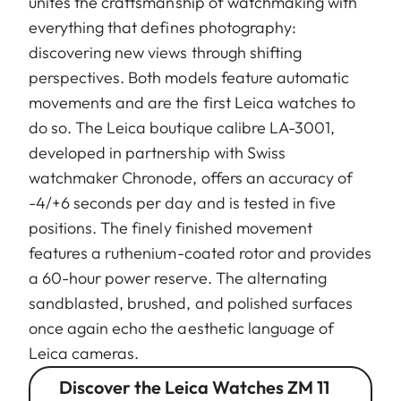
unites the craftsmanship of watchmaking with
everything that defines photography:
discovering new views through shifting
perspectives. Both models feature automatic
movements and are the first Leica watches to
do so. The Leica boutique calibre LA-3001,
developed in partnership with Swiss
watchmaker Chronode, offers an accuracy of
-4/+6 seconds per day and is tested in five
positions. The finely finished movement
features a ruthenium-coated rotor and provides
a 60-hour power reserve. The alternating
sandblasted, brushed, and polished surfaces
once again echo the aesthetic language of
Leica cameras.
Discover the Leica Watches ZM 11