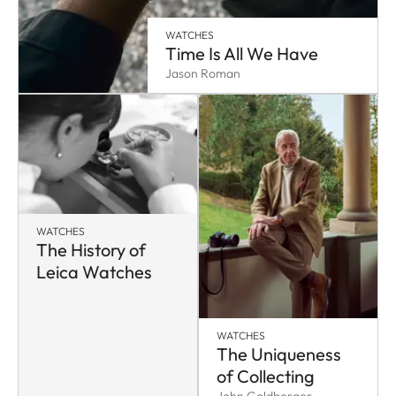
WATCHES
Time Is All We Have
Jason Roman
WATCHES
The History of
Leica Watches
WATCHES
The Uniqueness
of Collecting
John Goldberger