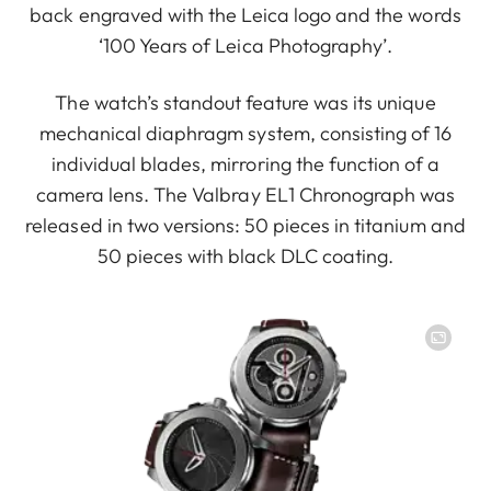
back engraved with the Leica logo and the words
‘100 Years of Leica Photography’.
The watch’s standout feature was its unique
mechanical diaphragm system, consisting of 16
individual blades, mirroring the function of a
camera lens. The Valbray EL1 Chronograph was
released in two versions: 50 pieces in titanium and
50 pieces with black DLC coating.
Image