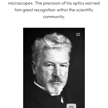
microscopes. The precision of his optics earned
him great recognition within the scientific
community.