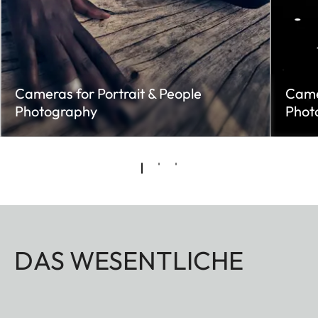
Cameras for Portrait & People
Came
Photography
Phot
DAS WESENTLICHE