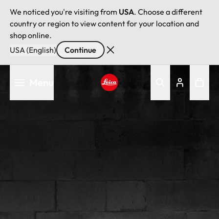
We noticed you're visiting from
USA
. Choose a different
country or region to view content for your location and
shop online.
USA (English)
Continue
Skip
Menu
to
main
Leica logo - Home
content