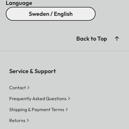
Language
Sweden / English
Back to Top
Service & Support
Contact
Frequently Asked Questions
Shipping & Payment Terms
Returns