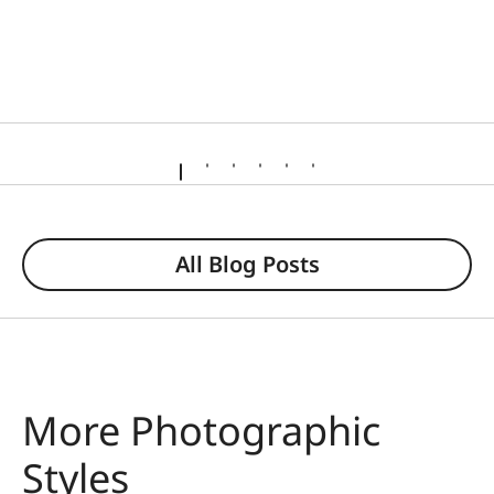
All Blog Posts
More Photographic
Styles