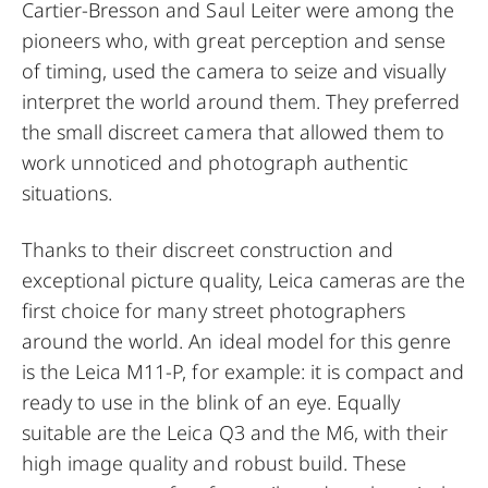
Cartier-Bresson and Saul Leiter were among the
pioneers who, with great perception and sense
of timing, used the camera to seize and visually
interpret the world around them. They preferred
the small discreet camera that allowed them to
work unnoticed and photograph authentic
situations.
Thanks to their discreet construction and
exceptional picture quality, Leica cameras are the
first choice for many street photographers
around the world. An ideal model for this genre
is the Leica M11-P, for example: it is compact and
ready to use in the blink of an eye. Equally
suitable are the Leica Q3 and the M6, with their
high image quality and robust build. These