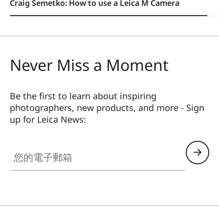
Craig Semetko: How to use a Leica M Camera
Never Miss a Moment
Be the first to learn about inspiring
photographers, new products, and more - Sign
up for Leica News:
您的電子郵箱