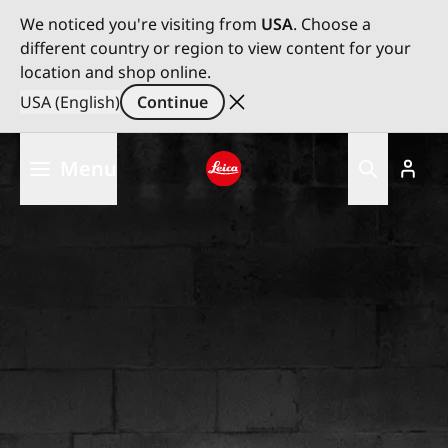
We noticed you're visiting from
USA
. Choose a
different country or region to view content for your
location and shop online.
USA (English)
Continue
Skip
Menu
to
main
Leica logo - Home
content