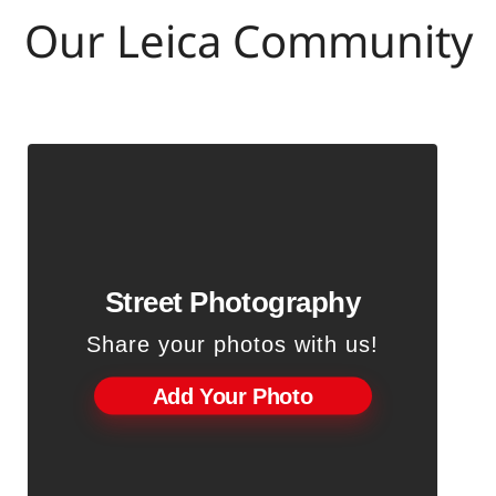
Our Leica Community