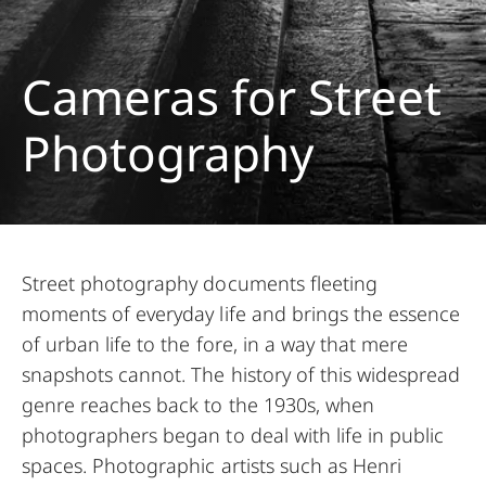
Cameras for Street
Photography
Street photography documents fleeting
moments of everyday life and brings the essence
of urban life to the fore, in a way that mere
snapshots cannot. The history of this widespread
genre reaches back to the 1930s, when
photographers began to deal with life in public
spaces. Photographic artists such as Henri