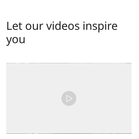
Let our videos inspire
you