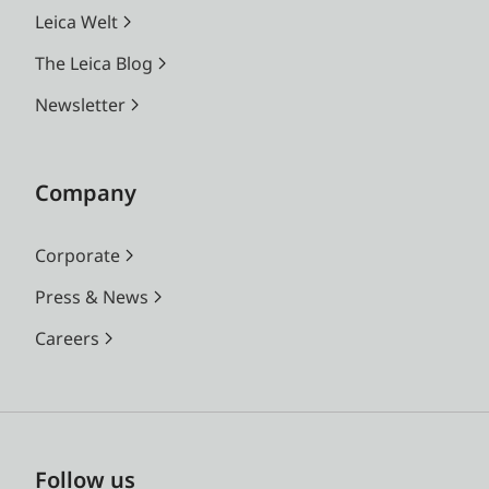
Leica Welt
The Leica Blog
Newsletter
Company
Corporate
Press & News
Careers
Follow us