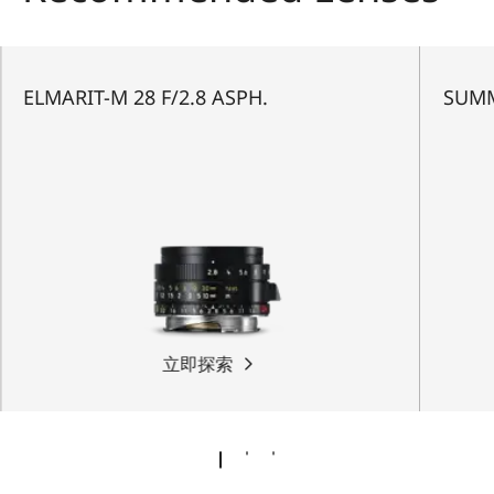
ELMARIT-M 28 F/2.8 ASPH.
SUMM
立即探索