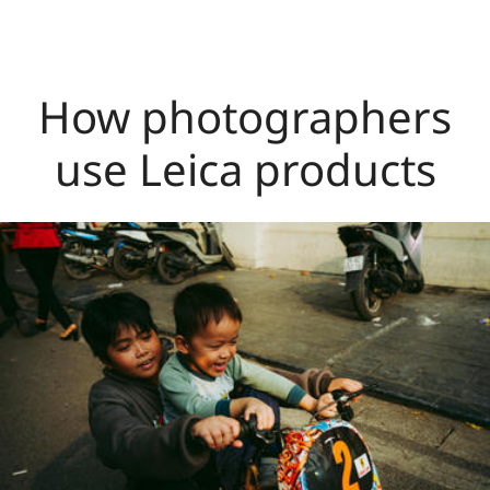
How photographers
use Leica products