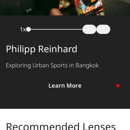
1
x
Philipp Reinhard
Exploring Urban Sports in Bangkok
Learn More
To the story
Recommended Lenses