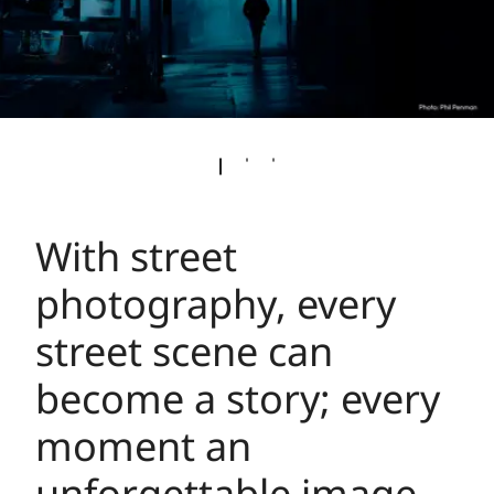
With street
photography, every
street scene can
become a story; every
moment an
unforgettable image –