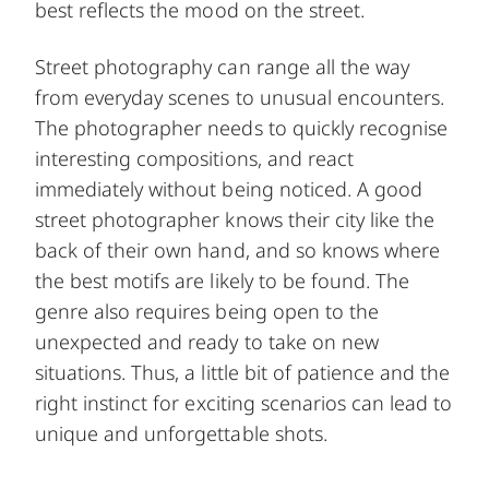
best reflects the mood on the street.
Street photography can range all the way
from everyday scenes to unusual encounters.
The photographer needs to quickly recognise
interesting compositions, and react
immediately without being noticed. A good
street photographer knows their city like the
back of their own hand, and so knows where
the best motifs are likely to be found. The
genre also requires being open to the
unexpected and ready to take on new
situations. Thus, a little bit of patience and the
right instinct for exciting scenarios can lead to
unique and unforgettable shots.