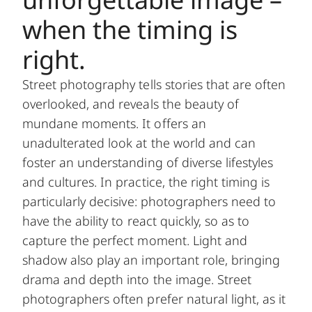
when the timing is
right.
Street photography tells stories that are often
overlooked, and reveals the beauty of
mundane moments. It offers an
unadulterated look at the world and can
foster an understanding of diverse lifestyles
and cultures. In practice, the right timing is
particularly decisive: photographers need to
have the ability to react quickly, so as to
capture the perfect moment. Light and
shadow also play an important role, bringing
drama and depth into the image. Street
photographers often prefer natural light, as it