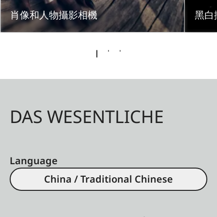
肖像和人物攝影相機
黑白
DAS WESENTLICHE
Language
China / Traditional Chinese