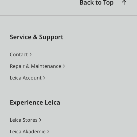
Back to Top
Service & Support
Contact
Repair & Maintenance
Leica Account
Experience Leica
Leica Stores
Leica Akademie