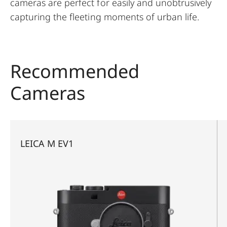
cameras are perfect for easily and unobtrusively
capturing the fleeting moments of urban life.
Recommended
Cameras
LEICA M EV1