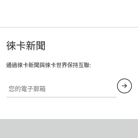
徠卡新聞
通過徠卡新聞與徠卡世界保持互聯:
您的電子郵箱