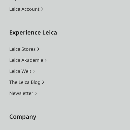
Leica Account
Experience Leica
Leica Stores
Leica Akademie
Leica Welt
The Leica Blog
Newsletter
Company