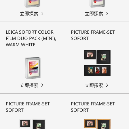
立即探索
立即探索
LEICA SOFORT COLOR
PICTURE FRAME-SET
FILM DUO PACK (MINI),
SOFORT
WARM WHITE
立即探索
立即探索
PICTURE FRAME-SET
PICTURE FRAME-SET
SOFORT
SOFORT