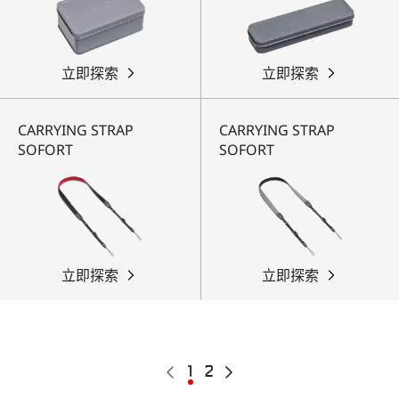
立即探索
立即探索
CARRYING STRAP
CARRYING STRAP
SOFORT
SOFORT
立即探索
立即探索
Pagination
Previous
Current
1
Page
2
Next
page
page
page