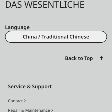
DAS WESENTLICHE
Language
China / Traditional Chinese
Back to Top
Service & Support
Contact
Repair & Maintenance