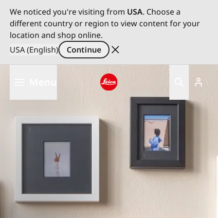
We noticed you're visiting from
USA
. Choose a
different country or region to view content for your
location and shop online.
USA (English)
Continue
Skip
Menu
to
main
Leica logo - Home
content