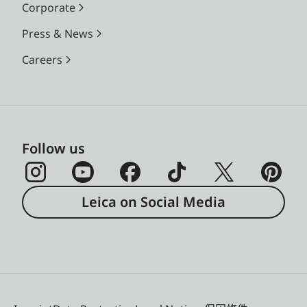
Corporate
Press & News
Careers
Follow us
Leica on Social Media