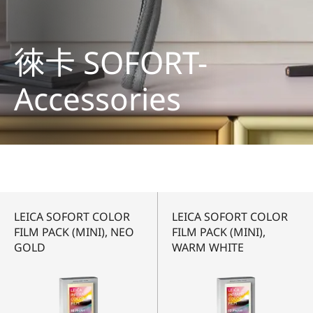
徠卡 SOFORT-
Accessories
LEICA SOFORT COLOR
LEICA SOFORT COLOR
FILM PACK (MINI), NEO
FILM PACK (MINI),
GOLD
WARM WHITE