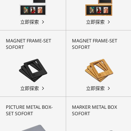
立即探索
立即探索
MAGNET FRAME-SET
MAGNET FRAME-SET
SOFORT
SOFORT
立即探索
立即探索
PICTURE METAL BOX-
MARKER METAL BOX
SET SOFORT
SOFORT