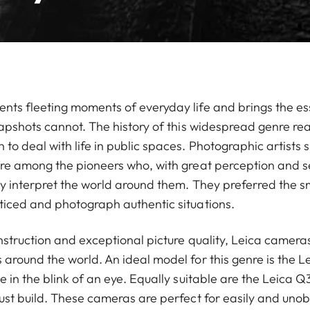
ts fleeting moments of everyday life and brings the ess
napshots cannot. The history of this widespread genre re
 deal with life in public spaces. Photographic artists s
re among the pioneers who, with great perception and se
ly interpret the world around them. They preferred the s
iced and photograph authentic situations.
nstruction and exceptional picture quality, Leica cameras 
round the world. An ideal model for this genre is the Le
 in the blink of an eye. Equally suitable are the Leica Q
ust build. These cameras are perfect for easily and unob