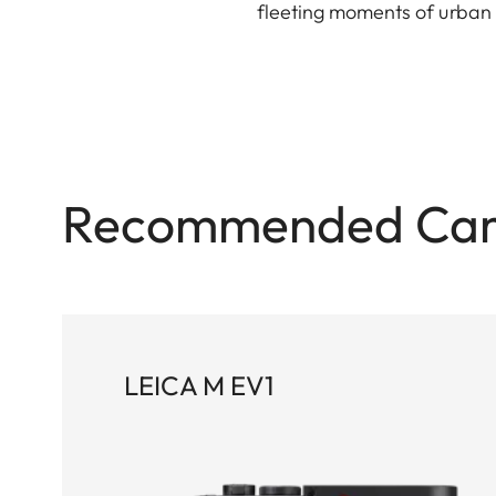
fleeting moments of urban l
Recommended Ca
LEICA M EV1