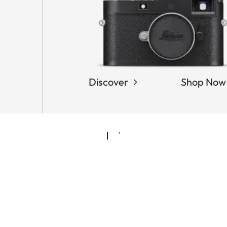
Discover
Shop Now