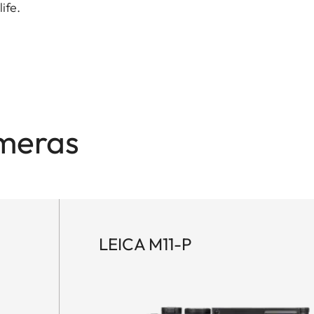
ife.
meras
LEICA M11-P