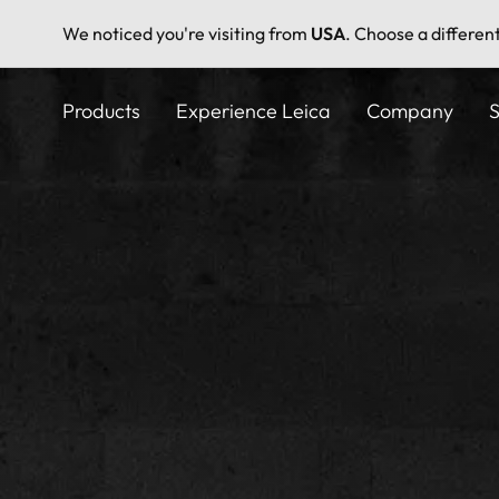
We noticed you're visiting from
USA
. Choose a differen
Skip
to
Products
Experience Leica
Company
S
main
content