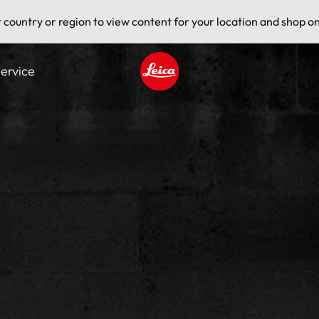
t country or region to view content for your location and shop on
ervice
Leica logo - Home