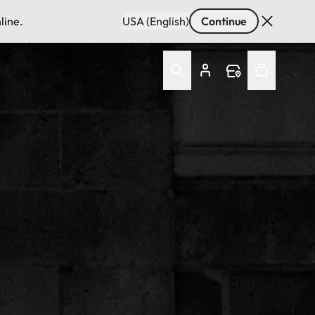
line.
USA (English)
Continue