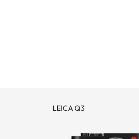
LEICA Q3