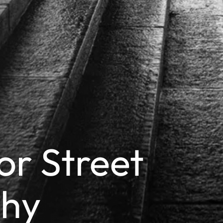
or Street
phy