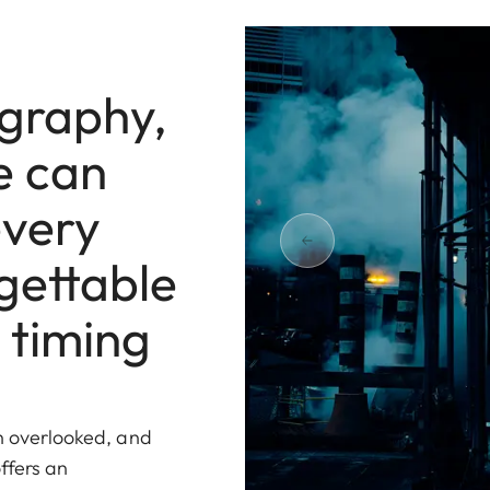
ography,
e can
every
gettable
 timing
en overlooked, and
ffers an