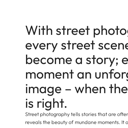
With street phot
every street scen
become a story; 
moment an unfor
image – when the
is right.
Street photography tells stories that are oft
reveals the beauty of mundane moments. It o