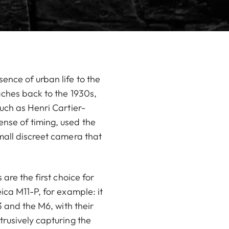
ence of urban life to the
aches back to the 1930s,
uch as Henri Cartier-
nse of timing, used the
mall discreet camera that
are the first choice for
ica M11-P, for example: it
3 and the M6, with their
trusively capturing the