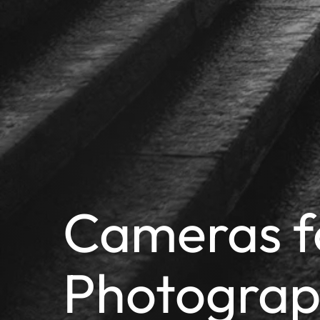
Cameras f
Photogra