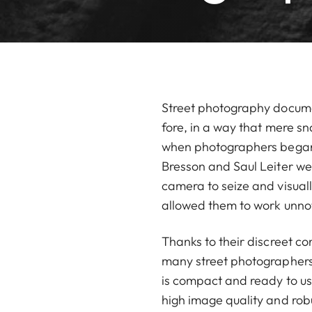
Street photography documen
fore, in a way that mere s
when photographers began to
Bresson and Saul Leiter we
camera to seize and visual
allowed them to work unnot
Thanks to their discreet co
many street photographers a
is compact and ready to use
high image quality and rob