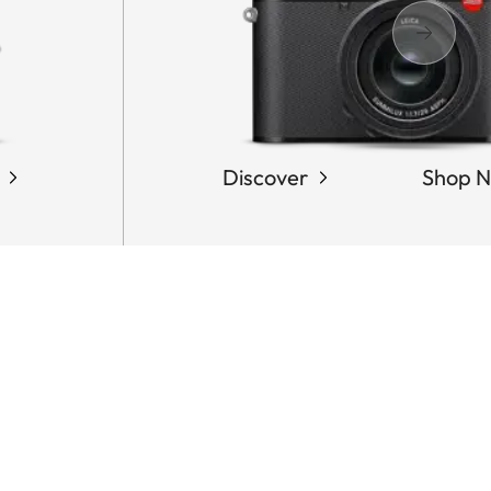
Discover
Shop 