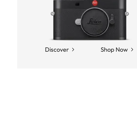
Discover
Shop Now