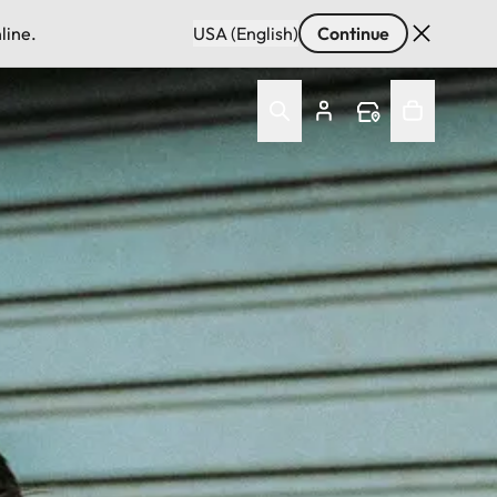
line.
USA (English)
Continue