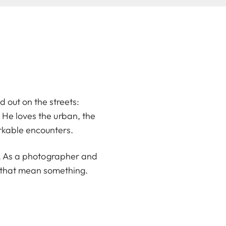
d out on the streets:
He loves the urban, the
rkable encounters.
en. As a photographer and
s that mean something.