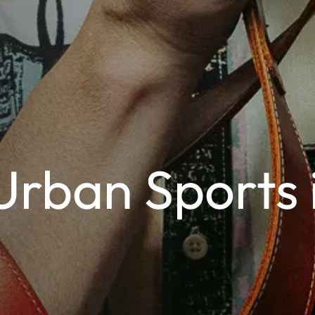
Urban Sports 