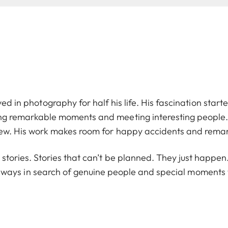
ved in photography for half his life. His fascination starte
ng remarkable moments and meeting interesting people. 
ew. His work makes room for happy accidents and rema
n stories. Stories that can’t be planned. They just happ
 always in search of genuine people and special moment