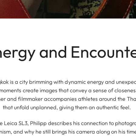
ergy and Encount
kok is a city brimming with dynamic energy and unexpect
 moments create images that convey a sense of closeness
er and filmmaker accompanies athletes around the Thai 
that unfold unplanned, giving them an authentic feel.
he Leica SL3, Philipp describes his connection to photogr
nism, and why he still brings his camera along on his time