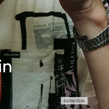
in
02/06/2026