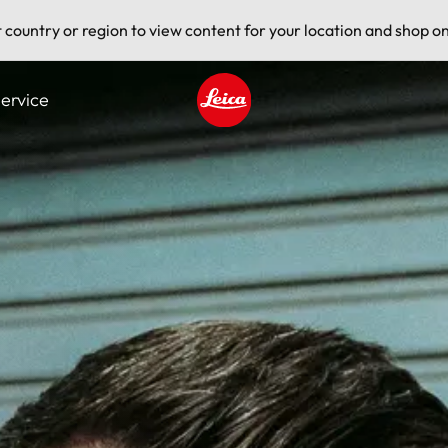
t country or region to view content for your location and shop on
ervice
Leica logo - Home