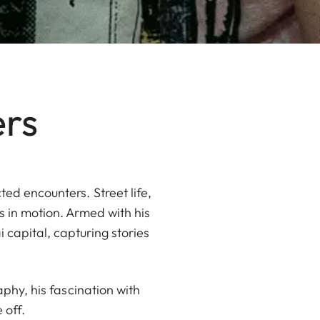
ers
ed encounters. Street life,
 in motion. Armed with his
capital, capturing stories
aphy, his fascination with
 off.