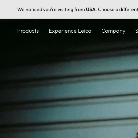
We noticed you're visiting from
USA
. Choose a differen
Skip
to
Products
Experience Leica
Company
S
main
content