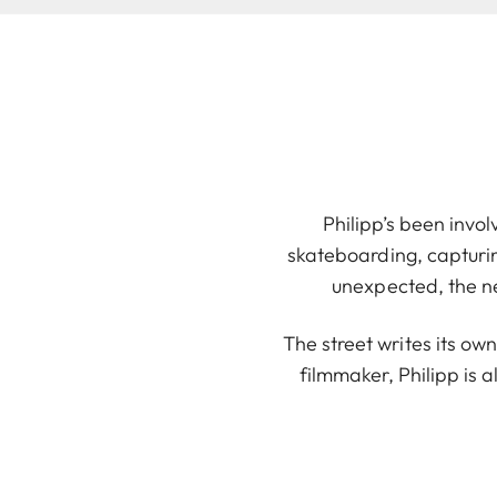
Philipp’s been invol
skateboarding, capturi
unexpected, the n
The street writes its ow
filmmaker, Philipp is