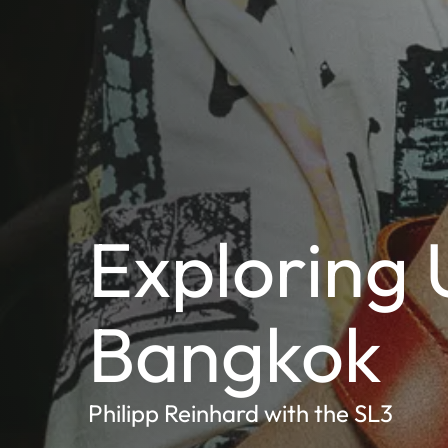
Exploring 
Bangkok
Philipp Reinhard with the SL3