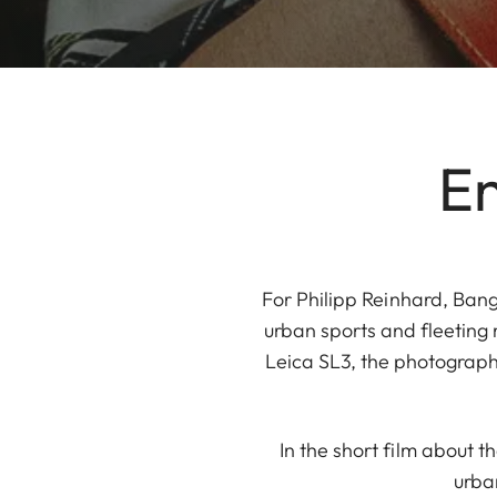
En
For Philipp Reinhard, Bang
urban sports and fleeting
Leica SL3, the photograph
In the short film about t
urba