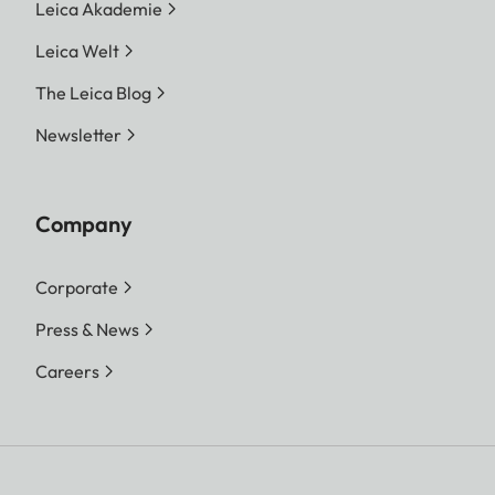
Leica Akademie
Leica Welt
The Leica Blog
Newsletter
Company
Corporate
Press & News
Careers