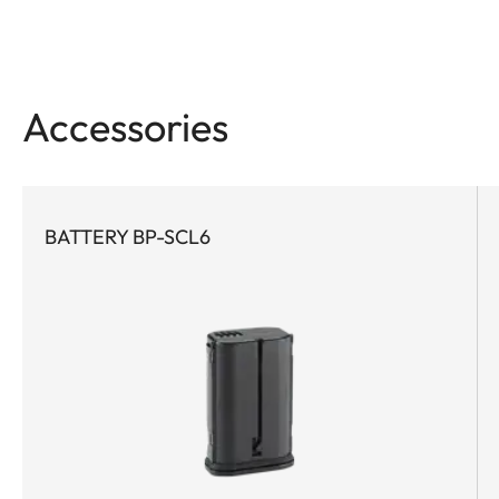
Accessories
BATTERY BP-SCL6