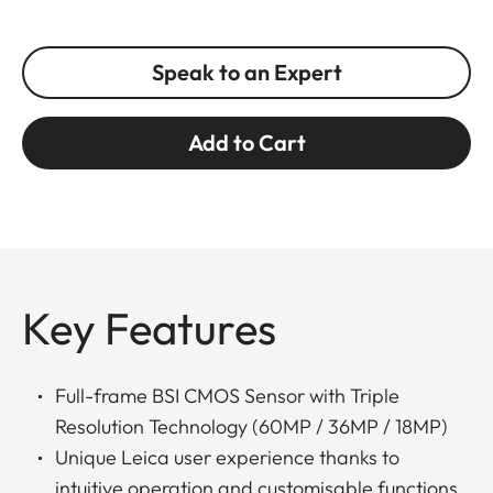
Speak to an Expert
Add to Cart
Key Features
Full-frame BSI CMOS Sensor with Triple
Resolution Technology (60MP / 36MP / 18MP)
Unique Leica user experience thanks to
intuitive operation and customisable functions