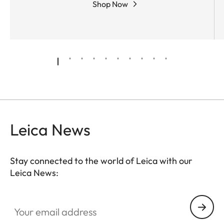
Shop Now
Leica News
Stay connected to the world of Leica with our
Leica News:
CTL001
Your email address