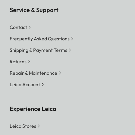
Service & Support
Contact
Frequently Asked Questions
Shipping & Payment Terms
Returns
Repair & Maintenance
Leica Account
Experience Leica
Leica Stores