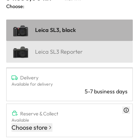
Choose:
Leica SL3, black
Leica SL3 Reporter
Delivery
Available for delivery
5-7 business days
Reserve & Collect
Available
Choose store