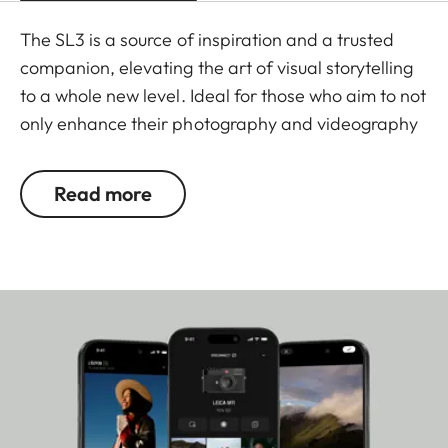
The SL3 is a source of inspiration and a trusted
companion, elevating the art of visual storytelling
to a whole new level. Ideal for those who aim to not
only enhance their photography and videography
skills, but also for those who want to own the
moment, and fully immerse themselves in the joy of
Read more
the creative process with a Leica. This 60
megapixel mirrorless full-frame system camera is
a testament to Made in Germany quality and
precision, uniquely combining cutting-edge
technology and a user-friendly design with the
renowned craftsmanship synonymous with the
Leica brand for more than 150 years.