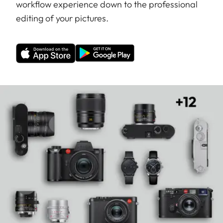
workflow experience down to the professional
editing of your pictures.