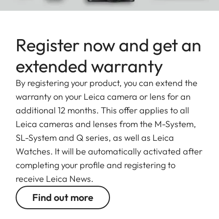
Register now and get an
extended warranty
By registering your product, you can extend the
warranty on your Leica camera or lens for an
additional 12 months. This offer applies to all
Leica cameras and lenses from the M-System,
SL-System and Q series, as well as Leica
Watches. It will be automatically activated after
completing your profile and registering to
receive Leica News.
Find out more