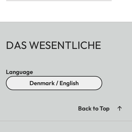
DAS WESENTLICHE
Language
Denmark / English
Back to Top