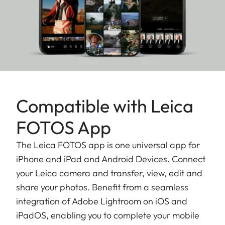
Compatible with Leica
FOTOS App
The Leica FOTOS app is one universal app for
iPhone and iPad and Android Devices. Connect
your Leica camera and transfer, view, edit and
share your photos. Benefit from a seamless
integration of Adobe Lightroom on iOS and
iPadOS, enabling you to complete your mobile