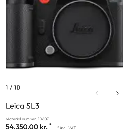
1
/
10
Leica SL3
Material number: 10607
*
54.350,00 kr.
* incl. VAT