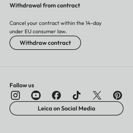
Withdrawal from contract
Cancel your contract within the 14-day
under EU consumer law.
Withdraw contract
Follow us
Leica on Social Media