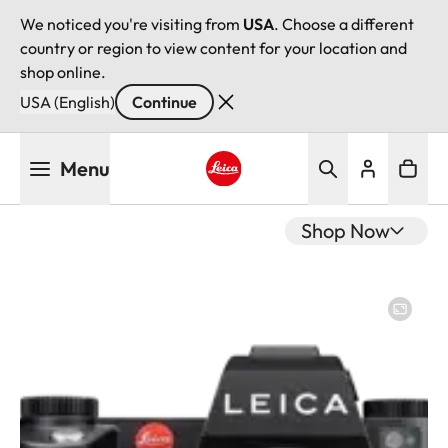
We noticed you're visiting from
USA
. Choose a different
country or region to view content for your location and
shop online.
USA (English)
Continue
Skip
Menu
to
main
Leica logo - Home
content
Shop Now