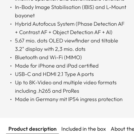
In-Body Image Stabilisation (IBIS) and L-Mount
bayonet
Hybrid Autofocus System (Phase Detection AF
+ Contrast AF + Object Detection AF + AI)
5.67 mio. dots OLED viewfinder and tiltable
3.2" display with 2,3 mio. dots
Bluetooth and Wi-Fi (MIMO)
Made for iPhone and iPad certified
USB-C and HDMI 2.1 Type A ports
Up to 8K-Video and multiple video formats
including .h265 and ProRes
Made in Germany mit IP54 ingress protection
Product description
Included in the box
About th