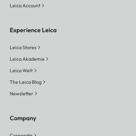
Leica Account
Experience Leica
Leica Stores
Leica Akademie
Leica Welt
The Leica Blog
Newsletter
Company
Corporate