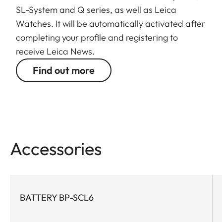
SL-System and Q series, as well as Leica
Watches. It will be automatically activated after
completing your profile and registering to
receive Leica News.
Find out more
Accessories
BATTERY BP-SCL6