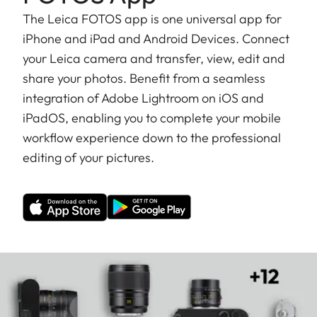
The Leica FOTOS app is one universal app for
iPhone and iPad and Android Devices. Connect
your Leica camera and transfer, view, edit and
share your photos. Benefit from a seamless
integration of Adobe Lightroom on iOS and
iPadOS, enabling you to complete your mobile
workflow experience down to the professional
editing of your pictures.