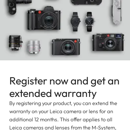
Register now and get an
extended warranty
By registering your product, you can extend the
warranty on your Leica camera or lens for an
additional 12 months. This offer applies to all
Leica cameras and lenses from the M-System,