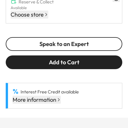
Reserve & Collect
Available
Choose store
Speak to an Expert
Add to Cart
Interest Free Credit available
More information