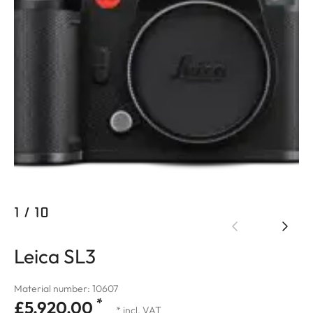
1
/
10
Leica SL3
Material number: 10607
*
£5,920.00
* incl. VAT