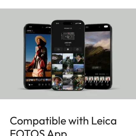
a testament to Made in Germany quality and
precision, uniquely combining cutting-edge
technology and a user-friendly design with the
renowned craftsmanship synonymous with the
Leica brand for more than 150 years.
Compatible with Leica
FOTOS App