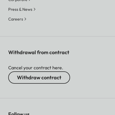
Press & News
Careers
Withdrawal from contract
Cancel your contract here.
Withdraw contract
Follow us