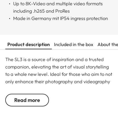
Up to 8K-Video and multiple video formats
including .h265 and ProRes
Made in Germany mit IP54 ingress protection
Product description
Included in the box
About th
The SL3 is a source of inspiration and a trusted
companion, elevating the art of visual storytelling
to a whole new level. Ideal for those who aim to not
only enhance their photography and videography
skills, but also for those who want to own the
moment, and fully immerse themselves in the joy of
Read more
the creative process with a Leica. This 60
megapixel mirrorless full-frame system camera is