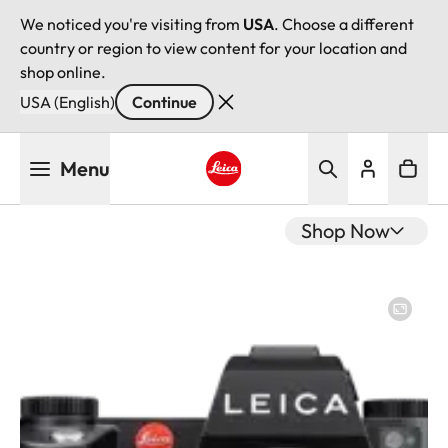
We noticed you're visiting from
USA
. Choose a different
country or region to view content for your location and
shop online.
USA (English)
Continue
Skip
Menu
to
main
Leica logo - Home
content
Shop Now