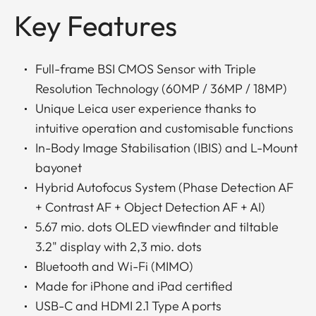
Key Features
Full-frame BSI CMOS Sensor with Triple
Resolution Technology (60MP / 36MP / 18MP)
Unique Leica user experience thanks to
intuitive operation and customisable functions
In-Body Image Stabilisation (IBIS) and L-Mount
bayonet
Hybrid Autofocus System (Phase Detection AF
+ Contrast AF + Object Detection AF + AI)
5.67 mio. dots OLED viewfinder and tiltable
3.2" display with 2,3 mio. dots
Bluetooth and Wi-Fi (MIMO)
Made for iPhone and iPad certified
USB-C and HDMI 2.1 Type A ports