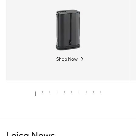
Shop Now
Leica News