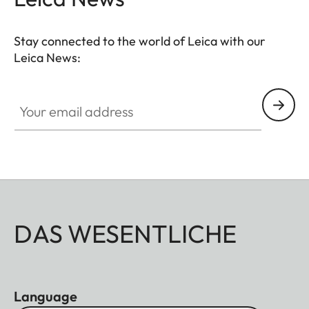
Stay connected to the world of Leica with our
Leica News:
CTL001
Your email address
DAS WESENTLICHE
Language