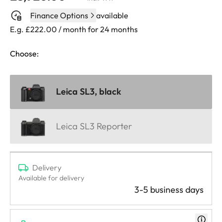
Finance Options
available
E.g. £222.00 / month for 24 months
Choose:
Leica SL3, black
Leica SL3 Reporter
Delivery
Available for delivery
3-5 business days