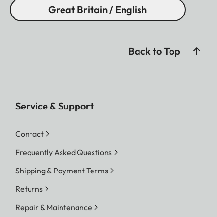
Great Britain / English
Back to Top
Service & Support
Contact
Frequently Asked Questions
Shipping & Payment Terms
Returns
Repair & Maintenance