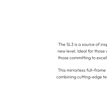
The SL3 is a source of ins
new level. Ideal for those
those committing to excell
This mirrorless full-fram
combining cutting-edge te