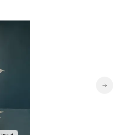
iaowei