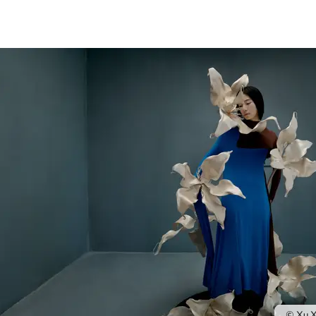
© Xu X