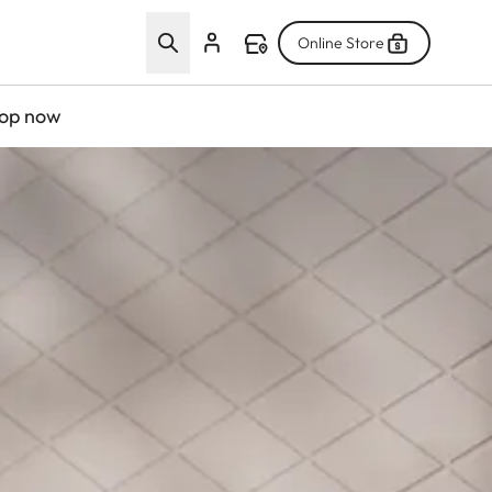
Online Store
op now