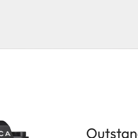
Outstan