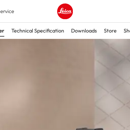
ervice
Leica logo - Home
er
Technical Specification
Downloads
Store
Sh