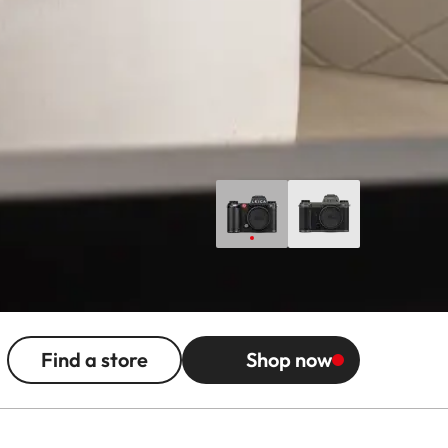
Find a store
Shop now