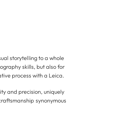
ual storytelling to a whole
graphy skills, but also for
ative process with a Leica.
ty and precision, uniquely
d craftsmanship synonymous