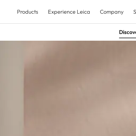
Skip
to
Products
Experience Leica
Company
S
main
content
Discov