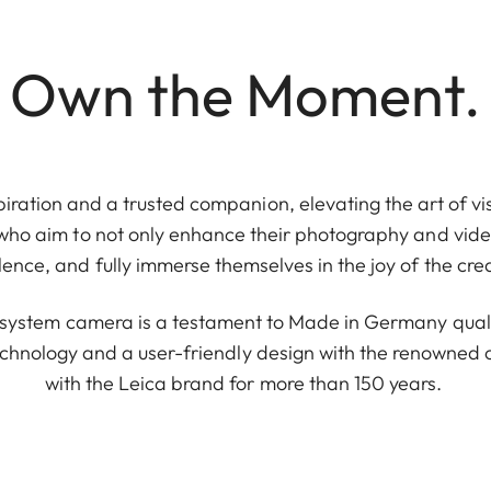
Own the Moment.
piration and a trusted companion, elevating the art of vis
 who aim to not only enhance their photography and video
ence, and fully immerse themselves in the joy of the cre
e system camera is a testament to Made in Germany quali
chnology and a user-friendly design with the renowne
with the Leica brand for more than 150 years.