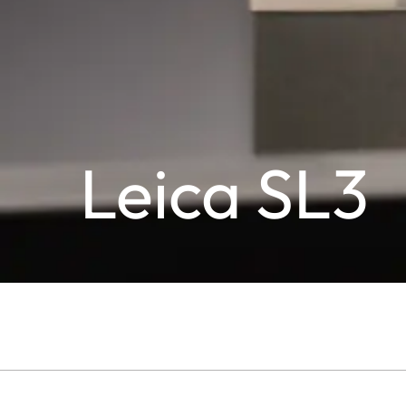
Leica SL3