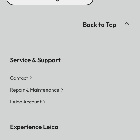
Back to Top
Service & Support
Contact
Repair & Maintenance
Leica Account
Experience Leica