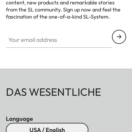
content, new products and remarkable stories
from the SL community. Sign up now and feel the
fascination of the one-of-a-kind SL-System.
HQ_GEN_SL
Your email address
DAS WESENTLICHE
Language
USA / English