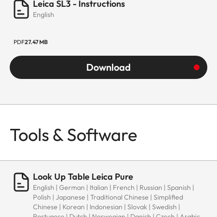
Leica SL3 - Instructions
English
PDF
27.47 MB
Download
Tools & Software
Look Up Table Leica Pure
English | German | Italian | French | Russian | Spanish |
Polish | Japanese | Traditional Chinese | Simplified
Chinese | Korean | Indonesian | Slovak | Swedish |
Portugese | Dutch | Norwegian | Danish | Czech | Arabic