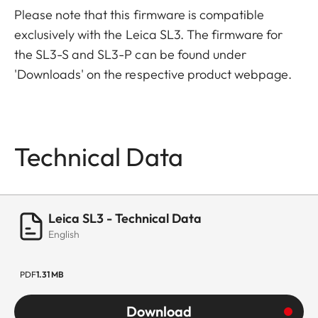
Please note that this firmware is compatible
exclusively with the Leica SL3. The firmware for
the SL3-S and SL3-P can be found under
'Downloads' on the respective product webpage.
Technical Data
Leica SL3 - Technical Data
English
PDF
1.31 MB
Download