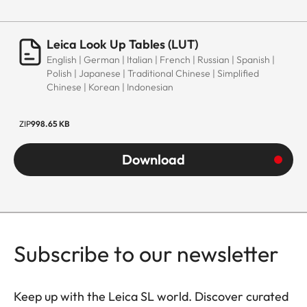
Leica Look Up Tables (LUT)
English | German | Italian | French | Russian | Spanish |
Polish | Japanese | Traditional Chinese | Simplified
Chinese | Korean | Indonesian
ZIP
998.65 KB
Download
Subscribe to our newsletter
Keep up with the Leica SL world. Discover curated