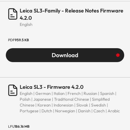
Leica SL3-Family - Release Notes Firmware
4.2.0
English
PDF
959.5 KB
Download
Leica SL3 - Firmware 4.2.0
English | German | Italian | French | Russian | Spanish |
Polish | Japanese | Traditional Chinese | Simplified
Chinese | Korean | Indonesian | Slovak | Swedish |
Portugese | Dutch | Norwegian | Danish | Czech | Arabic
LFU
186.16 MB