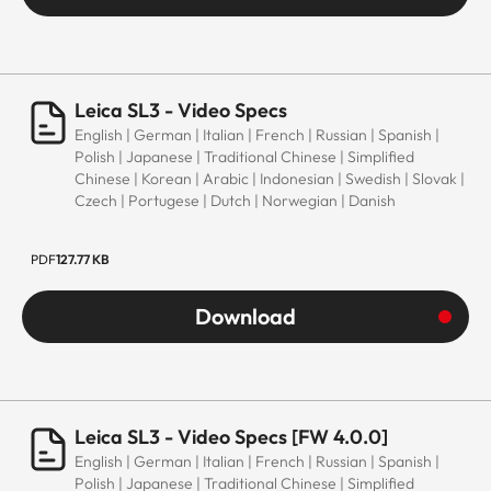
Leica SL3 - Video Specs
English | German | Italian | French | Russian | Spanish |
Polish | Japanese | Traditional Chinese | Simplified
Chinese | Korean | Arabic | Indonesian | Swedish | Slovak |
Czech | Portugese | Dutch | Norwegian | Danish
PDF
127.77 KB
Download
Leica SL3 - Video Specs [FW 4.0.0]
English | German | Italian | French | Russian | Spanish |
Polish | Japanese | Traditional Chinese | Simplified