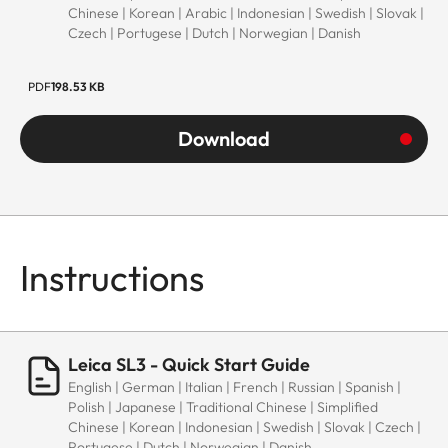
Chinese | Korean | Arabic | Indonesian | Swedish | Slovak |
Czech | Portugese | Dutch | Norwegian | Danish
PDF
198.53 KB
Download
Instructions
Leica SL3 - Quick Start Guide
English | German | Italian | French | Russian | Spanish |
Polish | Japanese | Traditional Chinese | Simplified
Chinese | Korean | Indonesian | Swedish | Slovak | Czech |
Portugese | Dutch | Norwegian | Danish