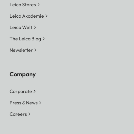
Leica Stores
Leica Akademie
Leica Welt
The Leica Blog
Newsletter
Company
Corporate
Press & News
Careers