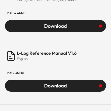
PDF
54.44 MB
Download
L-Log Reference Manual V1.6
English
PDF
2.35 MB
Download