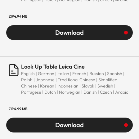
ZIP
4.94 MB
Download
Look Up Table Leica Cine
English | German | Italian | French | Russian | Spanish |
Polish | Japanese | Traditional Chinese | Simplified
Chinese | Korean | Indonesian | Slovak | Swedish |
Portugese | Dutch | Norwegian | Danish | Czech | Arabic
ZIP
4.99 MB
Download