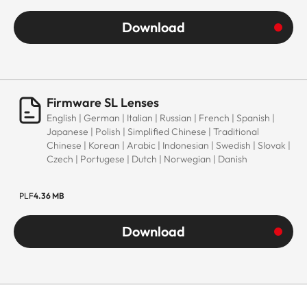
Download
Firmware SL Lenses
English | German | Italian | Russian | French | Spanish |
Japanese | Polish | Simplified Chinese | Traditional
Chinese | Korean | Arabic | Indonesian | Swedish | Slovak |
Czech | Portugese | Dutch | Norwegian | Danish
PLF
4.36 MB
Download