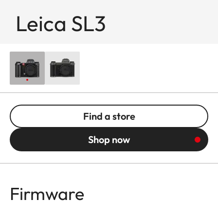
Leica SL3
Find a store
Shop now
Firmware