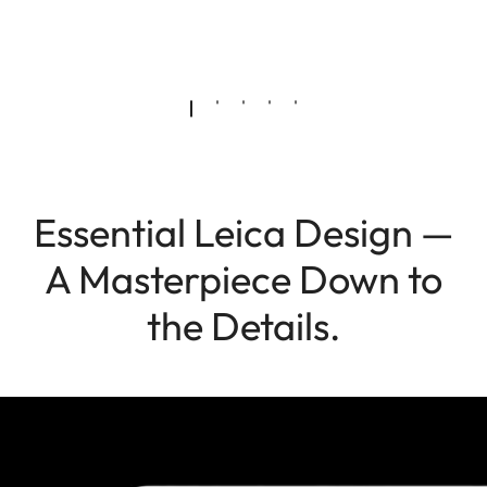
Essential Leica Design —
A Masterpiece Down to
the Details.