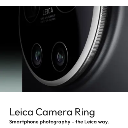
Leica Camera Ring
Smartphone photography – the Leica way.