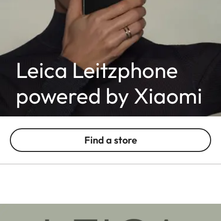
Leica Leitzphone
powered by Xiaomi
Find a store