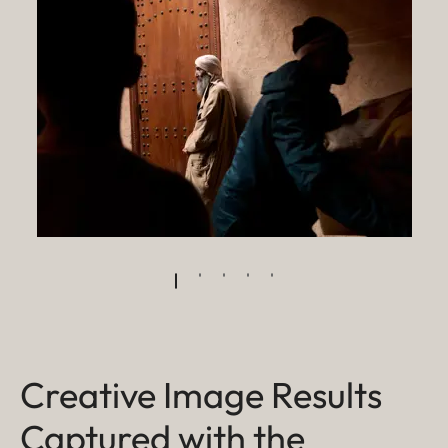
Creative Image Results
Captured with the