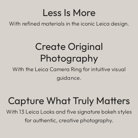
Less Is More
With refined materials in the iconic Leica design.
Create Original
Photography
With the Leica Camera Ring for intuitive visual
guidance.
Capture What Truly Matters
With 13 Leica Looks and five signature bokeh styles
for authentic, creative photography.