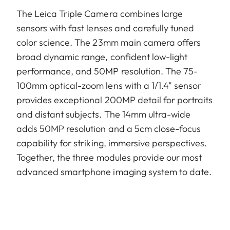
The Leica Triple Camera combines large
sensors with fast lenses and carefully tuned
color science. The 23mm main camera offers
broad dynamic range, confident low-light
performance, and 50MP resolution. The 75-
100mm optical-zoom lens with a 1/1.4" sensor
provides exceptional 200MP detail for portraits
and distant subjects. The 14mm ultra-wide
adds 50MP resolution and a 5cm close-focus
capability for striking, immersive perspectives.
Together, the three modules provide our most
advanced smartphone imaging system to date.