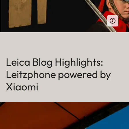
Leica Blog Highlights:
Leitzphone powered by
Xiaomi