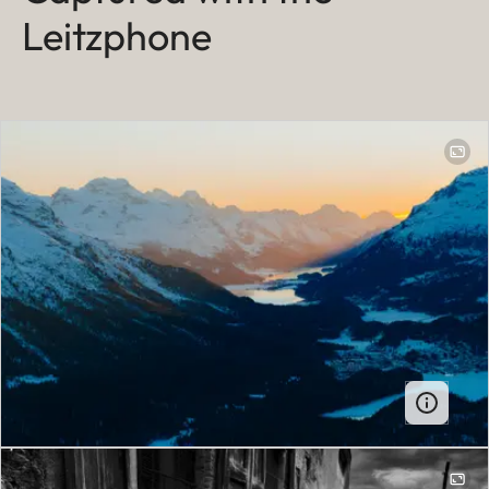
Leitzphone