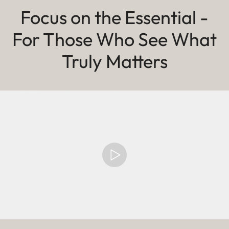
Focus on the Essential -
For Those Who See What
Truly Matters