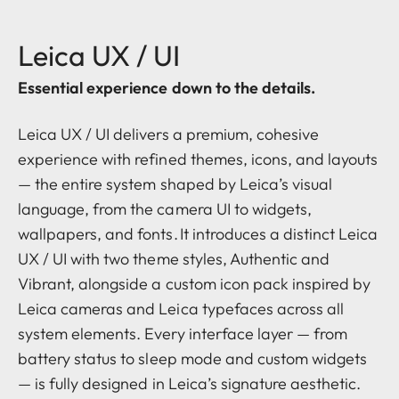
Leica UX / UI
Essential experience down to the details.
Leica UX / UI delivers a premium, cohesive
experience with refined themes, icons, and layouts
— the entire system shaped by Leica’s visual
language, from the camera UI to widgets,
wallpapers, and fonts. It introduces a distinct Leica
UX / UI with two theme styles, Authentic and
Vibrant, alongside a custom icon pack inspired by
Leica cameras and Leica typefaces across all
system elements. Every interface layer — from
battery status to sleep mode and custom widgets
— is fully designed in Leica’s signature aesthetic.