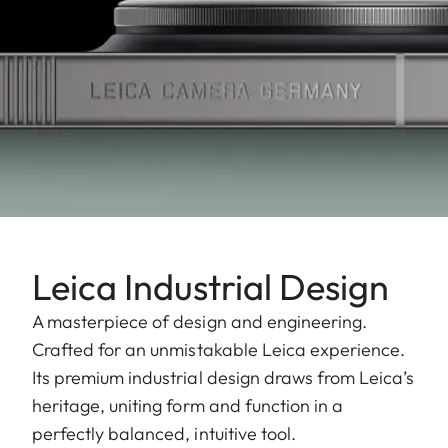
Leica Industrial Design
A masterpiece of design and engineering.
Crafted for an unmistakable Leica experience.
Its premium industrial design draws from Leica’s
heritage, uniting form and function in a
perfectly balanced, intuitive tool.