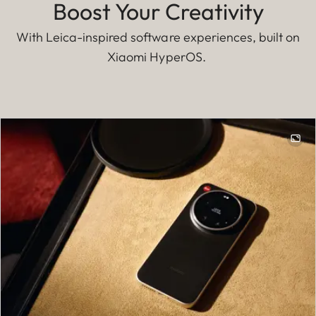
Boost Your Creativity
With Leica-inspired software experiences, built on
Xiaomi HyperOS.