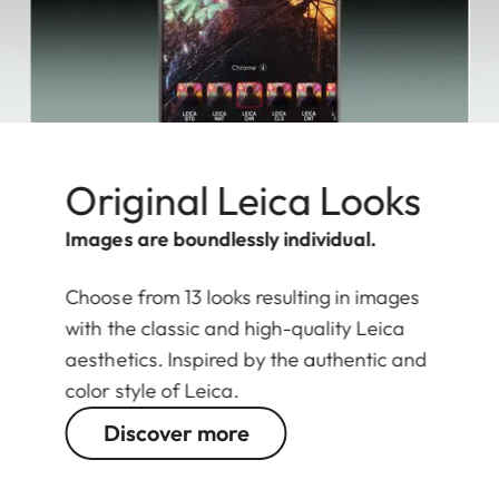
Original Leica Looks
Images are boundlessly individual.
Choose from 13 looks resulting in images
with the classic and high-quality Leica
aesthetics. Inspired by the authentic and
color style of Leica.
Discover more