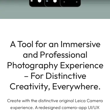
A Tool for an Immersive
and Professional
Photography Experience
– For Distinctive
Creativity, Everywhere.
Create with the distinctive original Leica Camera
experience. A redesigned camera-app UI/UX