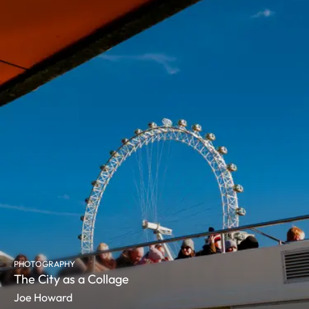
PHOTOGRAPHY
The City as a Collage
Joe Howard