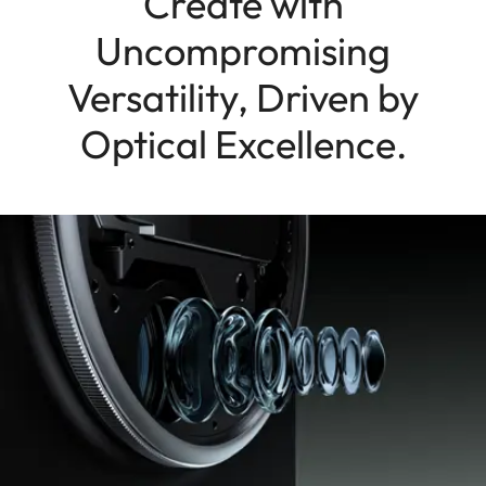
Create with
Uncompromising
Versatility, Driven by
Optical Excellence.