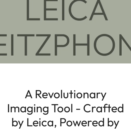
A Revolutionary
Imaging Tool - Crafted
by Leica, Powered by