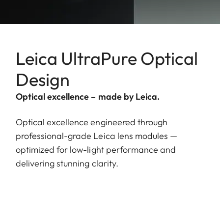
Leica UltraPure Optical
Design
Optical excellence – made by Leica.
Optical excellence engineered through
professional-grade Leica lens modules —
optimized for low-light performance and
delivering stunning clarity.