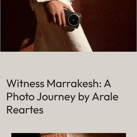
Witness Marrakesh: A
Photo Journey by Arale
Reartes