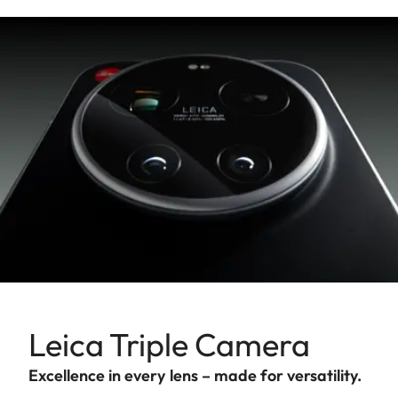
Leica Triple Camera
Excellence in every lens – made for versatility.