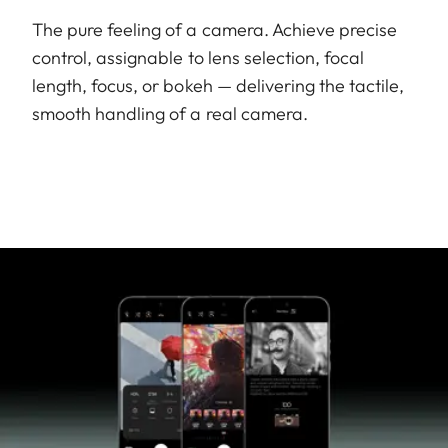
The pure feeling of a camera. Achieve precise
control, assignable to lens selection, focal
length, focus, or bokeh — delivering the tactile,
smooth handling of a real camera.