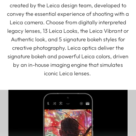
created by the Leica design team, developed to
convey the essential experience of shooting with a
Leica camera. Choose from digitally interpreted
legacy lenses, 13 Leica Looks, the Leica Vibrant or
Authentic look, and 5 signature bokeh styles for
creative photography. Leica optics deliver the
signature bokeh and powerful Leica colors, driven
by an in-house imaging engine that simulates
iconic Leica lenses.