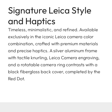
Signature Leica Style
and Haptics
Timeless, minimalistic, and refined. Available
exclusively in the iconic Leica camera color
combination, crafted with premium materials
and precise haptics. A silver aluminum frame
with tactile knurling, Leica Camera engraving,
and a rotatable camera ring contrasts with a
black fiberglass back cover, completed by the
Red Dot.