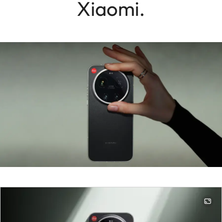
Xiaomi.