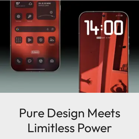
Pure Design Meets
Limitless Power