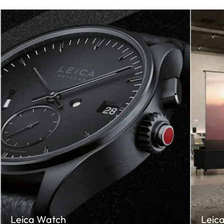
Leica Watch
Leic