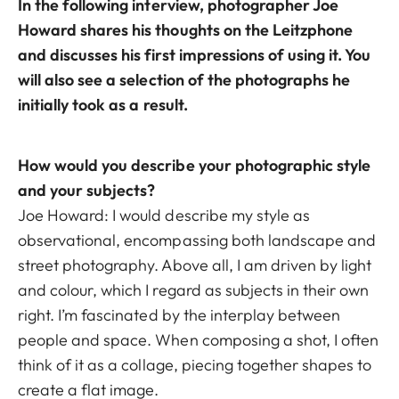
In the following interview, photographer Joe
Howard shares his thoughts on the Leitzphone
and discusses his first impressions of using it. You
will also see a selection of the photographs he
initially took as a result.
How would you describe your photographic style
and your subjects?
Joe Howard: I would describe my style as
observational, encompassing both landscape and
street photography. Above all, I am driven by light
and colour, which I regard as subjects in their own
right. I’m fascinated by the interplay between
people and space. When composing a shot, I often
think of it as a collage, piecing together shapes to
create a flat image.