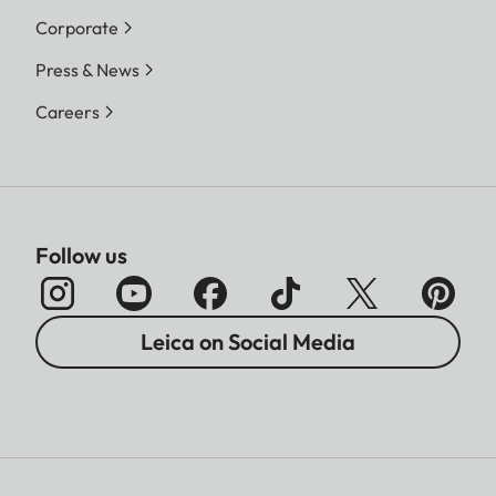
Corporate
Press & News
Careers
Follow us
Leica on Social Media