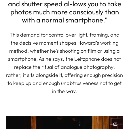
and shutter speed al-lows you to take
photos much more consciously than
with a normal smartphone.”
This demand for control over light, framing, and
the decisive moment shapes Howard’s working
method, whether he’s shooting on film or using a
smartphone. As he says, the Leitzphone does not
replace the ritual of analogue photography;
rather, it sits alongside it, offering enough precision
to keep up and enough unobtrusiveness not to get
in the way.