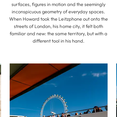
surfaces, figures in motion and the seemingly
inconspicuous geometry of everyday spaces.
When Howard took the Leitzphone out onto the
streets of London, his home city, it felt both
familiar and new: the same territory, but with a
different tool in his hand.