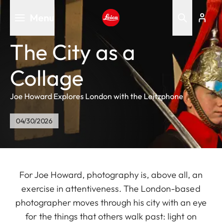
Skip
Menu
to
main
Leica logo - Home
content
The City as a
Collage
Joe Howard Explores London with the Leitzphone
04/30/2026
For Joe Howard, photography is, above all, an
exercise in attentiveness. The London-based
photographer moves through his city with an eye
for the things that others walk past: light on