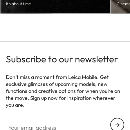
It’s about time.
Cinema
Subscribe to our newsletter
Don’t miss a moment from Leica Mobile. Get
exclusive glimpses of upcoming models, new
functions and creative options for when you’re on
the move. Sign up now for inspiration wherever
you are.
HQ_GEN_MOB
Your email address