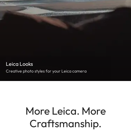
Leica Looks
Creative photo styles for your Leica camera
More Leica. More
Craftsmanship.