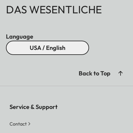
DAS WESENTLICHE
Language
USA / English
Back to Top
Service & Support
Contact