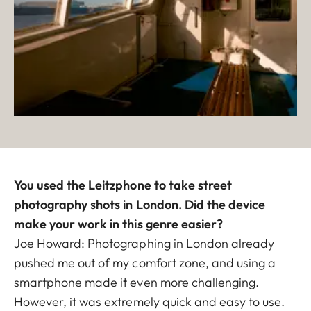
You used the Leitzphone to take street
photography shots in London. Did the device
make your work in this genre easier?
Joe Howard: Photographing in London already
pushed me out of my comfort zone, and using a
smartphone made it even more challenging.
However, it was extremely quick and easy to use.