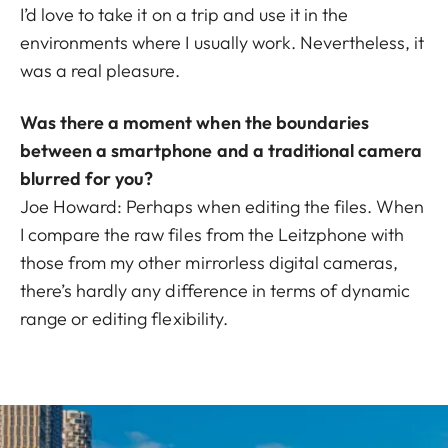
I’d love to take it on a trip and use it in the
environments where I usually work. Nevertheless, it
was a real pleasure.
Was there a moment when the boundaries
between a smartphone and a traditional camera
blurred for you?
Joe Howard: Perhaps when editing the files. When
I compare the raw files from the Leitzphone with
those from my other mirrorless digital cameras,
there’s hardly any difference in terms of dynamic
range or editing flexibility.