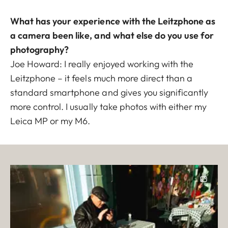
What has your experience with the Leitzphone as
a camera been like, and what else do you use for
photography?
Joe Howard: I really enjoyed working with the
Leitzphone – it feels much more direct than a
standard smartphone and gives you significantly
more control. I usually take photos with either my
Leica MP or my M6.