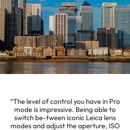
“The level of control you have in Pro
mode is impressive. Being able to
switch be-tween iconic Leica lens
modes and adjust the aperture, ISO