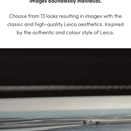
Images boundlessly individual.
Choose from 13 looks resulting in images with the
classic and high-quality Leica aesthetics. Inspired
by the authentic and colour style of Leica.