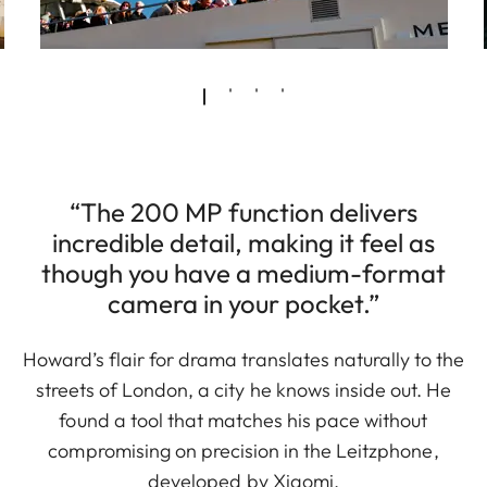
“The 200 MP function delivers
incredible detail, making it feel as
though you have a medium-format
camera in your pocket.”
Howard’s flair for drama translates naturally to the
streets of London, a city he knows inside out. He
found a tool that matches his pace without
compromising on precision in the Leitzphone,
developed by Xiaomi.