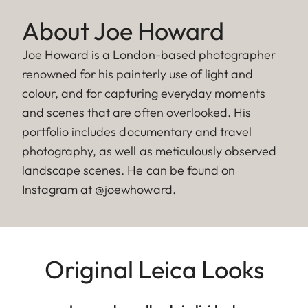
About Joe Howard
Joe Howard is a London-based photographer
renowned for his painterly use of light and
colour, and for capturing everyday moments
and scenes that are often overlooked. His
portfolio includes documentary and travel
photography, as well as meticulously observed
landscape scenes. He can be found on
Instagram at @joewhoward.
Original Leica Looks