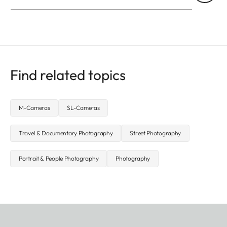
Find related topics
M-Cameras
SL-Cameras
Travel & Documentary Photography
Street Photography
Portrait & People Photography
Photography