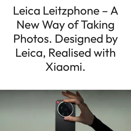
Leica Leitzphone – A
New Way of Taking
Photos. Designed by
Leica, Realised with
Xiaomi.