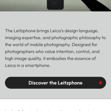
The Leitzphone brings Leica’s design language,
imaging expertise, and photographic philosophy to
the world of mobile photography. Designed for
photographers who value intention, control, and
high image quality, it embodies the essence of
Leica in a smartphone.
Discover the Leitzphone