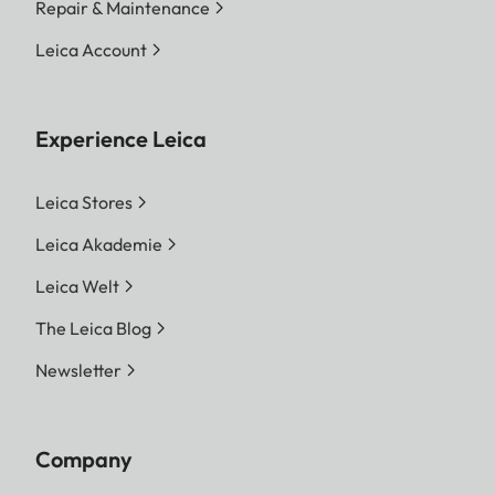
Repair & Maintenance
Leica Account
Experience Leica
Leica Stores
Leica Akademie
Leica Welt
The Leica Blog
Newsletter
Company