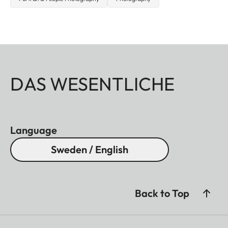
DAS WESENTLICHE
Language
Sweden / English
Back to Top