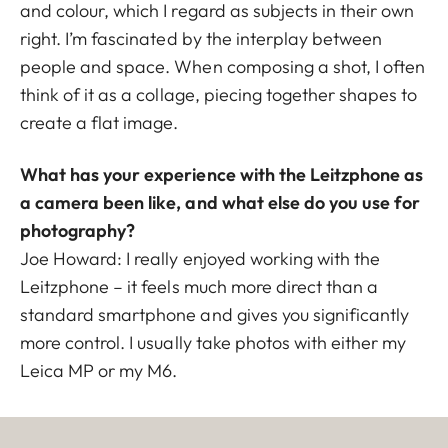
and colour, which I regard as subjects in their own
right. I’m fascinated by the interplay between
people and space. When composing a shot, I often
think of it as a collage, piecing together shapes to
create a flat image.
What has your experience with the Leitzphone as
a camera been like, and what else do you use for
photography?
Joe Howard: I really enjoyed working with the
Leitzphone – it feels much more direct than a
standard smartphone and gives you significantly
more control. I usually take photos with either my
Leica MP or my M6.