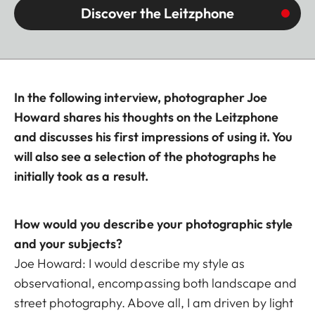
Discover the Leitzphone
In the following interview, photographer Joe
Howard shares his thoughts on the Leitzphone
and discusses his first impressions of using it. You
will also see a selection of the photographs he
initially took as a result.
How would you describe your photographic style
and your subjects?
Joe Howard: I would describe my style as
observational, encompassing both landscape and
street photography. Above all, I am driven by light