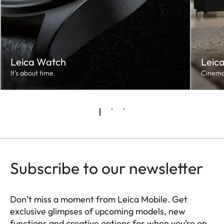
Leica Watch
Leic
It’s about time.
Cinema
Subscribe to our newsletter
Don’t miss a moment from Leica Mobile. Get
exclusive glimpses of upcoming models, new
functions and creative options for when you’re on