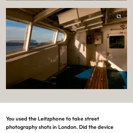
You used the Leitzphone to take street
photography shots in London. Did the device