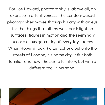
For Joe Howard, photography is, above all, an
exercise in attentiveness. The London-based
photographer moves through his city with an eye
for the things that others walk past: light on
surfaces, figures in motion and the seemingly
inconspicuous geometry of everyday spaces.
When Howard took the Leitzphone out onto the
streets of London, his home city, it felt both
familiar and new: the same territory, but with a
different tool in his hand.