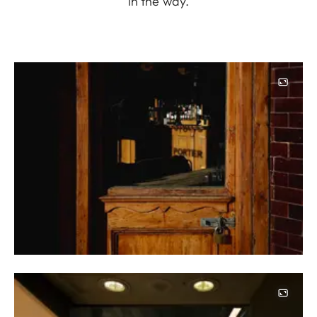
in the way.