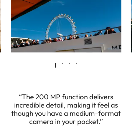
“The 200 MP function delivers
incredible detail, making it feel as
though you have a medium-format
camera in your pocket.”