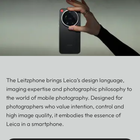
The Leitzphone brings Leica’s design language,
imaging expertise and photographic philosophy to
the world of mobile photography. Designed for
photographers who value intention, control and
high image quality, it embodies the essence of
Leica in a smartphone.