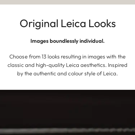
Original Leica Looks
Images boundlessly individual.
Choose from 13 looks resulting in images with the
classic and high-quality Leica aesthetics. Inspired
by the authentic and colour style of Leica.