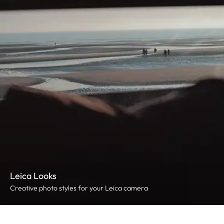
Leica Looks
Creative photo styles for your Leica camera