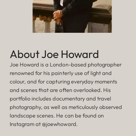
About Joe Howard
Joe Howard is a London-based photographer
renowned for his painterly use of light and
colour, and for capturing everyday moments
and scenes that are often overlooked. His
portfolio includes documentary and travel
photography, as well as meticulously observed
landscape scenes. He can be found on
Instagram at @joewhoward.