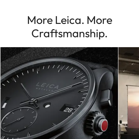
More Leica. More
Craftsmanship.