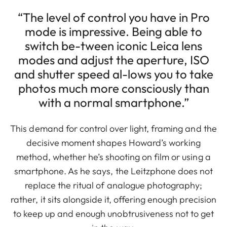
“The level of control you have in Pro
mode is impressive. Being able to
switch be-tween iconic Leica lens
modes and adjust the aperture, ISO
and shutter speed al-lows you to take
photos much more consciously than
with a normal smartphone.”
This demand for control over light, framing and the
decisive moment shapes Howard’s working
method, whether he’s shooting on film or using a
smartphone. As he says, the Leitzphone does not
replace the ritual of analogue photography;
rather, it sits alongside it, offering enough precision
to keep up and enough unobtrusiveness not to get