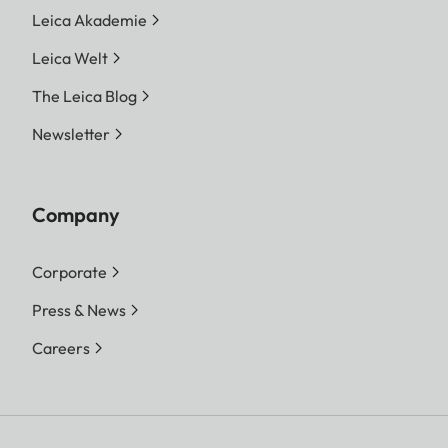
Leica Akademie
Leica Welt
The Leica Blog
Newsletter
Company
Corporate
Press & News
Careers