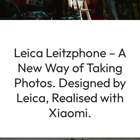
Leica Leitzphone – A
New Way of Taking
Photos. Designed by
Leica, Realised with
Xiaomi.