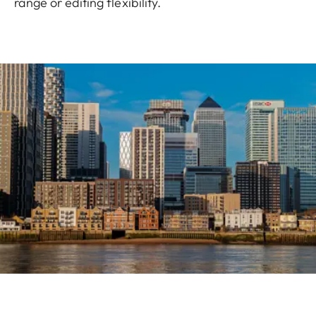
range or editing flexibility.