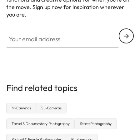
the move. Sign up now for inspiration wherever
you are.
HQ_GEN_MOB
Your email address
Find related topics
M-Cameras
SL-Cameras
Travel & Documentary Photography
Street Photography
Portrait & People Photography
Photography