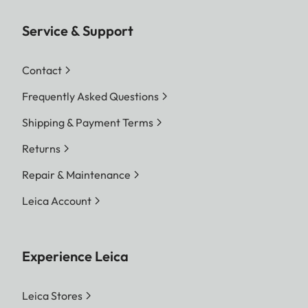
Service & Support
Contact
Frequently Asked Questions
Shipping & Payment Terms
Returns
Repair & Maintenance
Leica Account
Experience Leica
Leica Stores