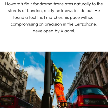
Howard’s flair for drama translates naturally to the
streets of London, a city he knows inside out. He
found a tool that matches his pace without
compromising on precision in the Leitzphone,
developed by Xiaomi.