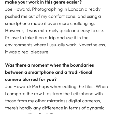
make your work in this genre easier?
Joe Howard: Photographing in London already
pushed me out of my comfort zone, and using a
smartphone made it even more challenging.
However, it was extremely quick and easy to use.
I’d love to take it on a trip and use it in the
environments where I usu-ally work. Nevertheless,
it was a real pleasure.
Was there a moment when the boundaries
between a smartphone and a tradi-tional
camera blurred for you?
Joe Howard: Perhaps when editing the files. When
I compare the raw files from the Leitzphone with
those from my other mirrorless digital cameras,
there’s hardly any difference in terms of dynamic