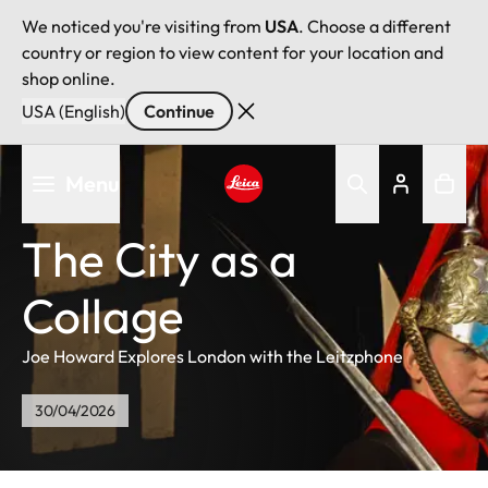
We noticed you're visiting from
USA
. Choose a different
country or region to view content for your location and
shop online.
USA (English)
Continue
Skip
Menu
to
main
Leica logo - Home
content
The City as a
Collage
Joe Howard Explores London with the Leitzphone
30/04/2026