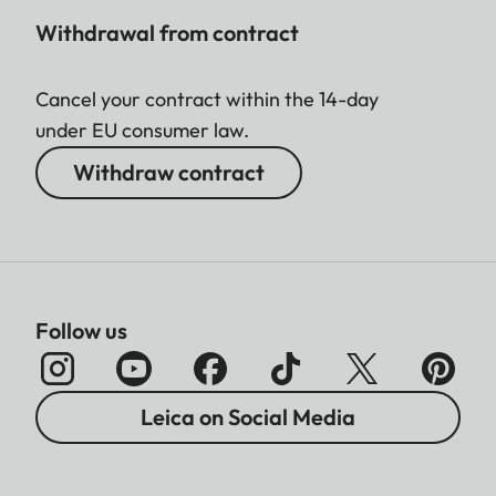
Withdrawal from contract
Cancel your contract within the 14-day
under EU consumer law.
Withdraw contract
Follow us
Leica on Social Media