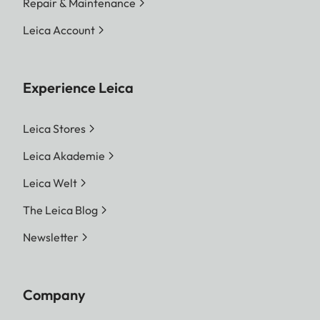
Repair & Maintenance
Leica Account
Experience Leica
Leica Stores
Leica Akademie
Leica Welt
The Leica Blog
Newsletter
Company