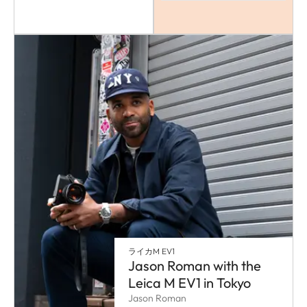
ライカM EV1
Jason Roman with the
Leica M EV1 in Tokyo
Jason Roman