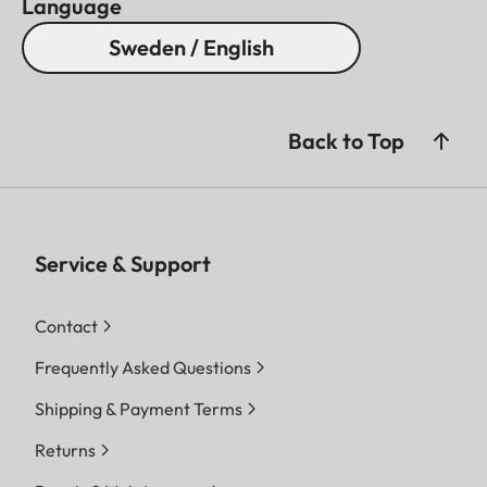
Language
Sweden / English
Back to Top
Service & Support
Contact
Frequently Asked Questions
Shipping & Payment Terms
Returns