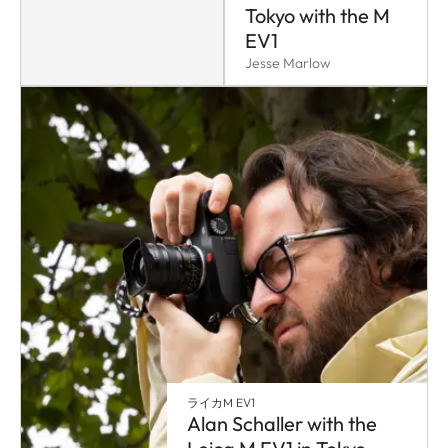
Tokyo with the M
EV1
Jesse Marlow
ライカM EV1
Alan Schaller with the