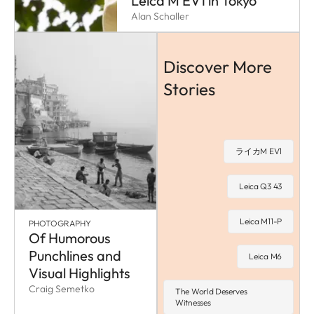
Leica M EV1 in Tokyo
Alan Schaller
Discover More
Stories
ライカM EV1
Leica Q3 43
Leica M11-P
PHOTOGRAPHY
Of Humorous
Punchlines and
Leica M6
Visual Highlights
Craig Semetko
The World Deserves
Witnesses