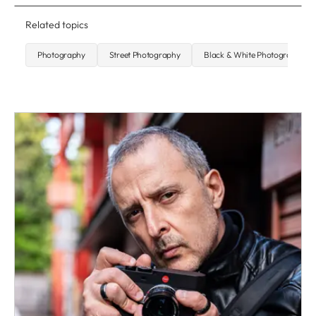
Related topics
Photography
Street Photography
Black & White Photography