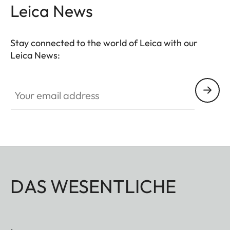
Leica News
Stay connected to the world of Leica with our
Leica News:
Your email address
DAS WESENTLICHE