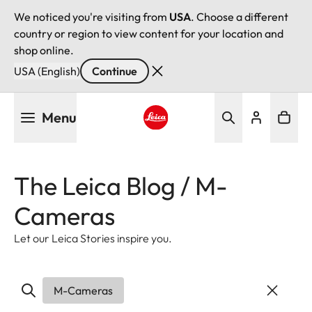
We noticed you're visiting from
USA
. Choose a different
country or region to view content for your location and
shop online.
USA (English)
Continue
Skip
Menu
to
main
Leica logo - Home
content
The Leica Blog / M-
Cameras
Let our Leica Stories inspire you.
M-Cameras