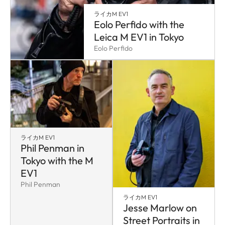
ライカM EV1
Eolo Perfido with the
Leica M EV1 in Tokyo
Eolo Perfido
ライカM EV1
Phil Penman in
Tokyo with the M
EV1
Phil Penman
ライカM EV1
Jesse Marlow on
Street Portraits in