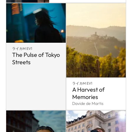
ライカM EV1
The Pulse of Tokyo
Streets
ライカM EV1
A Harvest of
Memories
Davide de Martis