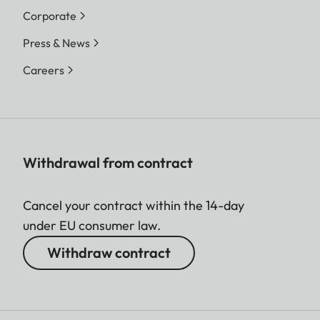
Corporate
Press & News
Careers
Withdrawal from contract
Cancel your contract within the 14-day
under EU consumer law.
Withdraw contract