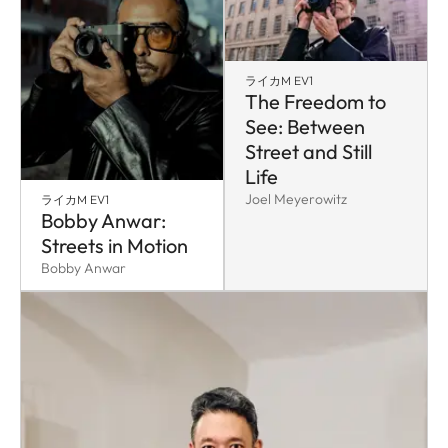
ライカM EV1
The Freedom to
See: Between
Street and Still
Life
Joel Meyerowitz
ライカM EV1
Bobby Anwar:
Streets in Motion
Bobby Anwar