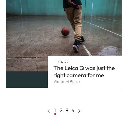
LEICA Q2
The Leica Q was just the
right camera for me
Victor M Perez
Pagination
Previous
Current
1
Page
2
Page
3
Page
4
Next
page
page
page