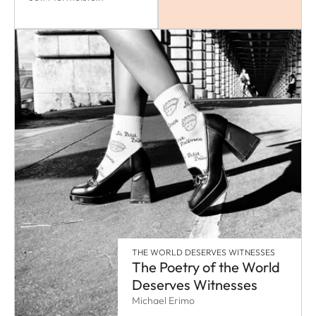
THE WORLD DESERVES WITNESSES
The Poetry of the World
Deserves Witnesses
Michael Erimo