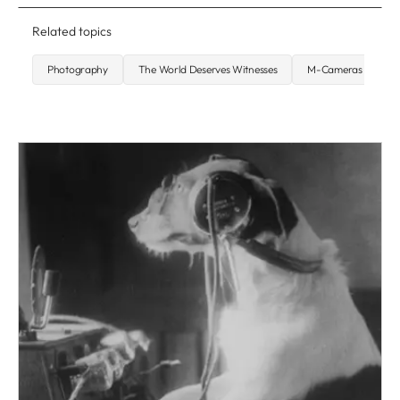
Related topics
Photography
The World Deserves Witnesses
M-Cameras
S