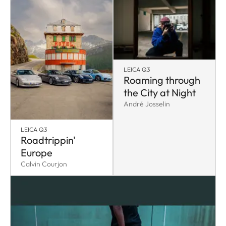
LEICA Q3
Roaming through
the City at Night
André Josselin
LEICA Q3
Roadtrippin'
Europe
Calvin Courjon