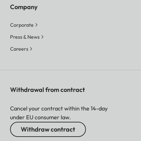
Company
Corporate
Press & News
Careers
Withdrawal from contract
Cancel your contract within the 14-day
under EU consumer law.
Withdraw contract