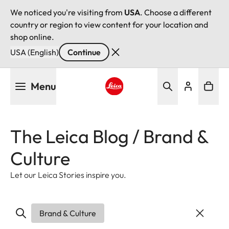
We noticed you're visiting from
USA
. Choose a different
country or region to view content for your location and
shop online.
USA (English)
Continue
Skip
Menu
to
main
Leica logo - Home
content
The Leica Blog / Brand &
Culture
Let our Leica Stories inspire you.
Brand & Culture