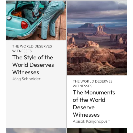
THE WORLD DESERVES
WITNESSES
The Style of the
World Deserves
Witnesses
Jörg Schneider
THE WORLD DESERVES
WITNESSES
The Monuments
of the World
Deserve
Witnesses
Apisak Kanjanapusit