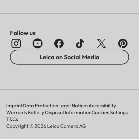
Follow us
Leica on Social Media
Imprint
Data Protection
Legal Notices
Accessibility
Warranty
Battery Disposal Information
Cookies Settings
T&Cs
Copyright © 2026 Leica Camera AG