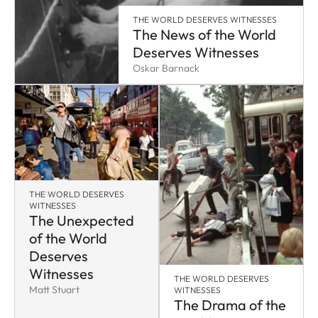
THE WORLD DESERVES WITNESSES
The News of the World
Deserves Witnesses
Oskar Barnack
THE WORLD DESERVES
WITNESSES
The Unexpected
of the World
Deserves
Witnesses
THE WORLD DESERVES
Matt Stuart
WITNESSES
The Drama of the