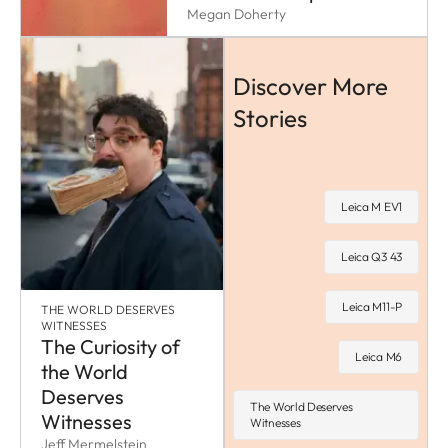
Megan Doherty
Discover More
Stories
Leica M EV1
Leica Q3 43
Leica M11-P
THE WORLD DESERVES
WITNESSES
The Curiosity of
Leica M6
the World
Deserves
The World Deserves
Witnesses
Witnesses
Jeff Mermelstein