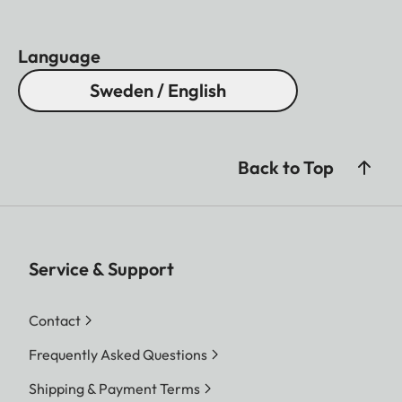
Language
Sweden / English
Back to Top
Service & Support
Contact
Frequently Asked Questions
Shipping & Payment Terms