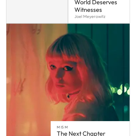
World Deserves
Witnesses
Joel Meyerowitz
M IS M
The Next Chapter