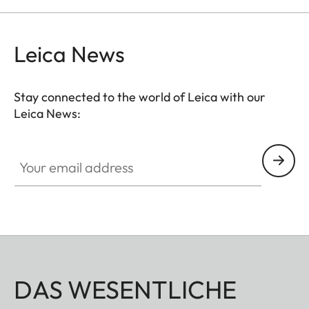
Leica News
Stay connected to the world of Leica with our
Leica News:
Your email address
DAS WESENTLICHE