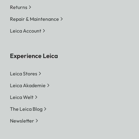
Returns
Repair & Maintenance
Leica Account
Experience Leica
Leica Stores
Leica Akademie
Leica Welt
The Leica Blog
Newsletter