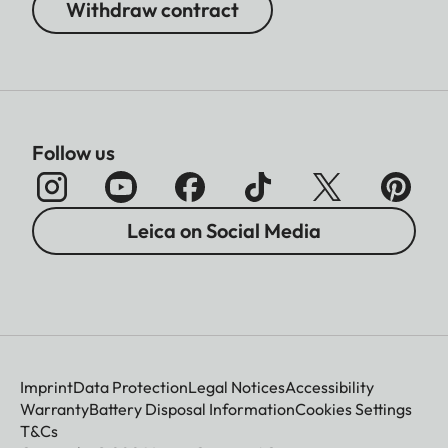
Withdraw contract
Follow us
Leica on Social Media
Imprint
Data Protection
Legal Notices
Accessibility
Warranty
Battery Disposal Information
Cookies Settings
T&Cs