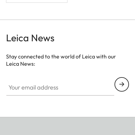
Leica News
Stay connected to the world of Leica with our
Leica News:
Your email address