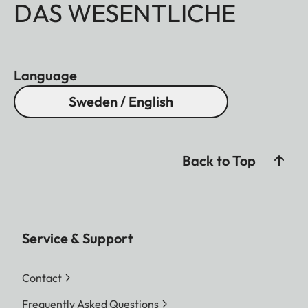
DAS WESENTLICHE
Language
Sweden / English
Back to Top
Service & Support
Contact
Frequently Asked Questions