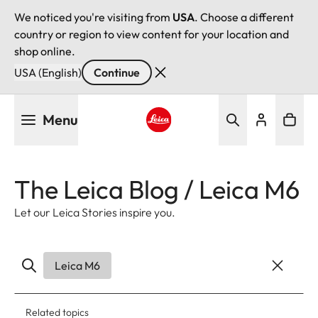
We noticed you're visiting from
USA
. Choose a different
country or region to view content for your location and
shop online.
USA (English)
Continue
Skip
Menu
to
main
Leica logo - Home
content
The Leica Blog / Leica M6
Let our Leica Stories inspire you.
Leica M6
Related topics