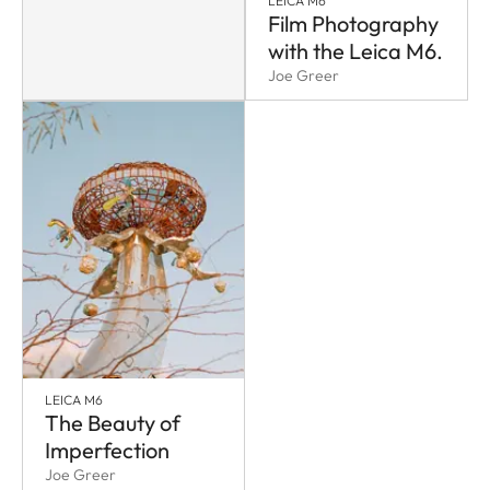
LEICA M6
Film Photography
with the Leica M6.
Joe Greer
LEICA M6
The Beauty of
Imperfection
Joe Greer