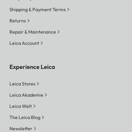
Shipping & Payment Terms
Returns
Repair & Maintenance
Leica Account
Experience Leica
Leica Stores
Leica Akademie
Leica Welt
The Leica Blog
Newsletter