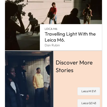
LEICA M6
Travelling Light With the
Leica M6.
Dan Rubin
Discover More
Stories
Leica M EV1
Leica Q3 43