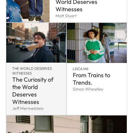
World Deserves
Witnesses
Matt Stuart
THE WORLD DESERVES
LEICA M6
WITNESSES
From Trains to
The Curiosity of
Trends.
the World
Simon Wheatley
Deserves
Witnesses
Jeff Mermelstein