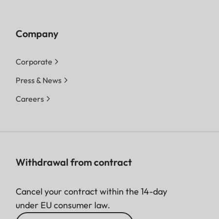
Company
Corporate
Press & News
Careers
Withdrawal from contract
Cancel your contract within the 14-day
under EU consumer law.