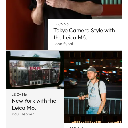
LEICA M6
Tokyo Camera Style with
the Leica M6.
John Sypal
LEICA M6
New York with the
Leica M6.
Paul Hepper