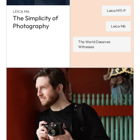
Leica M11-P
LEICA M6
The Simplicity of
Photography
Leica M6
The World Deserves
Witnesses