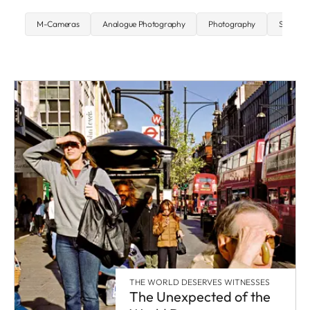
M-Cameras
Analogue Photography
Photography
Street P
THE WORLD DESERVES WITNESSES
The Unexpected of the