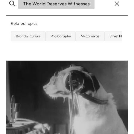
The World Deserves Witnesses
Related topics
Brand & Culture
Photography
M-Cameras
Street Photogr