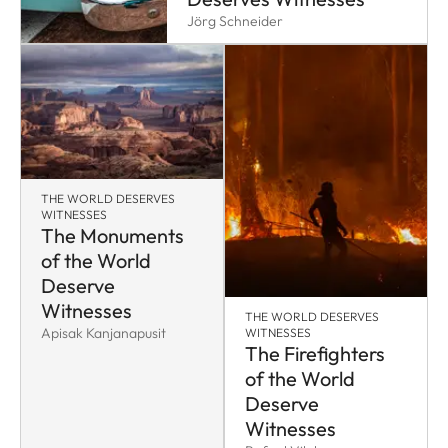
Jörg Schneider
THE WORLD DESERVES
WITNESSES
The Monuments
of the World
Deserve
Witnesses
THE WORLD DESERVES
Apisak Kanjanapusit
WITNESSES
The Firefighters
of the World
Deserve
Witnesses