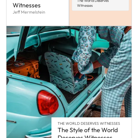
The World Deserves
Witnesses
Witnesses
Jeff Mermelstein
THE WORLD DESERVES WITNESSES
The Style of the World
Deserves Witnesses