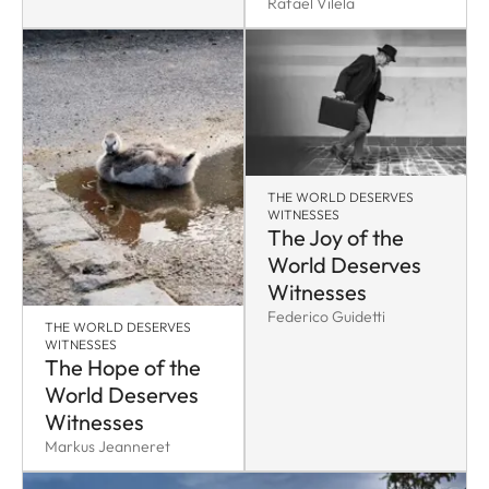
Rafael Vilela
THE WORLD DESERVES
WITNESSES
The Joy of the
World Deserves
Witnesses
Federico Guidetti
THE WORLD DESERVES
WITNESSES
The Hope of the
World Deserves
Witnesses
Markus Jeanneret