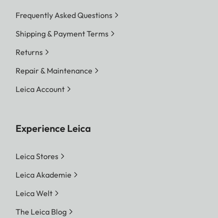
Frequently Asked Questions
Shipping & Payment Terms
Returns
Repair & Maintenance
Leica Account
Experience Leica
Leica Stores
Leica Akademie
Leica Welt
The Leica Blog