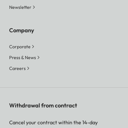
Newsletter
Company
Corporate
Press & News
Careers
Withdrawal from contract
Cancel your contract within the 14-day