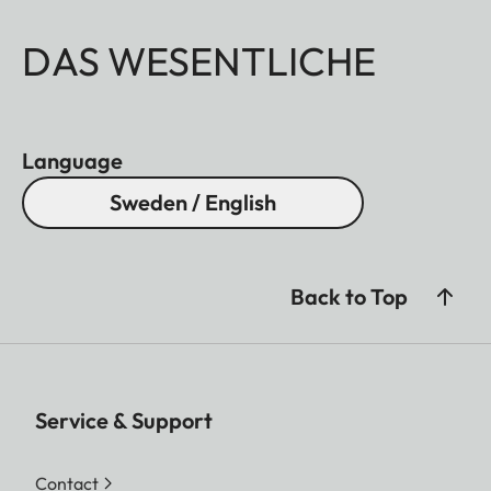
DAS WESENTLICHE
Language
Sweden / English
Back to Top
Service & Support
Contact