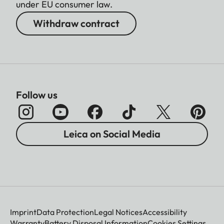
under EU consumer law.
Withdraw contract
Follow us
Leica on Social Media
Imprint
Data Protection
Legal Notices
Accessibility
Warranty
Battery Disposal Information
Cookies Settings