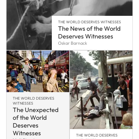
THE WORLD DESERVES WITNESSES
The News of the World
Deserves Witnesses
Oskar Barnack
THE WORLD DESERVES
WITNESSES
The Unexpected
of the World
Deserves
Witnesses
THE WORLD DESERVES