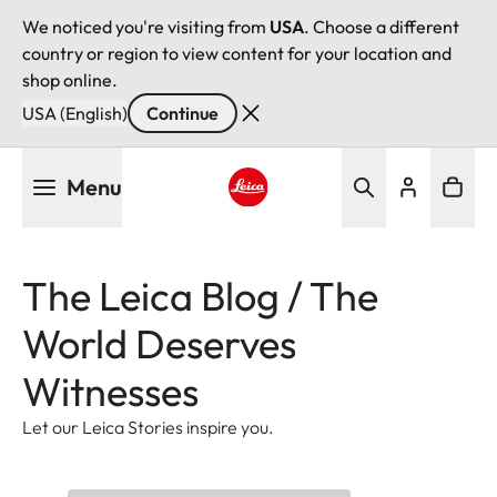
We noticed you're visiting from
USA
. Choose a different
country or region to view content for your location and
shop online.
USA (English)
Continue
Skip
Menu
to
main
Leica logo - Home
content
The Leica Blog / The
World Deserves
Witnesses
Let our Leica Stories inspire you.