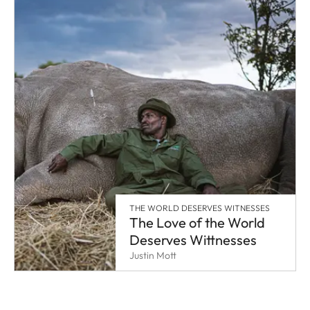
THE WORLD DESERVES WITNESSES
The Love of the World
Deserves Wittnesses
Justin Mott