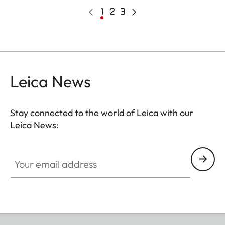
Pagination
Previous
Current
1
Page
2
Page
3
Next
page
page
page
Leica News
Stay connected to the world of Leica with our
Leica News:
Your email address