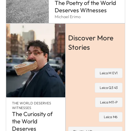
The Poetry of the World
Deserves Witnesses
Michael Erimo
Discover More
Stories
Leica M EV1
Leica Q3 43
Leica M11-P
THE WORLD DESERVES
WITNESSES
The Curiosity of
Leica M6
the World
Deserves