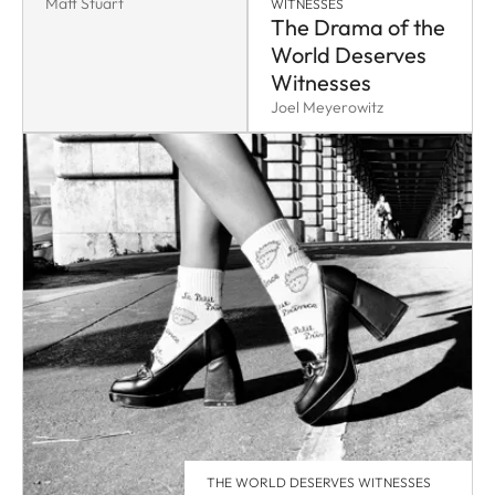
Matt Stuart
WITNESSES
The Drama of the
World Deserves
Witnesses
Joel Meyerowitz
THE WORLD DESERVES WITNESSES