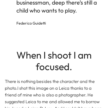
businessman, deep there’s still a
child who wants to play.
Federico Guidetti
When I shoot I am
focused.
There is nothing besides the character and the
photo.I shot this image on a Leica thanks to a
friend of mine who is also a photographer. He
suggested Leica to me and allowed me to borrow