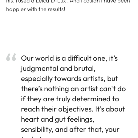
his. I used a Leica D-Lux . And I couldn’t have been
happier with the results!
Our world is a difficult one, it’s
judgmental and brutal,
especially towards artists, but
there’s nothing an artist can't do
if they are truly determined to
reach their objectives. It’s about
heart and gut feelings,
sensibility, and after that, your