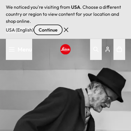
We noticed you're visiting from
USA
. Choose a different
country or region to view content for your location and
shop online.
USA (English)
Continue
Skip
Menu
to
main
Leica logo - Home
content