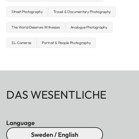
Street Photography
Travel & Documentary Photography
The World Deserves Witnesses
Analogue Photography
SL-Cameras
Portrait & People Photography
DAS WESENTLICHE
Language
Sweden / English