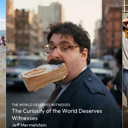
THE WORLD DESERVES WITNESSES
The Curiosity of the World Deserves
Witnesses
Jeff Mermelstein