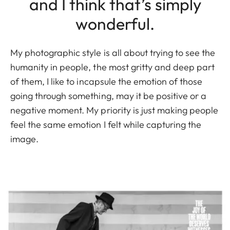
and I think that’s simply
wonderful.
My photographic style is all about trying to see the
humanity in people, the most gritty and deep part
of them, I like to incapsule the emotion of those
going through something, may it be positive or a
negative moment. My priority is just making people
feel the same emotion I felt while capturing the
image.