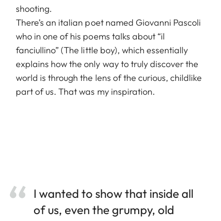
shooting.
There’s an italian poet named Giovanni Pascoli
who in one of his poems talks about “il
fanciullino” (The little boy), which essentially
explains how the only way to truly discover the
world is through the lens of the curious, childlike
part of us. That was my inspiration.
I wanted to show that inside all
of us, even the grumpy, old