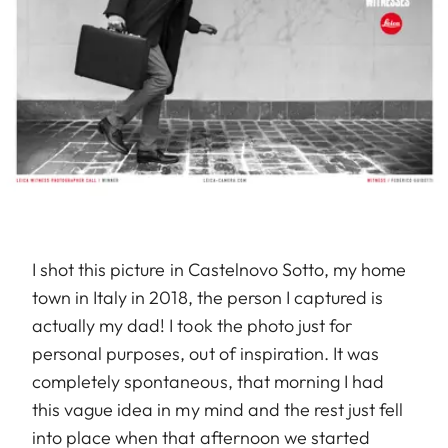
I shot this picture in Castelnovo Sotto, my home
town in Italy in 2018, the person I captured is
actually my dad! I took the photo just for
personal purposes, out of inspiration. It was
completely spontaneous, that morning I had
this vague idea in my mind and the rest just fell
into place when that afternoon we started