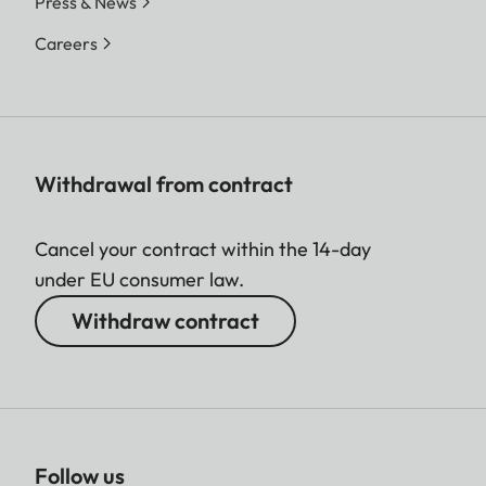
Press & News
Careers
Withdrawal from contract
Cancel your contract within the 14-day
under EU consumer law.
Withdraw contract
Follow us