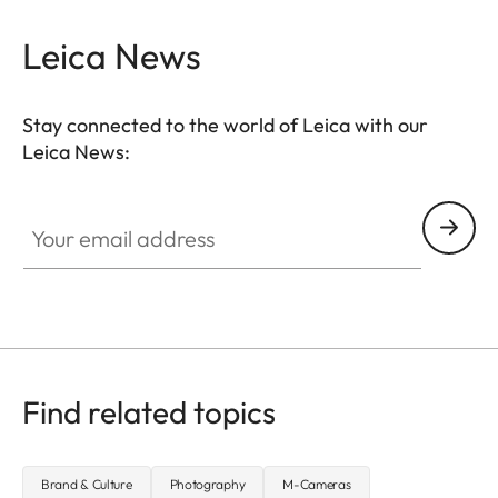
Leica News
Stay connected to the world of Leica with our
Leica News:
Your email address
Find related topics
Brand & Culture
Photography
M-Cameras