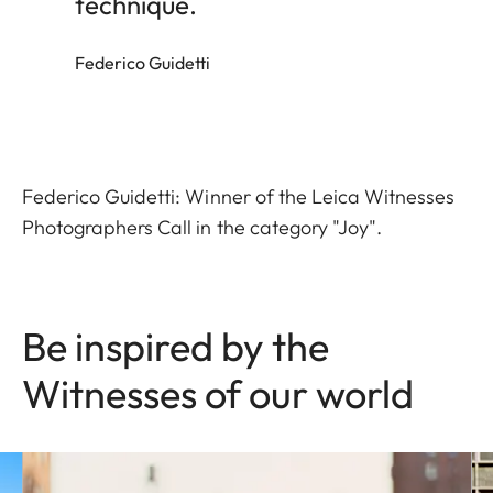
technique.
Federico Guidetti
Federico Guidetti: Winner of the Leica Witnesses
Photographers Call in the category "Joy".
Be inspired by the
Witnesses of our world