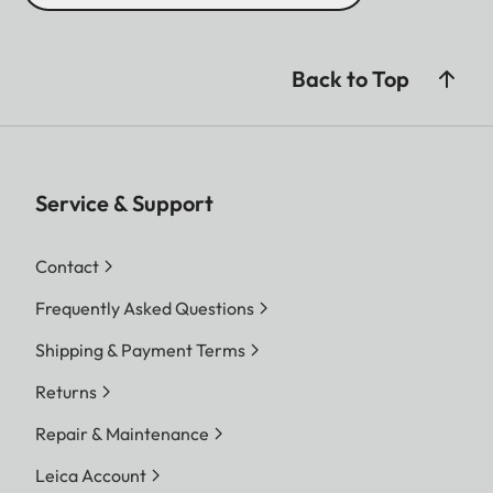
Back to Top
Service & Support
Contact
Frequently Asked Questions
Shipping & Payment Terms
Returns
Repair & Maintenance
Leica Account