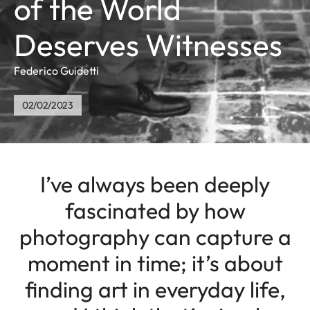
of the World
Deserves Witnesses
Federico Guidetti
02/02/2023
I’ve always been deeply
fascinated by how
photography can capture a
moment in time; it’s about
finding art in everyday life,