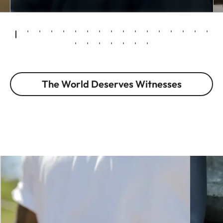
The World Deserves Witnesses