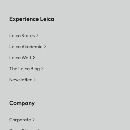
Experience Leica
Leica Stores
Leica Akademie
Leica Welt
The Leica Blog
Newsletter
Company
Corporate