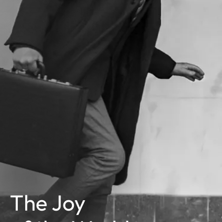
The Joy