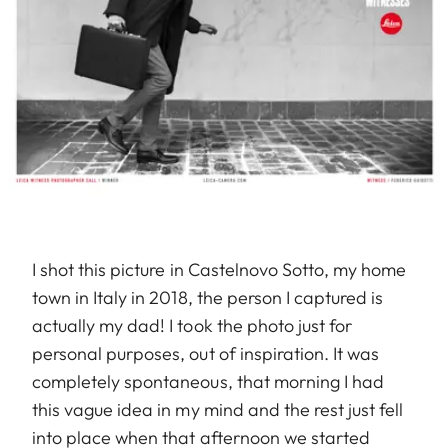
I shot this picture in Castelnovo Sotto, my home
town in Italy in 2018, the person I captured is
actually my dad! I took the photo just for
personal purposes, out of inspiration. It was
completely spontaneous, that morning I had
this vague idea in my mind and the rest just fell
into place when that afternoon we started