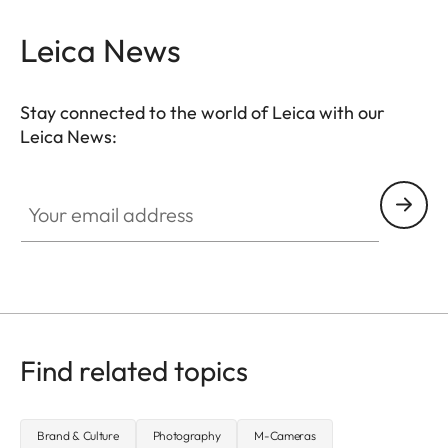
Leica News
Stay connected to the world of Leica with our
Leica News:
Your email address
Find related topics
Brand & Culture
Photography
M-Cameras