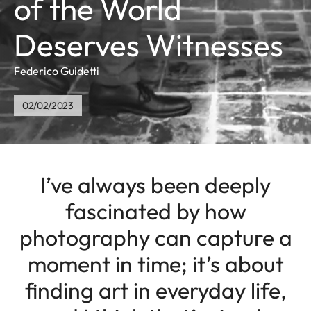
of the World
Deserves Witnesses
Federico Guidetti
02/02/2023
I’ve always been deeply
fascinated by how
photography can capture a
moment in time; it’s about
finding art in everyday life,