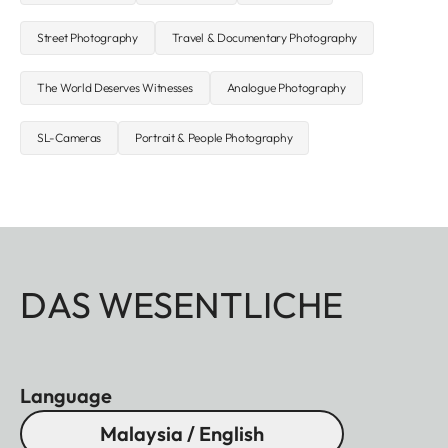
Street Photography
Travel & Documentary Photography
The World Deserves Witnesses
Analogue Photography
SL-Cameras
Portrait & People Photography
DAS WESENTLICHE
Language
Malaysia / English