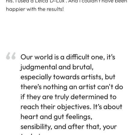
his. I used a Leica D-Lux . And I couldn’t have been
happier with the results!
Our world is a difficult one, it’s
judgmental and brutal,
especially towards artists, but
there’s nothing an artist can't do
if they are truly determined to
reach their objectives. It’s about
heart and gut feelings,
sensibility, and after that, your