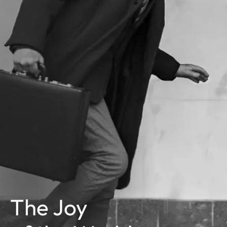
The Joy