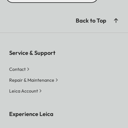
Back to Top
Service & Support
Contact
Repair & Maintenance
Leica Account
Experience Leica