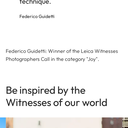
technique.
Federico Guidetti
Federico Guidetti: Winner of the Leica Witnesses
Photographers Call in the category "Joy".
Be inspired by the
Witnesses of our world