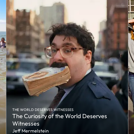
THE WORLD DESERVES WITNESSES
The Curiosity of the World Deserves
Witnesses
Jeff Mermelstein