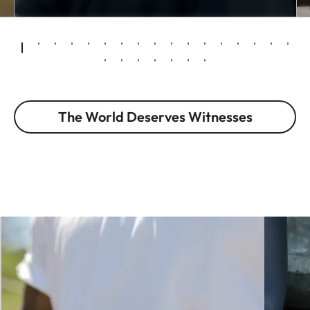
The World Deserves Witnesses