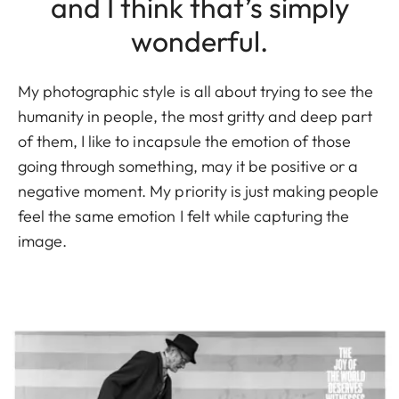
and I think that’s simply
wonderful.
My photographic style is all about trying to see the
humanity in people, the most gritty and deep part
of them, I like to incapsule the emotion of those
going through something, may it be positive or a
negative moment. My priority is just making people
feel the same emotion I felt while capturing the
image.