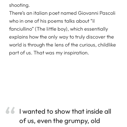
shooting.
There’s an italian poet named Giovanni Pascoli
who in one of his poems talks about “il
fanciullino” (The little boy), which essentially
explains how the only way to truly discover the
world is through the lens of the curious, childlike
part of us. That was my inspiration.
I wanted to show that inside all
of us, even the grumpy, old