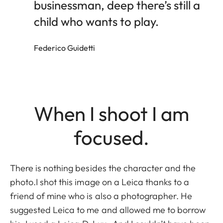
businessman, deep there’s still a
child who wants to play.
Federico Guidetti
When I shoot I am
focused.
There is nothing besides the character and the
photo.I shot this image on a Leica thanks to a
friend of mine who is also a photographer. He
suggested Leica to me and allowed me to borrow