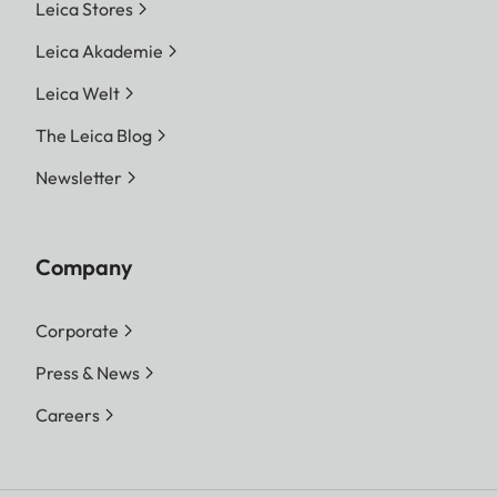
Leica Stores
Leica Akademie
Leica Welt
The Leica Blog
Newsletter
Company
Corporate
Press & News
Careers