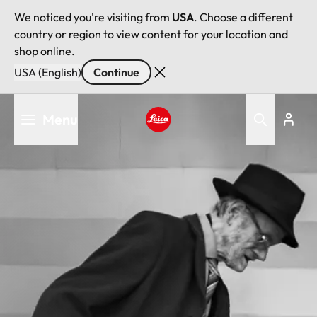
We noticed you're visiting from
USA
. Choose a different
country or region to view content for your location and
shop online.
USA (English)
Continue
Skip
Menu
to
main
Leica logo - Home
content