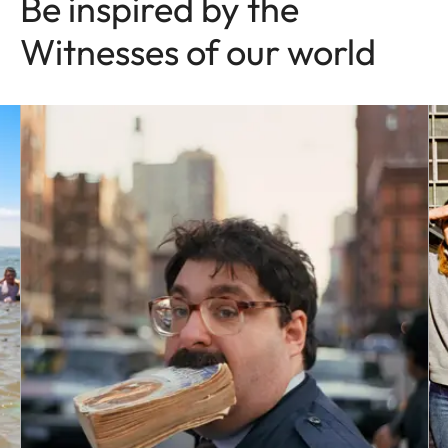
Be inspired by the
Witnesses of our world