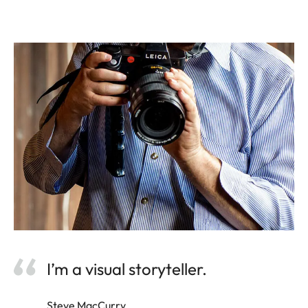
I’m a visual storyteller.
Steve MacCurry