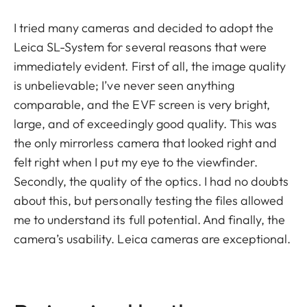
I tried many cameras and decided to adopt the
Leica SL-System for several reasons that were
immediately evident. First of all, the image quality
is unbelievable; I’ve never seen anything
comparable, and the EVF screen is very bright,
large, and of exceedingly good quality. This was
the only mirrorless camera that looked right and
felt right when I put my eye to the viewfinder.
Secondly, the quality of the optics. I had no doubts
about this, but personally testing the files allowed
me to understand its full potential. And finally, the
camera’s usability. Leica cameras are exceptional.