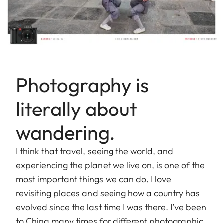
Photography is
literally about
wandering.
I think that travel, seeing the world, and
experiencing the planet we live on, is one of the
most important things we can do. I love
revisiting places and seeing how a country has
evolved since the last time I was there. I’ve been
to China many times for different photographic