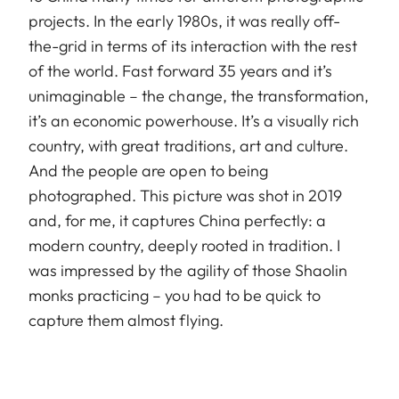
projects. In the early 1980s, it was really off-
the-grid in terms of its interaction with the rest
of the world. Fast forward 35 years and it’s
unimaginable – the change, the transformation,
it’s an economic powerhouse. It’s a visually rich
country, with great traditions, art and culture.
And the people are open to being
photographed. This picture was shot in 2019
and, for me, it captures China perfectly: a
modern country, deeply rooted in tradition. I
was impressed by the agility of those Shaolin
monks practicing – you had to be quick to
capture them almost flying.