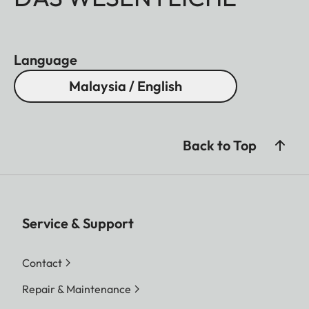
Language
Malaysia / English
Back to Top
Service & Support
Contact
Repair & Maintenance