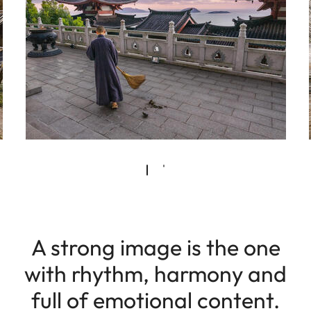
A strong image is the one
with rhythm, harmony and
full of emotional content.