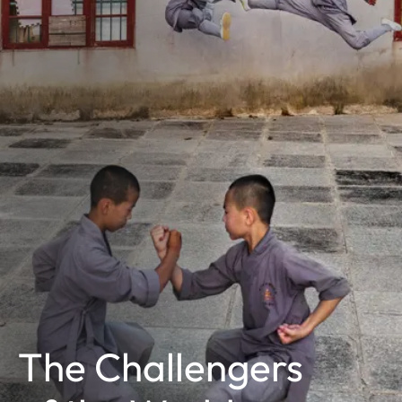
The Challengers