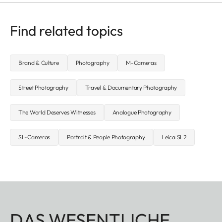
Find related topics
Brand & Culture
Photography
M-Cameras
Street Photography
Travel & Documentary Photography
The World Deserves Witnesses
Analogue Photography
SL-Cameras
Portrait & People Photography
Leica SL2
DAS WESENTLICHE