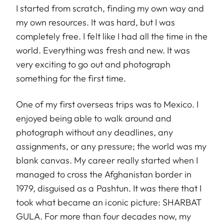
I started from scratch, finding my own way and
my own resources. It was hard, but I was
completely free. I felt like I had all the time in the
world. Everything was fresh and new. It was
very exciting to go out and photograph
something for the first time.
One of my first overseas trips was to Mexico. I
enjoyed being able to walk around and
photograph without any deadlines, any
assignments, or any pressure; the world was my
blank canvas. My career really started when I
managed to cross the Afghanistan border in
1979, disguised as a Pashtun. It was there that I
took what became an iconic picture: SHARBAT
GULA. For more than four decades now, my