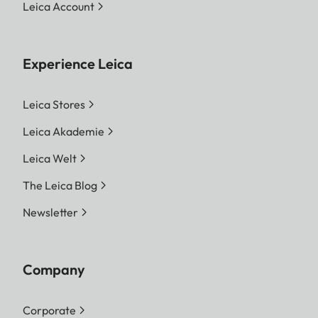
Leica Account
Experience Leica
Leica Stores
Leica Akademie
Leica Welt
The Leica Blog
Newsletter
Company
Corporate