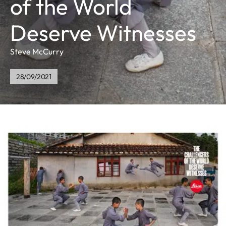
of the World
Deserve Witnesses
Steve McCurry
28/09/2021