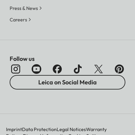
Press & News
Careers
Follow us
Leica on Social Media
Imprint
Data Protection
Legal Notices
Warranty