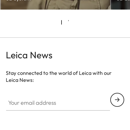
Leica News
Stay connected to the world of Leica with our
Leica News:
Your email address