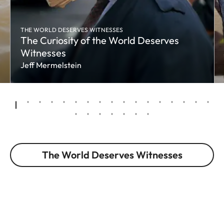
THE WORLD DESERVES WITNESSES
The Curiosity of the World Deserves
Witnesses
Jeff Mermelstein
The World Deserves Witnesses