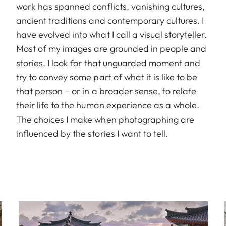
work has spanned conflicts, vanishing cultures,
ancient traditions and contemporary cultures. I
have evolved into what I call a visual storyteller.
Most of my images are grounded in people and
stories. I look for that unguarded moment and
try to convey some part of what it is like to be
that person – or in a broader sense, to relate
their life to the human experience as a whole.
The choices I make when photographing are
influenced by the stories I want to tell.