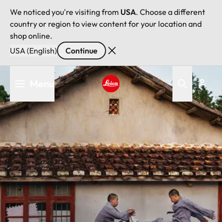
We noticed you're visiting from
USA
. Choose a different
country or region to view content for your location and
shop online.
USA (English)
Continue
Skip
Menu
to
main
Leica logo - Home
content