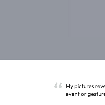
My pictures reve
event or gestur