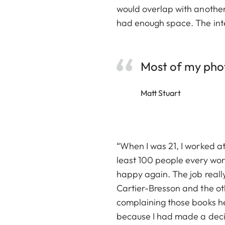
would overlap with another
had enough space. The inter
Most of my photo
Matt Stuart
“When I was 21, I worked a
least 100 people every wor
happy again. The job real
Cartier-Bresson and the oth
complaining those books hel
because I had made a decisi