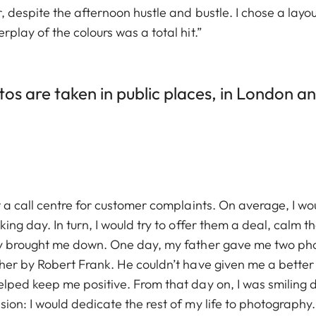
, despite the afternoon hustle and bustle. I chose a lay
play of the colours was a total hit.”
s are taken in public places, in London an
t a call centre for customer complaints. On average, I w
king day. In turn, I would try to offer them a deal, cal
ly brought me down. One day, my father gave me two pho
er by Robert Frank. He couldn’t have given me a better g
ped keep me positive. From that day on, I was smiling dur
on: I would dedicate the rest of my life to photography. 