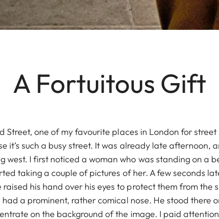
A Fortuitous Gift
ord Street, one of my favourite places in London for stree
e it’s such a busy street. It was already late afternoon, 
 west. I first noticed a woman who was standing on a b
arted taking a couple of pictures of her. A few seconds la
raised his hand over his eyes to protect them from the s
 he had a prominent, rather comical nose. He stood there
centrate on the background of the image. I paid attention