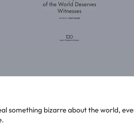
al something bizarre about the world, even i
e.