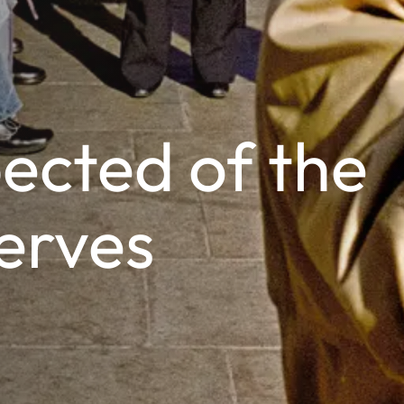
ected of the
erves