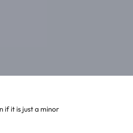
f it is just a minor