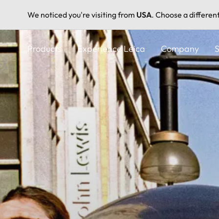
We noticed you're visiting from
USA
. Choose a differen
Skip
to
Products
Experience Leica
Company
S
main
content