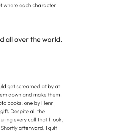
out where each character
d all over the world.
ould get screamed at by at
m them down and make them
to books: one by Henri
ift. Despite all the
ing every call that I took,
Shortly afterward, I quit