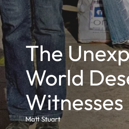
The Unexp
World Des
Witnesses
Matt Stuart