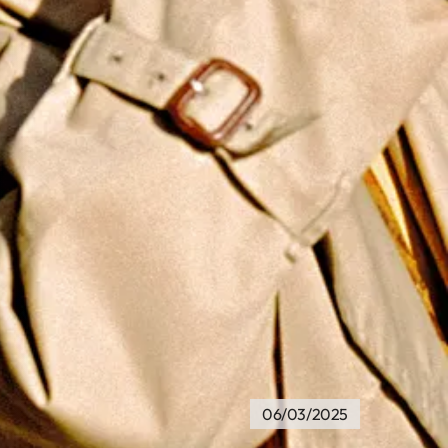
06/03/2025