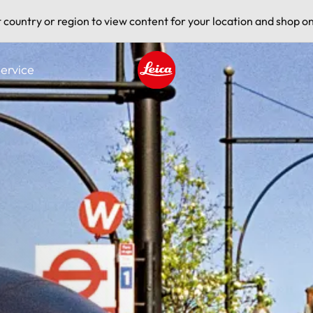
t country or region to view content for your location and shop on
ervice
Leica logo - Home