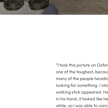
“I took this picture on Oxf
one of the toughest, becaus
many of the people heading
looking for something. I st
walking stick appeared. He 
in his hand, it looked like
while, so I was able to con