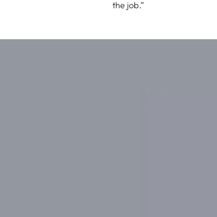
the job.”