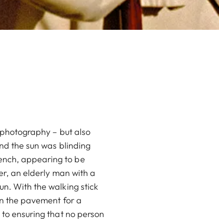
t photography – but also
and the sun was blinding
ench, appearing to be
ter, an elderly man with a
un. With the walking stick
 on the pavement for a
 to ensuring that no person