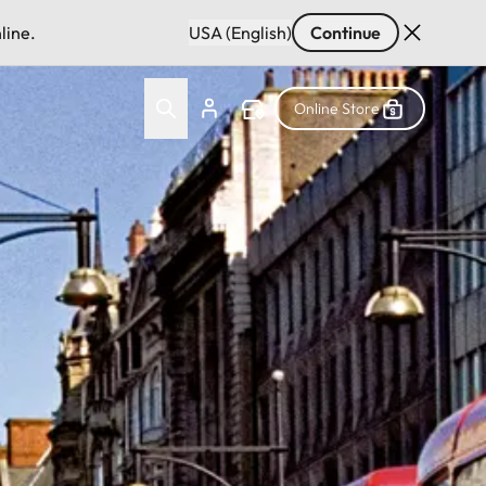
line.
USA (English)
Continue
Online Store