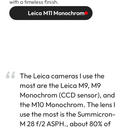
with a timeless finish.
Leica M11 Monochrom
The Leica cameras I use the
most are the Leica M9, M9
Monochrom (CCD sensor), and
the M10 Monochrom. The lens I
use the most is the Summicron-
M 28 f/2 ASPH., about 80% of