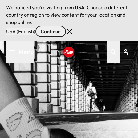
We noticed you're visiting from
USA
. Choose a different
country or region to view content for your location and
shop online.
USA (English)
Continue
Skip
Menu
to
main
Leica logo - Home
content