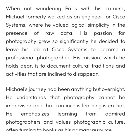
When not wandering Paris with his camera,
Michael formerly worked as an engineer for Cisco
Systems, where he valued logical simplicity in the
presence of raw data. His passion for
photography grew so significantly he decided to
leave his job at Cisco Systems to become a
professional photographer. His mission, which he
holds dear, is to document cultural traditions and
activities that are inclined to disappear.
Michael's journey had been anything but overnight.
He understands that photography cannot be
improvised and that continuous learning is crucial.
He emphasizes learning from admired
photographers and values photographic culture,
often turning to books as his primary resource.