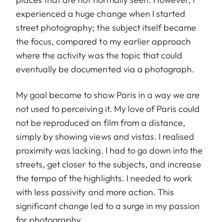
experienced a huge change when I started
street photography; the subject itself became
the focus, compared to my earlier approach
where the activity was the topic that could
eventually be documented via a photograph.
My goal became to show Paris in a way we are
not used to perceiving it. My love of Paris could
not be reproduced on film from a distance,
simply by showing views and vistas. I realised
proximity was lacking. I had to go down into the
streets, get closer to the subjects, and increase
the tempo of the highlights. I needed to work
with less passivity and more action. This
significant change led to a surge in my passion
for photography.