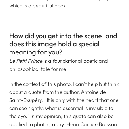
which is a beautiful book.
How did you get into the scene, and
does this image hold a special
meaning for you?
Le Petit Prince
is a foundational poetic and
philosophical tale for me.
In the context of this photo, I can't help but think
about a quote from the author, Antoine de
Saint-Exupéry: "It is only with the heart that one
can see rightly; what is essential is invisible to
the eye." In my opinion, this quote can also be
applied to photography. Henri Cartier-Bresson