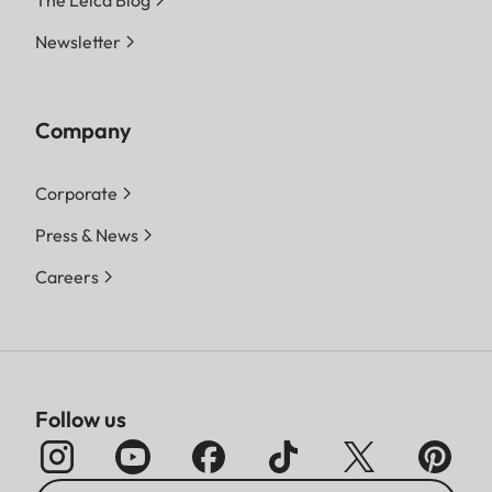
Newsletter
Company
Corporate
Press & News
Careers
Follow us