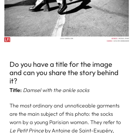
Do you have a title for the image
and can you share the story behind
it?
Title:
Damsel with the ankle socks
The most ordinary and unnoticeable garments
are the main subject of this photo: the socks
worn by a young Parisian woman. They refer to
Le Petit Prince
by Antoine de Saint-Exupéry,