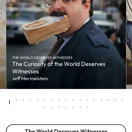
THE WORLD DESERVES WITNESSES
The Curiosity of the World Deserves
Witnesses
Jeff Mermelstein
The World Deserves Witnesses