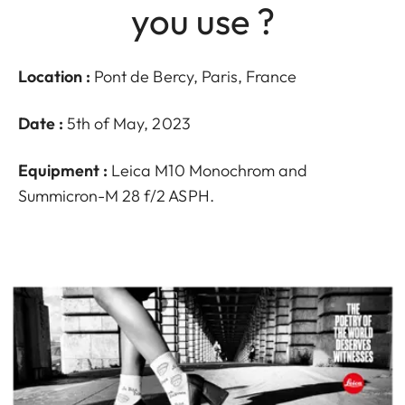
you use ?
Location :
Pont de Bercy, Paris, France
Date :
5th of May, 2023
Equipment :
Leica M10 Monochrom and
Summicron-M 28 f/2 ASPH.