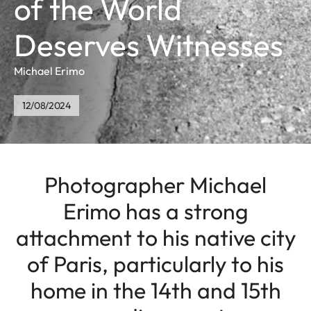
of the World
Deserves Witnesses
Michael Erimo
12/08/2024
Photographer Michael
Erimo has a strong
attachment to his native city
of Paris, particularly to his
home in the 14th and 15th