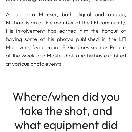
As a Leica M user, both digital and analog,
Michael is an active member of the LFI community.
His involvement has earned him the honour of
having some of his photos published in the LFI
Magazine, featured in LFI Galleries such as Picture
of the Week and Mastershot, and he has exhibited
at various photo events.
Where/when did you
take the shot, and
what equipment did