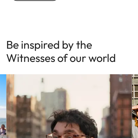
Be inspired by the
Witnesses of our world