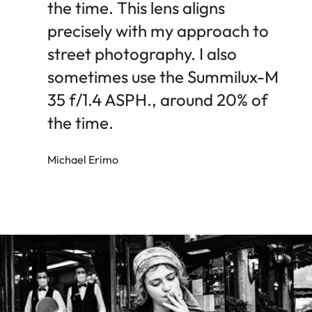
the time. This lens aligns
precisely with my approach to
street photography. I also
sometimes use the Summilux-M
35 f/1.4 ASPH., around 20% of
the time.
Michael Erimo