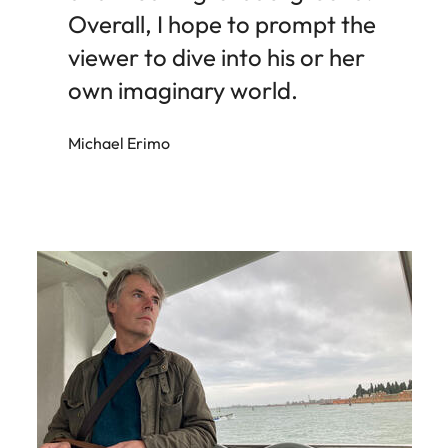
Overall, I hope to prompt the
viewer to dive into his or her
own imaginary world.
Michael Erimo