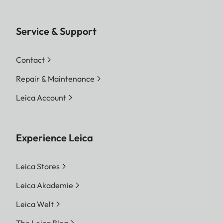
Service & Support
Contact
Repair & Maintenance
Leica Account
Experience Leica
Leica Stores
Leica Akademie
Leica Welt
The Leica Blog