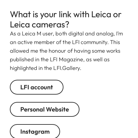
What is your link with Leica or
Leica cameras?
As a Leica M user, both digital and analog, I’m
an active member of the LFI community. This
allowed me the honour of having some works
published in the LFI Magazine, as well as
highlighted in the LFI.Gallery.
LFI account
Personal Website
Instagram