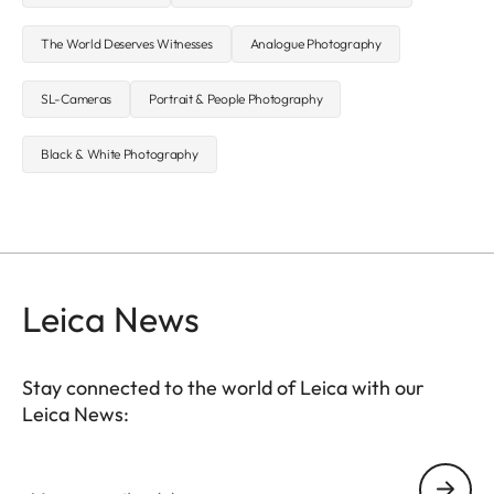
The World Deserves Witnesses
Analogue Photography
SL-Cameras
Portrait & People Photography
Black & White Photography
Leica News
Stay connected to the world of Leica with our
Leica News:
Your email address