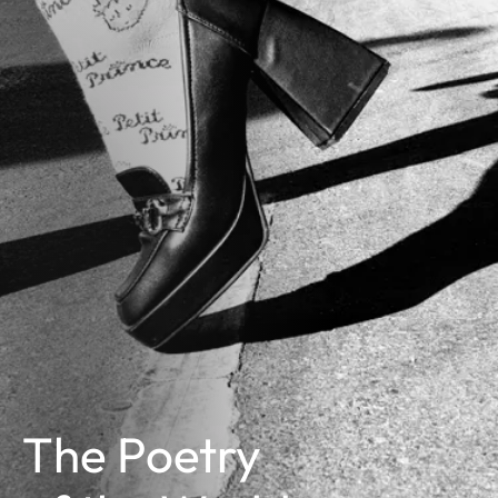
The Poetry