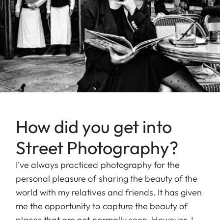
How did you get into
Street Photography?
I’ve always practiced photography for the
personal pleasure of sharing the beauty of the
world with my relatives and friends. It has given
me the opportunity to capture the beauty of
places that are not normally seen. However, I