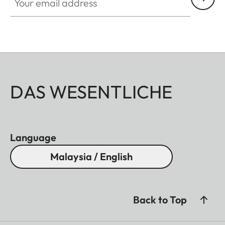
DAS WESENTLICHE
Language
Malaysia / English
Back to Top