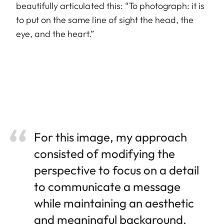
beautifully articulated this: “To photograph: it is
to put on the same line of sight the head, the
eye, and the heart.”
For this image, my approach
consisted of modifying the
perspective to focus on a detail
to communicate a message
while maintaining an aesthetic
and meaningful background.