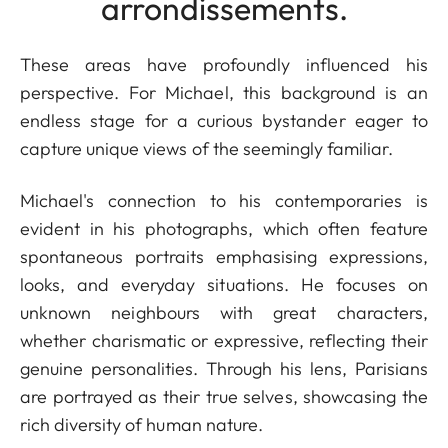
arrondissements.
These areas have profoundly influenced his
perspective. For Michael, this background is an
endless stage for a curious bystander eager to
capture unique views of the seemingly familiar.
Michael's connection to his contemporaries is
evident in his photographs, which often feature
spontaneous portraits emphasising expressions,
looks, and everyday situations. He focuses on
unknown neighbours with great characters,
whether charismatic or expressive, reflecting their
genuine personalities. Through his lens, Parisians
are portrayed as their true selves, showcasing the
rich diversity of human nature.