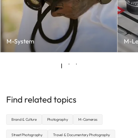
M-System
M-Le
Find related topics
Brand & Culture
Photography
M-Cameras
Street Photography
Travel & Documentary Photography