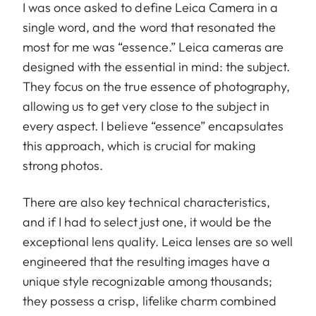
I was once asked to define Leica Camera in a
single word, and the word that resonated the
most for me was “essence.” Leica cameras are
designed with the essential in mind: the subject.
They focus on the true essence of photography,
allowing us to get very close to the subject in
every aspect. I believe “essence” encapsulates
this approach, which is crucial for making
strong photos.
There are also key technical characteristics,
and if I had to select just one, it would be the
exceptional lens quality. Leica lenses are so well
engineered that the resulting images have a
unique style recognizable among thousands;
they possess a crisp, lifelike charm combined