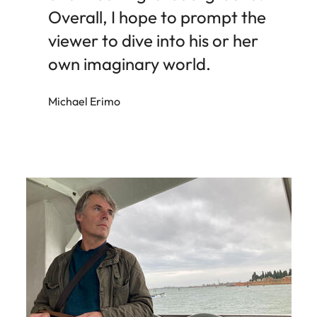
Overall, I hope to prompt the
viewer to dive into his or her
own imaginary world.
Michael Erimo