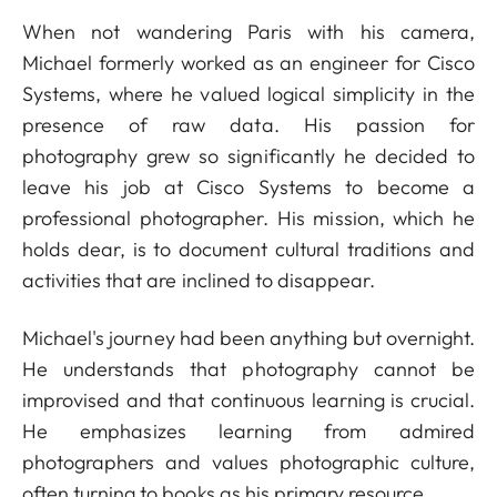
When not wandering Paris with his camera,
Michael formerly worked as an engineer for Cisco
Systems, where he valued logical simplicity in the
presence of raw data. His passion for
photography grew so significantly he decided to
leave his job at Cisco Systems to become a
professional photographer. His mission, which he
holds dear, is to document cultural traditions and
activities that are inclined to disappear.
Michael's journey had been anything but overnight.
He understands that photography cannot be
improvised and that continuous learning is crucial.
He emphasizes learning from admired
photographers and values photographic culture,
often turning to books as his primary resource.