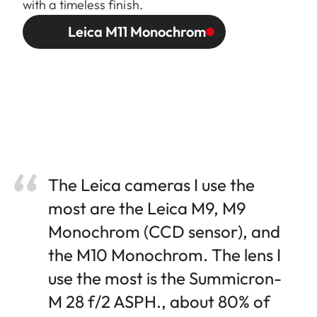
with a timeless finish.
Leica M11 Monochrom
The Leica cameras I use the
most are the Leica M9, M9
Monochrom (CCD sensor), and
the M10 Monochrom. The lens I
use the most is the Summicron-
M 28 f/2 ASPH., about 80% of