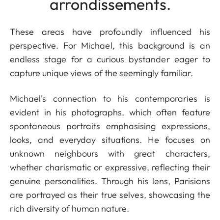
arrondissements.
These areas have profoundly influenced his
perspective. For Michael, this background is an
endless stage for a curious bystander eager to
capture unique views of the seemingly familiar.
Michael's connection to his contemporaries is
evident in his photographs, which often feature
spontaneous portraits emphasising expressions,
looks, and everyday situations. He focuses on
unknown neighbours with great characters,
whether charismatic or expressive, reflecting their
genuine personalities. Through his lens, Parisians
are portrayed as their true selves, showcasing the
rich diversity of human nature.