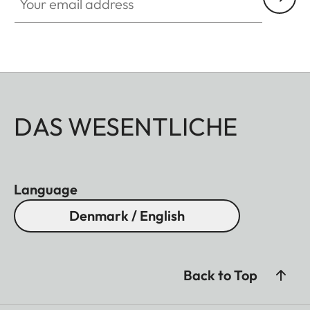
DAS WESENTLICHE
Language
Denmark / English
Back to Top