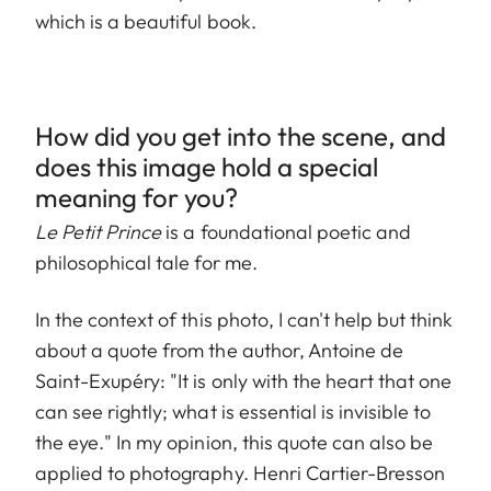
which is a beautiful book.
How did you get into the scene, and
does this image hold a special
meaning for you?
Le Petit Prince
is a foundational poetic and
philosophical tale for me.
In the context of this photo, I can't help but think
about a quote from the author, Antoine de
Saint-Exupéry: "It is only with the heart that one
can see rightly; what is essential is invisible to
the eye." In my opinion, this quote can also be
applied to photography. Henri Cartier-Bresson