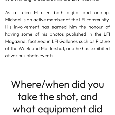
As a Leica M user, both digital and analog,
Michael is an active member of the LFI community.
His involvement has earned him the honour of
having some of his photos published in the LFI
Magazine, featured in LFI Galleries such as Picture
of the Week and Mastershot, and he has exhibited
at various photo events.
Where/when did you
take the shot, and
what equipment did