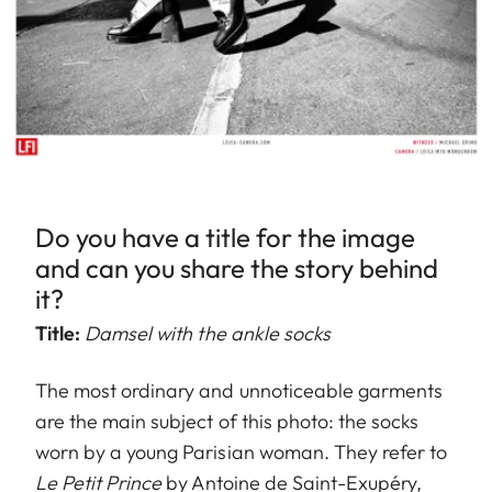
Do you have a title for the image
and can you share the story behind
it?
Title:
Damsel with the ankle socks
The most ordinary and unnoticeable garments
are the main subject of this photo: the socks
worn by a young Parisian woman. They refer to
Le Petit Prince
by Antoine de Saint-Exupéry,