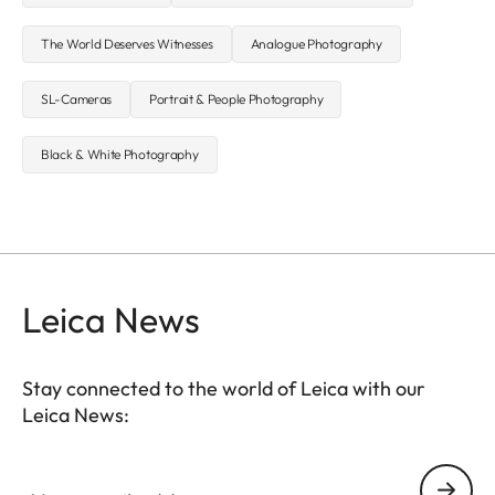
The World Deserves Witnesses
Analogue Photography
SL-Cameras
Portrait & People Photography
Black & White Photography
Leica News
Stay connected to the world of Leica with our
Leica News:
Your email address