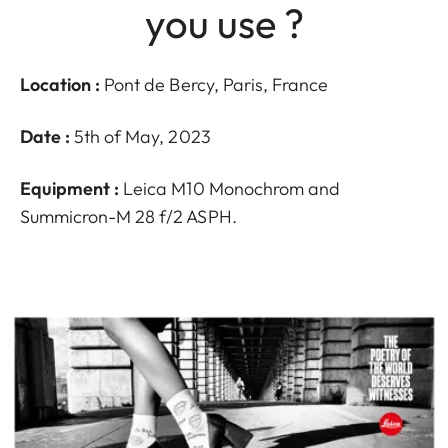
you use ?
Location :
Pont de Bercy, Paris, France
Date :
5th of May, 2023
Equipment :
Leica M10 Monochrom and
Summicron-M 28 f/2 ASPH.