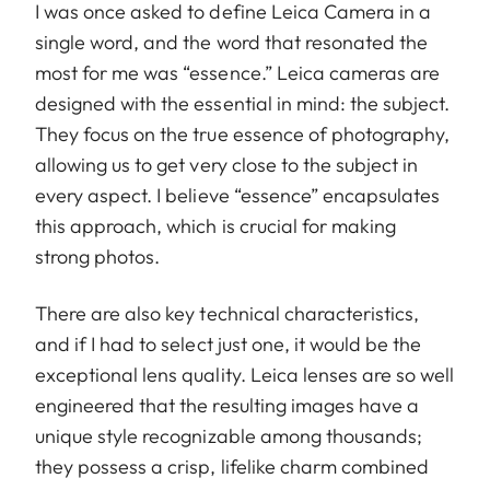
I was once asked to define Leica Camera in a
single word, and the word that resonated the
most for me was “essence.” Leica cameras are
designed with the essential in mind: the subject.
They focus on the true essence of photography,
allowing us to get very close to the subject in
every aspect. I believe “essence” encapsulates
this approach, which is crucial for making
strong photos.
There are also key technical characteristics,
and if I had to select just one, it would be the
exceptional lens quality. Leica lenses are so well
engineered that the resulting images have a
unique style recognizable among thousands;
they possess a crisp, lifelike charm combined