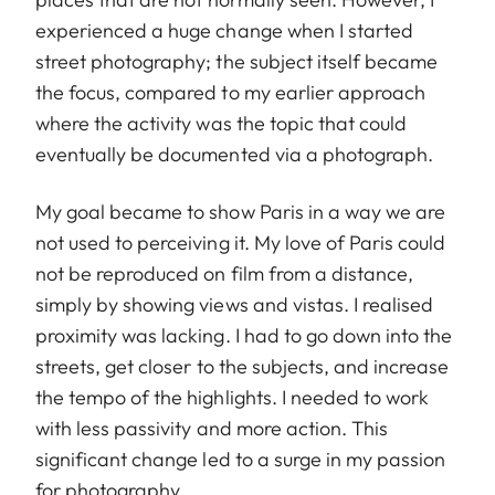
experienced a huge change when I started
street photography; the subject itself became
the focus, compared to my earlier approach
where the activity was the topic that could
eventually be documented via a photograph.
My goal became to show Paris in a way we are
not used to perceiving it. My love of Paris could
not be reproduced on film from a distance,
simply by showing views and vistas. I realised
proximity was lacking. I had to go down into the
streets, get closer to the subjects, and increase
the tempo of the highlights. I needed to work
with less passivity and more action. This
significant change led to a surge in my passion
for photography.