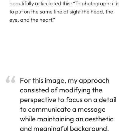
beautifully articulated this: “To photograph: it is
to put on the same line of sight the head, the
eye, and the heart.”
For this image, my approach
consisted of modifying the
perspective to focus on a detail
to communicate a message
while maintaining an aesthetic
and meaningful background.