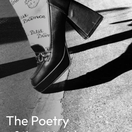
The Poetry