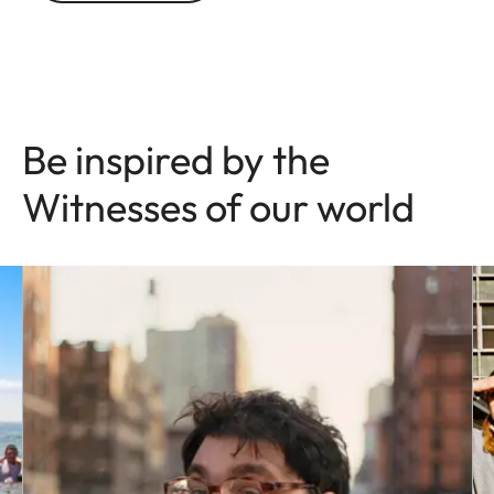
Be inspired by the
Witnesses of our world