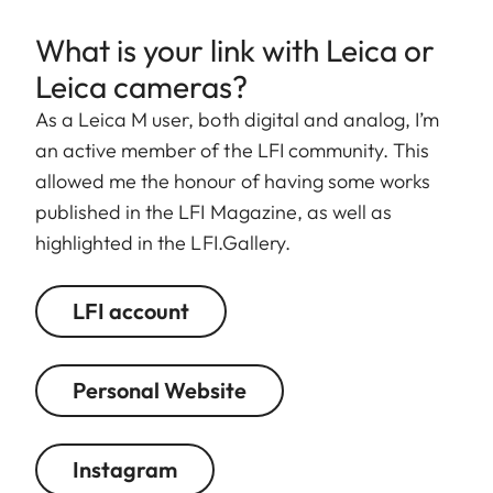
What is your link with Leica or
Leica cameras?
As a Leica M user, both digital and analog, I’m
an active member of the LFI community. This
allowed me the honour of having some works
published in the LFI Magazine, as well as
highlighted in the LFI.Gallery.
LFI account
Personal Website
Instagram