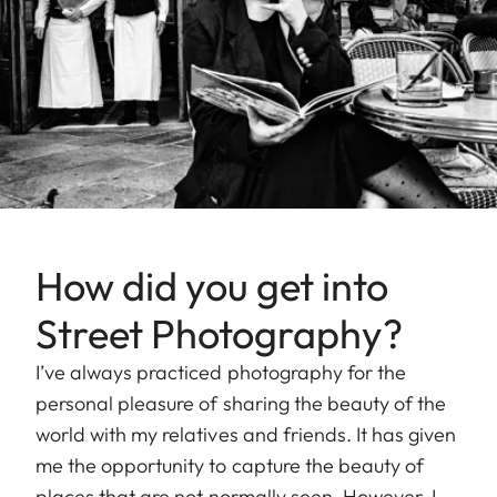
How did you get into
Street Photography?
I’ve always practiced photography for the
personal pleasure of sharing the beauty of the
world with my relatives and friends. It has given
me the opportunity to capture the beauty of
places that are not normally seen. However, I