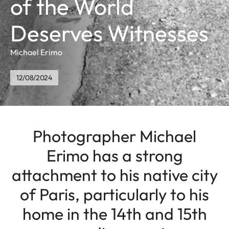
of the World
Deserves Witnesses
Michael Erimo
12/08/2024
Photographer Michael
Erimo has a strong
attachment to his native city
of Paris, particularly to his
home in the 14th and 15th