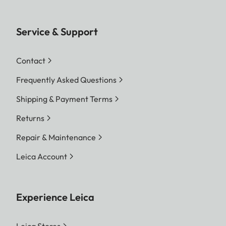
Service & Support
Contact
Frequently Asked Questions
Shipping & Payment Terms
Returns
Repair & Maintenance
Leica Account
Experience Leica
Leica Stores