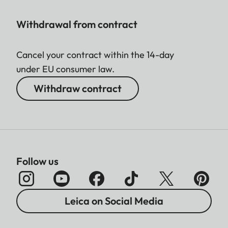
Withdrawal from contract
Cancel your contract within the 14-day
under EU consumer law.
Withdraw contract
Follow us
Leica on Social Media