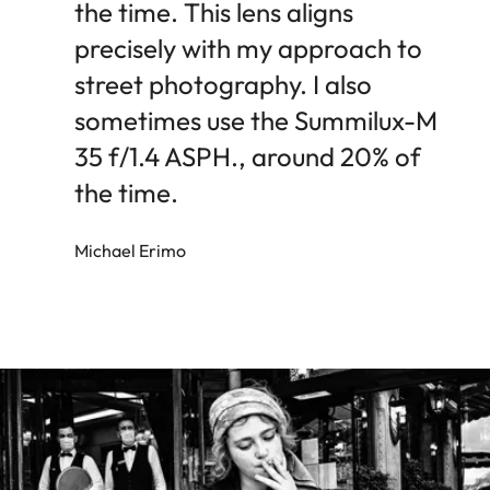
the time. This lens aligns
precisely with my approach to
street photography. I also
sometimes use the Summilux-M
35 f/1.4 ASPH., around 20% of
the time.
Michael Erimo