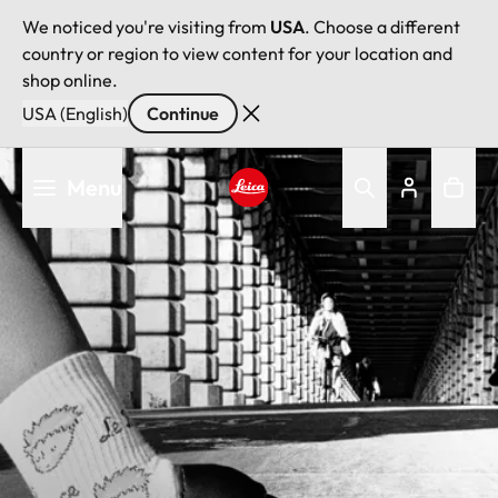
We noticed you're visiting from
USA
. Choose a different
country or region to view content for your location and
shop online.
USA (English)
Continue
Skip
Menu
to
main
Leica logo - Home
content