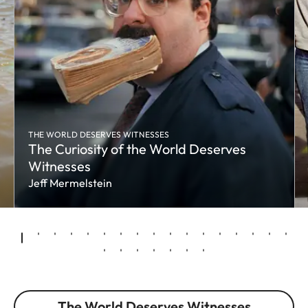
THE WORLD DESERVES WITNESSES
The Curiosity of the World Deserves
Witnesses
Jeff Mermelstein
The World Deserves Witnesses