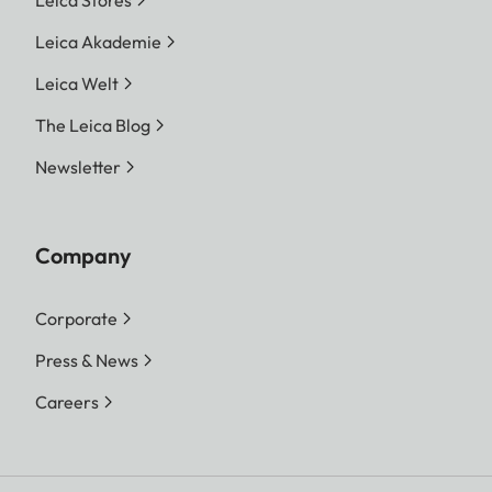
Leica Akademie
Leica Welt
The Leica Blog
Newsletter
Company
Corporate
Press & News
Careers