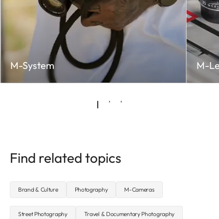
M-System
M-Le
Find related topics
Brand & Culture
Photography
M-Cameras
Street Photography
Travel & Documentary Photography