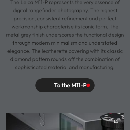
The Leica M11-P represents the very essence of
digital rangefinder photography. The highest
precision, consistent refinement and perfect
workmanship characterise its iconic form. The
metal grey finish underscores the functional design
through modern minimalism and understated
elegance. The leatherette covering with its classic
diamond pattern rounds off the combination of
sophisticated material and manufacturing.
To the M11-P