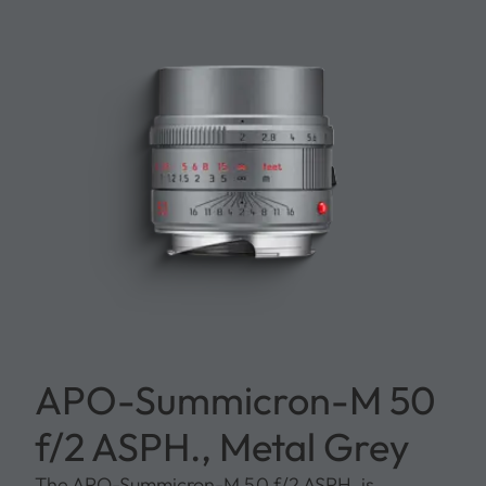
APO-Summicron-M 50
f/2 ASPH., Metal Grey
The APO-Summicron-M 50 f/2 ASPH. is