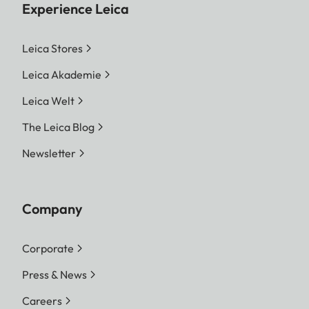
Experience Leica
Leica Stores
Leica Akademie
Leica Welt
The Leica Blog
Newsletter
Company
Corporate
Press & News
Careers