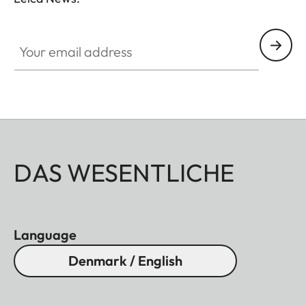
Your email address
DAS WESENTLICHE
Language
Denmark / English