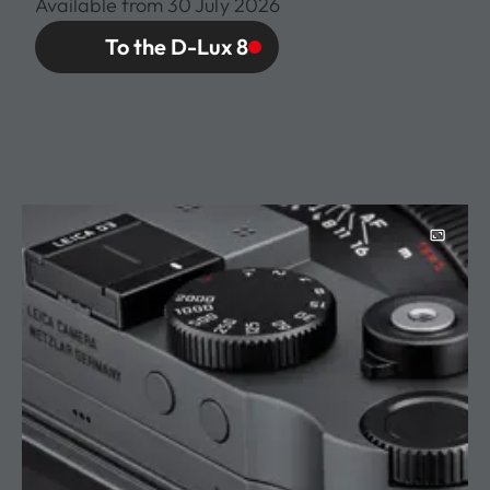
Available from 30 July 2026
To the D-Lux 8