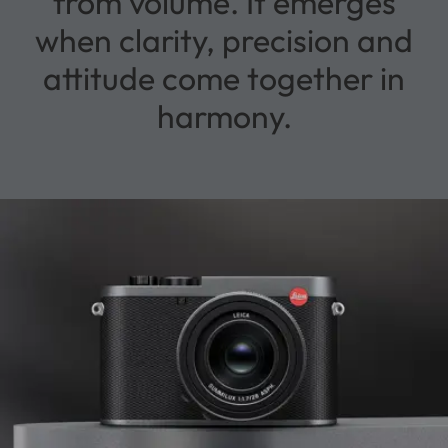
from volume. It emerges
when clarity, precision and
attitude come together in
harmony.