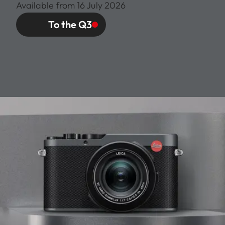
Available from 16 July 2026
To the Q3