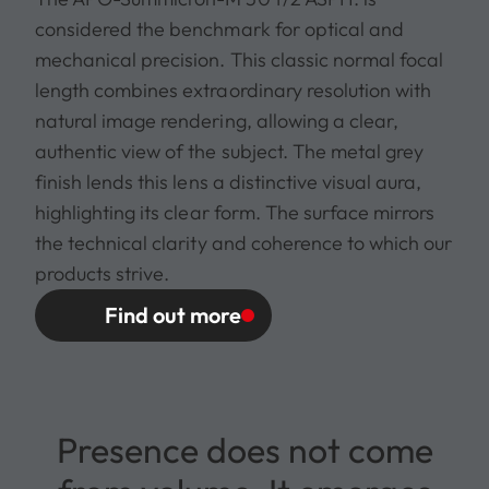
considered the benchmark for optical and
mechanical precision. This classic normal focal
length combines extraordinary resolution with
natural image rendering, allowing a clear,
authentic view of the subject. The metal grey
finish lends this lens a distinctive visual aura,
highlighting its clear form. The surface mirrors
the technical clarity and coherence to which our
products strive.
Find out more
Presence does not come