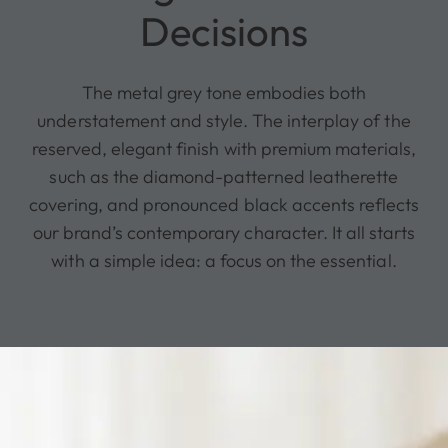
Decisions
The metal grey tone embodies both
understatement and style. The interplay of the
reserved, elegant finish with premium materials,
such as the diamond-patterned leatherette
covering, and pronounced black accents reflects
our brand’s contemporary character. It all starts
with a simple idea: a focus on the essential.