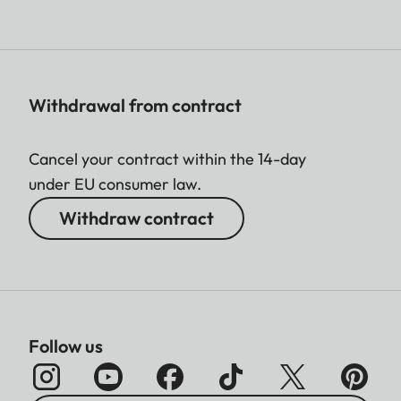
Withdrawal from contract
Cancel your contract within the 14-day
under EU consumer law.
Withdraw contract
Follow us