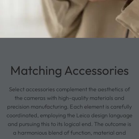
Matching Accessories
Select accessories complement the aesthetics of
the cameras with high-quality materials and
precision manufacturing. Each element is carefully
coordinated, employing the Leica design language
and pursuing this to its logical end. The outcome is
a harmonious blend of function, material and