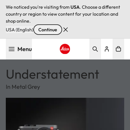
We noticed you're visiting from
USA
. Choose a different
country or region to view content for your location and
shop online.
USA (English)
Continue
Skip
Menu
to
main
Leica logo - Home
content
Understatement
In Metal Grey