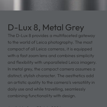
D-Lux 8, Metal Grey
The D-Lux 8 provides a multifaceted gateway
to the world of Leica photography. The most
compact of all Leica cameras, it is equipped
with a fast zoom lens and combines simplicity
and flexibility with unparalleled Leica imagery.
In metal grey, the compact camera assumes a
distinct, stylish character. The aesthetics add
an artistic quality to the camera’s versatility in
daily use and while travelling, seamlessly
combining functionality with design.