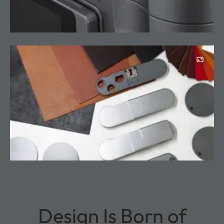
Design Is Born of