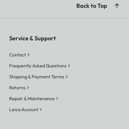
Back to Top
Service & Support
Contact
Frequently Asked Questions
Shipping & Payment Terms
Returns
Repair & Maintenance
Leica Account