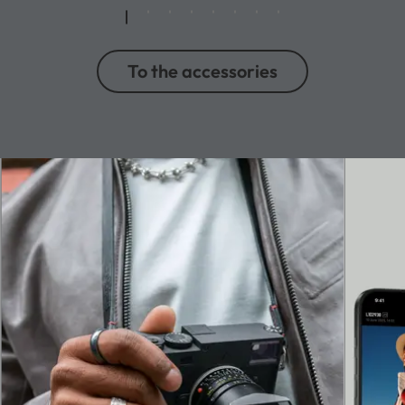
To the accessories