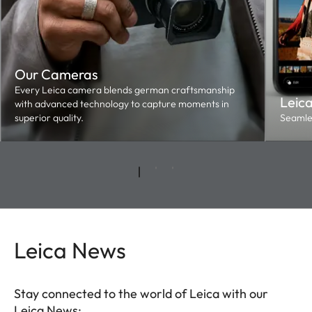
Our Cameras
Every Leica camera blends german craftsmanship
Leic
with advanced technology to capture moments in
superior quality.
Seamles
Leica News
Stay connected to the world of Leica with our
Leica News: