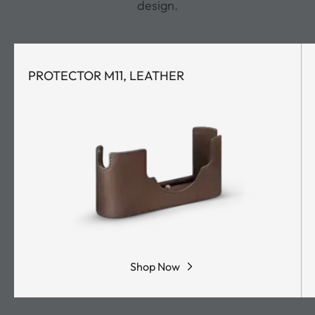
design.
PROTECTOR M11, LEATHER
Shop Now