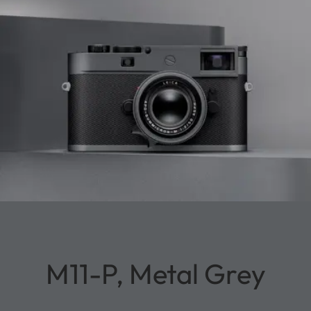
M11-P, Metal Grey