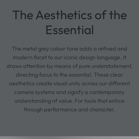
The Aesthetics of the
Essential
The metal grey colour tone adds a refined and
modern facet to our iconic design language. It
draws attention by means of pure understatement,
directing focus to the essential. These clear
aesthetics create visual unity across our different
camera systems and signify a contemporary
understanding of value. For tools that entice
through performance and character.