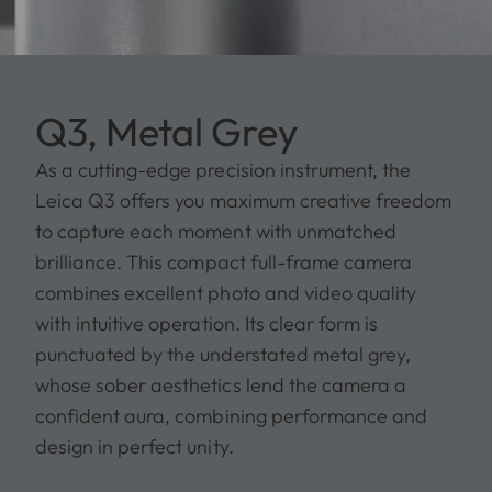
Q3, Metal Grey
As a cutting-edge precision instrument, the
Leica Q3 offers you maximum creative freedom
to capture each moment with unmatched
brilliance. This compact full-frame camera
combines excellent photo and video quality
with intuitive operation. Its clear form is
punctuated by the understated metal grey,
whose sober aesthetics lend the camera a
confident aura, combining performance and
design in perfect unity.