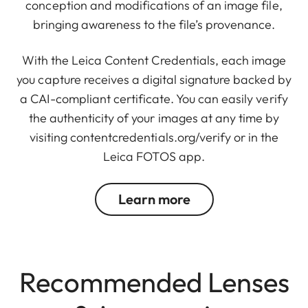
conception and modifications of an image file,
bringing awareness to the file’s provenance.
With the Leica Content Credentials, each image
you capture receives a digital signature backed by
a CAI-compliant certificate. You can easily verify
the authenticity of your images at any time by
visiting
contentcredentials.org/verify
or in the
Leica FOTOS app.
Learn more
Recommended Lenses