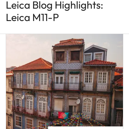
Leica Blog Highlights:
Leica M11-P