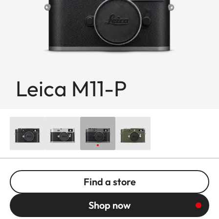
Leica M11-P
Find a store
Shop now