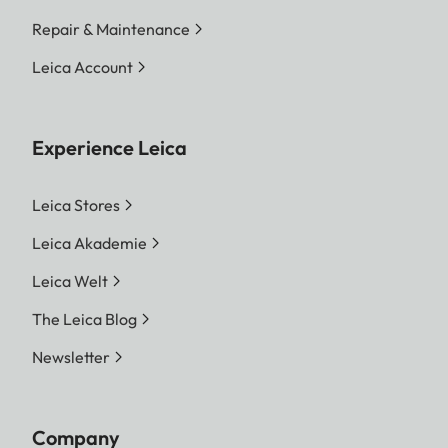
Repair & Maintenance
Leica Account
Experience Leica
Leica Stores
Leica Akademie
Leica Welt
The Leica Blog
Newsletter
Company