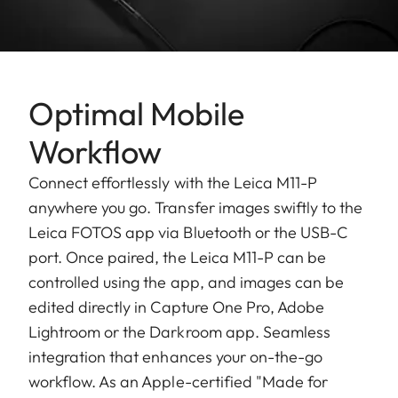
Optimal Mobile
Workflow
Connect effortlessly with the Leica M11-P
anywhere you go. Transfer images swiftly to the
Leica FOTOS app via Bluetooth or the USB-C
port. Once paired, the Leica M11-P can be
controlled using the app, and images can be
edited directly in Capture One Pro, Adobe
Lightroom or the Darkroom app. Seamless
integration that enhances your on-the-go
workflow. As an Apple-certified "Made for