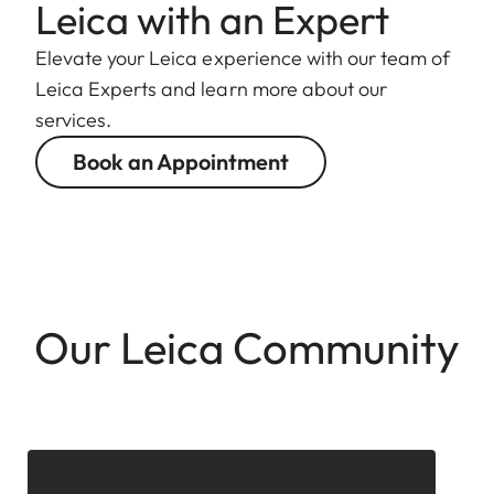
Leica with an Expert
Elevate your Leica experience with our team of
Leica Experts and learn more about our
services.
Book an Appointment
Our Leica Community