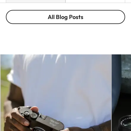
All Blog Posts