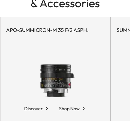
& Accessories
APO-SUMMICRON-M 35 F/2 ASPH.
SUMM
Discover
Shop Now