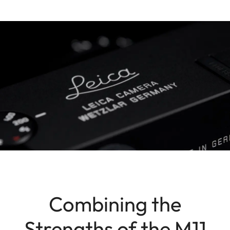
Combining the
Strengths of the M11