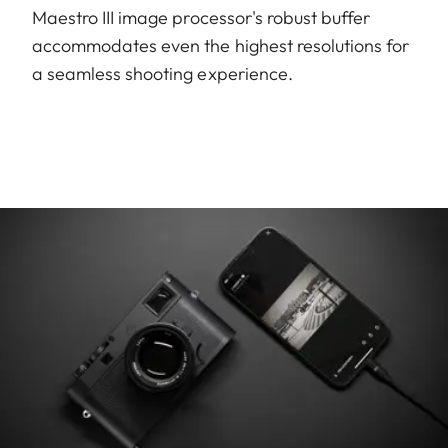
Maestro III image processor's robust buffer
accommodates even the highest resolutions for
a seamless shooting experience.