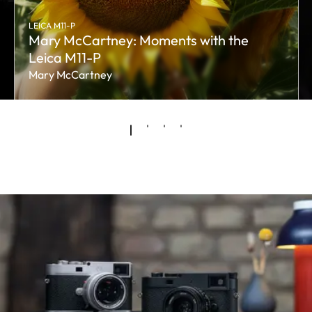
LEICA M11-P
Mary McCartney: Moments with the
Leica M11-P
Mary McCartney