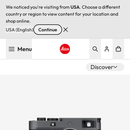
We noticed you're visiting from
USA
. Choose a different
country or region to view content for your location and
shop online.
USA (English)
Continue
Skip
Menu
to
main
Leica logo - Home
content
Discover