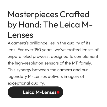
Masterpieces Crafted
by Hand: The Leica M-
Lenses
A camera's brilliance lies in the quality of its
lens. For over 150 years, we've crafted lenses of
unparalleled prowess, designed to complement
the high-resolution sensors of the M11 family.
This synergy between the camera and our
legendary M-Lenses delivers imagery of
exceptional quality.
Leica M-Lenses