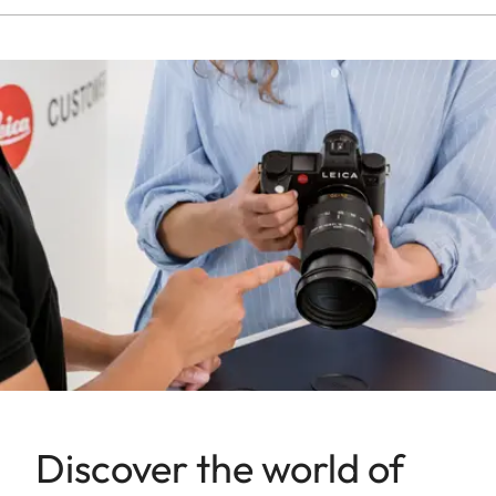
Discover the world of