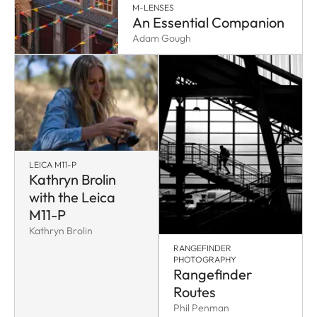
M-LENSES
An Essential Companion
Adam Gough
LEICA M11-P
Kathryn Brolin
with the Leica
M11-P
Kathryn Brolin
RANGEFINDER
PHOTOGRAPHY
Rangefinder
Routes
Phil Penman