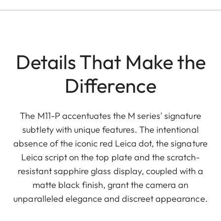
Details That Make the
Difference
The M11-P accentuates the M series' signature
subtlety with unique features. The intentional
absence of the iconic red Leica dot, the signature
Leica script on the top plate and the scratch-
resistant sapphire glass display, coupled with a
matte black finish, grant the camera an
unparalleled elegance and discreet appearance.