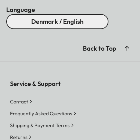
Language
Denmark / English
Back to Top
Service & Support
Contact
Frequently Asked Questions
Shipping & Payment Terms
Returns