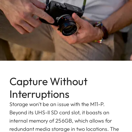
Capture Without
Interruptions
Storage won't be an issue with the M11-P.
Beyond its UHS-II SD card slot, it boasts an
internal memory of 256GB, which allows for
redundant media storage in two locations. The