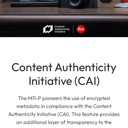
Content Authenticity
Initiative (CAI)
The M11-P pioneers the use of encrypted
metadata in compliance with the Content
Authenticity Initiative (CAI). This feature provides
an additional layer of transparency to the