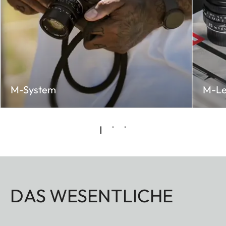
M-System
M-Le
DAS WESENTLICHE