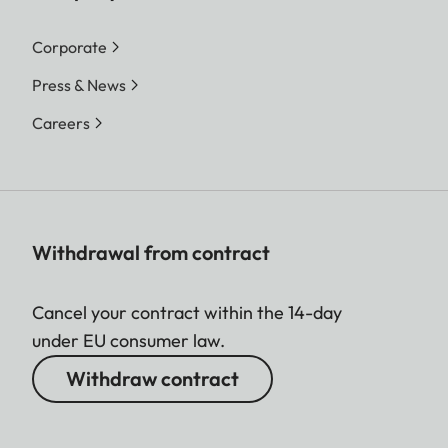
Corporate
Press & News
Careers
Withdrawal from contract
Cancel your contract within the 14-day
under EU consumer law.
Withdraw contract