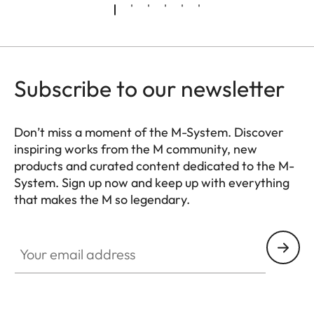
Subscribe to our newsletter
Don’t miss a moment of the M-System. Discover
inspiring works from the M community, new
products and curated content dedicated to the M-
System. Sign up now and keep up with everything
that makes the M so legendary.
HQ_GEN_M
Your email address