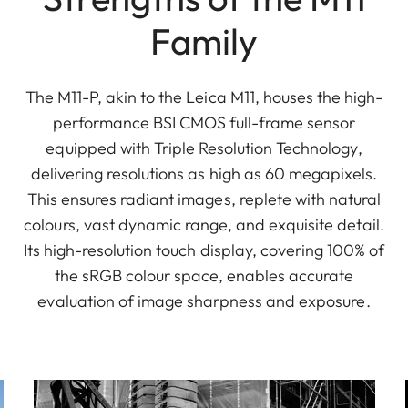
Family
The M11-P, akin to the Leica M11, houses the high-
performance BSI CMOS full-frame sensor
equipped with Triple Resolution Technology,
delivering resolutions as high as 60 megapixels.
This ensures radiant images, replete with natural
colours, vast dynamic range, and exquisite detail.
Its high-resolution touch display, covering 100% of
the sRGB colour space, enables accurate
evaluation of image sharpness and exposure.