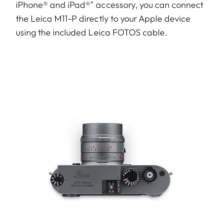
iPhone® and iPad®" accessory, you can connect
the Leica M11-P directly to your Apple device
using the included Leica FOTOS cable.