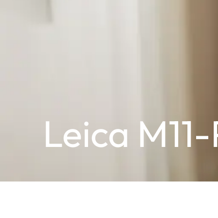
Leica M11-