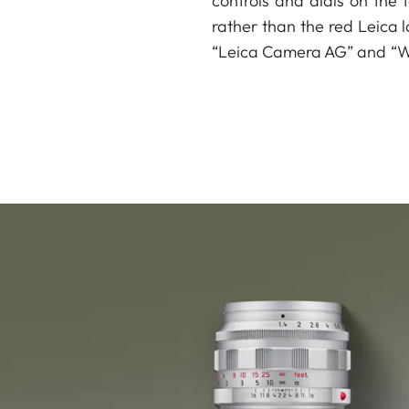
controls and dials on the t
rather than the red Leica l
“Leica Camera AG” and “Wet