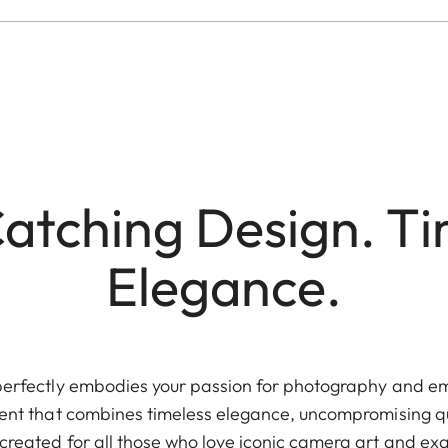
atching Design. Ti
Elegance.
perfectly embodies your passion for photography and em
ement that combines timeless elegance, uncompromising q
s created for all those who love iconic camera art and exa