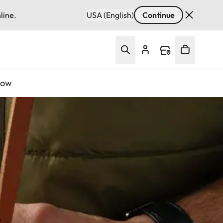
line.
USA (English)
Continue
Now