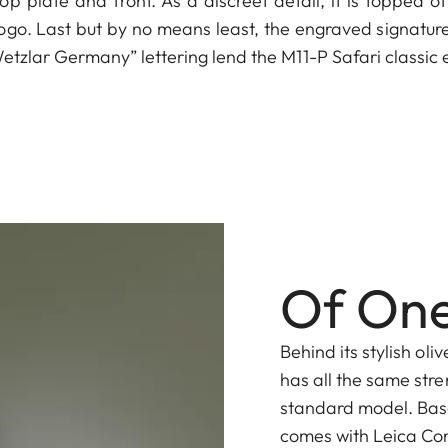
op plate and front. As a discreet detail, it is topped of
ogo. Last but by no means least, the engraved signature 
zlar Germany” lettering lend the M11-P Safari classic 
Of One
Behind its stylish oli
has all the same stre
standard model. Base
comes with Leica Con