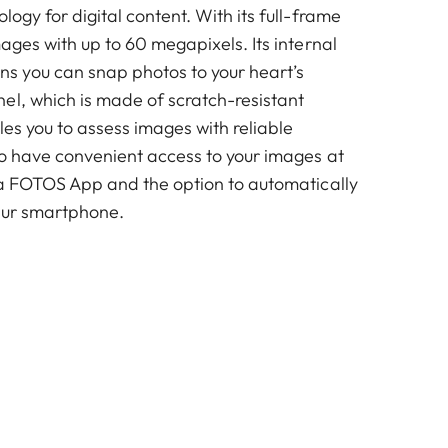
logy for digital content. With its full-frame
mages with up to 60 megapixels. Its internal
 you can snap photos to your heart’s
el, which is made of scratch-resistant
es you to assess images with reliable
so have convenient access to your images at
ica FOTOS App and the option to automatically
our smartphone.