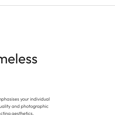
meless
phasises your individual
uality and photographic
cting aesthetics.