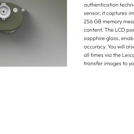
authentication techno
sensor, it captures i
256 GB memory means
content. The LCD pan
sapphire glass, enabl
accuracy. You will al
all times via the Le
transfer images to y