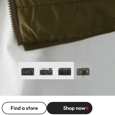
Find a store
Shop now