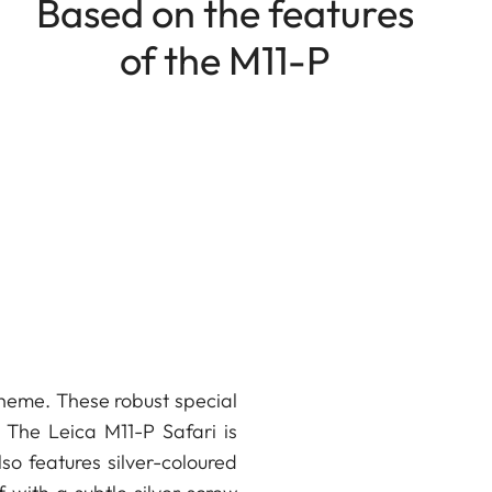
Based on the features
of the M11-P
scheme. These robust special
 The Leica M11-P Safari is
lso features silver-coloured