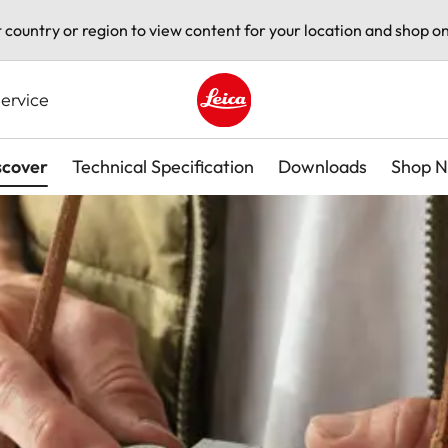
t country or region to view content for your location and shop on
ervice
Leica logo - Home
scover
Technical Specification
Downloads
Shop 