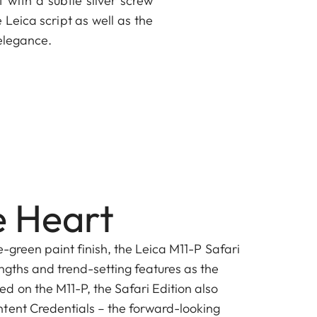
f with a subtle silver screw
Leica script as well as the
elegance.
 Heart
ve-green paint finish, the Leica M11-P Safari
ngths and trend-setting features as the
d on the M11-P, the Safari Edition also
tent Credentials – the forward-looking