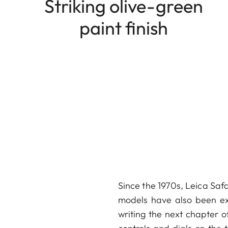
Striking olive-green
paint finish
Since the 1970s, Leica Safa
models have also been ext
writing the next chapter of