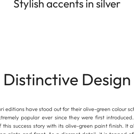
Stylish accents in silver
Distinctive Design
ri editions have stood out for their olive-green colour 
remely popular ever since they were first introduced.
 this success story with its olive-green paint finish. It a