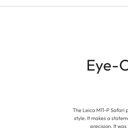
Eye-C
The Leica M11-P Safari 
style. It makes a stat
precision. It wa