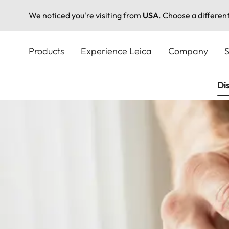
We noticed you're visiting from
USA
. Choose a differen
Skip
to
Products
Experience Leica
Company
S
main
content
Di