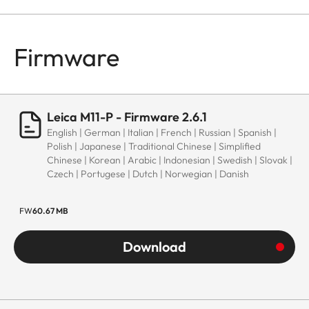
Firmware
Leica M11-P - Firmware 2.6.1
English | German | Italian | French | Russian | Spanish |
Polish | Japanese | Traditional Chinese | Simplified
Chinese | Korean | Arabic | Indonesian | Swedish | Slovak |
Czech | Portugese | Dutch | Norwegian | Danish
FW
60.67 MB
Download