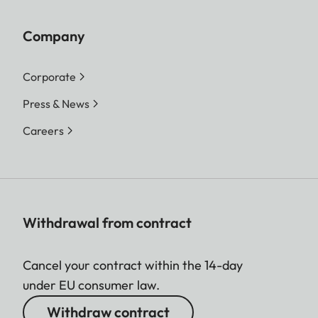
Company
Corporate
Press & News
Careers
Withdrawal from contract
Cancel your contract within the 14-day
under EU consumer law.
Withdraw contract