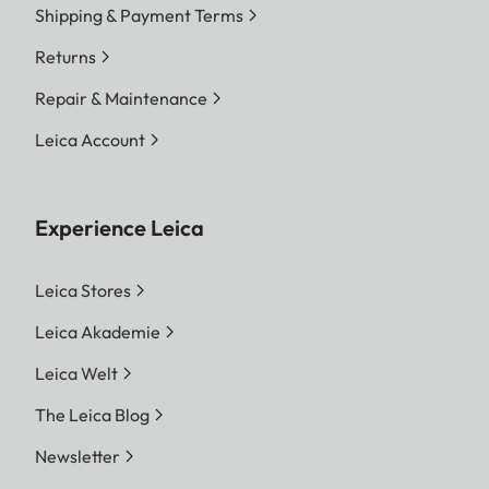
Shipping & Payment Terms
Returns
Repair & Maintenance
Leica Account
Experience Leica
Leica Stores
Leica Akademie
Leica Welt
The Leica Blog
Newsletter