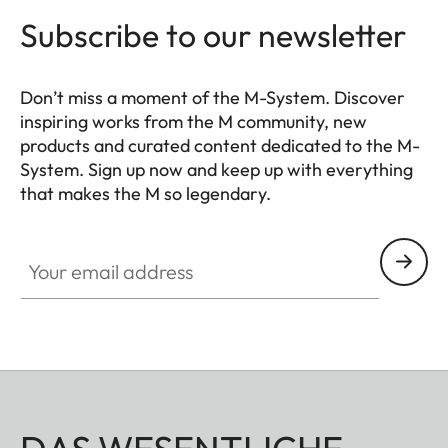
Subscribe to our newsletter
Don’t miss a moment of the M-System. Discover
inspiring works from the M community, new
products and curated content dedicated to the M-
System. Sign up now and keep up with everything
that makes the M so legendary.
HQ_GEN_M
Your email address