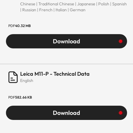
Chinese | Traditional Chinese | Japanese | Polish | Spanish
| Russian | French | Italian | German
PDF
40.32 MB
Download
Leica M11-P - Technical Data
English
PDF
582.66 KB
Download