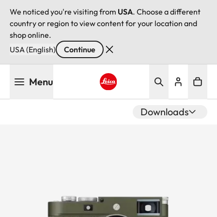
We noticed you're visiting from
USA
. Choose a different
country or region to view content for your location and
shop online.
USA (English)
Continue
Skip
Menu
to
main
Leica logo - Home
content
Downloads