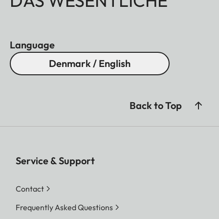
DAS WESENTLICHE
Language
Denmark / English
Back to Top
Service & Support
Contact
Frequently Asked Questions