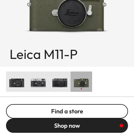
Leica M11-P
Find a store
Shop now