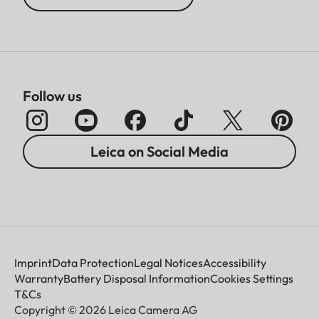
Follow us
Leica on Social Media
Imprint
Data Protection
Legal Notices
Accessibility
Warranty
Battery Disposal Information
Cookies Settings
T&Cs
Copyright © 2026 Leica Camera AG