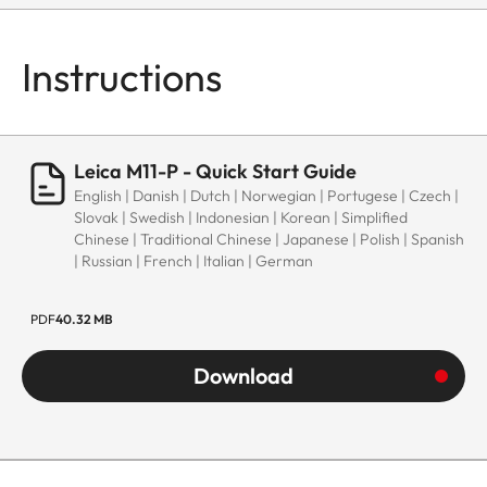
Instructions
Leica M11-P - Quick Start Guide
English | Danish | Dutch | Norwegian | Portugese | Czech |
Slovak | Swedish | Indonesian | Korean | Simplified
Chinese | Traditional Chinese | Japanese | Polish | Spanish
| Russian | French | Italian | German
PDF
40.32 MB
Download