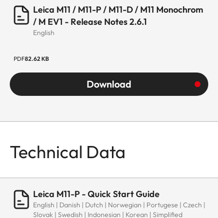
Leica M11 / M11-P / M11-D / M11 Monochrom
/ M EV1 - Release Notes 2.6.1
English
PDF
82.62 KB
Download
Technical Data
Leica M11-P - Quick Start Guide
English | Danish | Dutch | Norwegian | Portugese | Czech |
Slovak | Swedish | Indonesian | Korean | Simplified