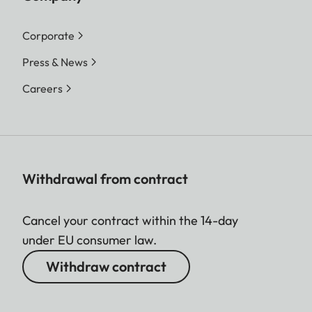
Corporate
Press & News
Careers
Withdrawal from contract
Cancel your contract within the 14-day
under EU consumer law.
Withdraw contract