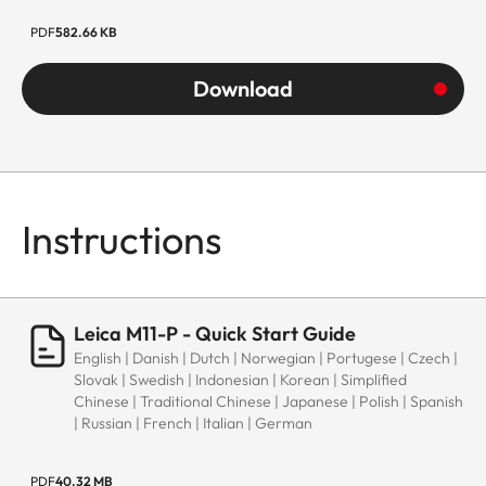
PDF
582.66 KB
Download
Instructions
Leica M11-P - Quick Start Guide
English | Danish | Dutch | Norwegian | Portugese | Czech |
Slovak | Swedish | Indonesian | Korean | Simplified
Chinese | Traditional Chinese | Japanese | Polish | Spanish
| Russian | French | Italian | German
PDF
40.32 MB