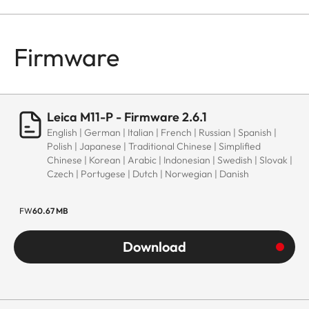
Firmware
Leica M11-P - Firmware 2.6.1
English | German | Italian | French | Russian | Spanish |
Polish | Japanese | Traditional Chinese | Simplified
Chinese | Korean | Arabic | Indonesian | Swedish | Slovak |
Czech | Portugese | Dutch | Norwegian | Danish
FW
60.67 MB
Download