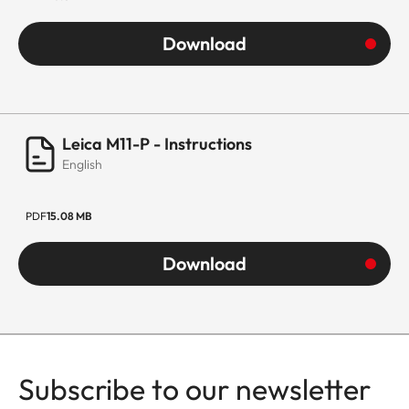
Download
Leica M11-P - Instructions
English
PDF
15.08 MB
Download
Subscribe to our newsletter