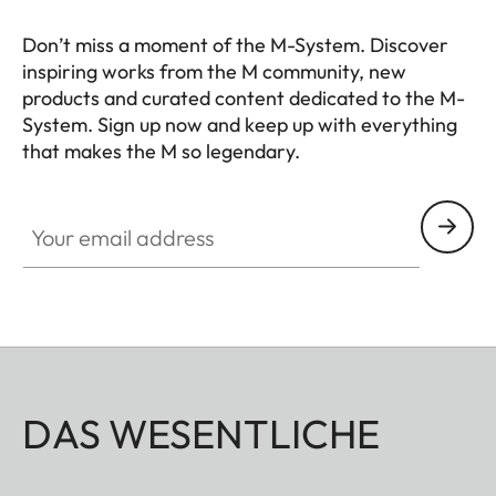
Don’t miss a moment of the M-System. Discover
inspiring works from the M community, new
products and curated content dedicated to the M-
System. Sign up now and keep up with everything
that makes the M so legendary.
HQ_GEN_M
Your email address
DAS WESENTLICHE