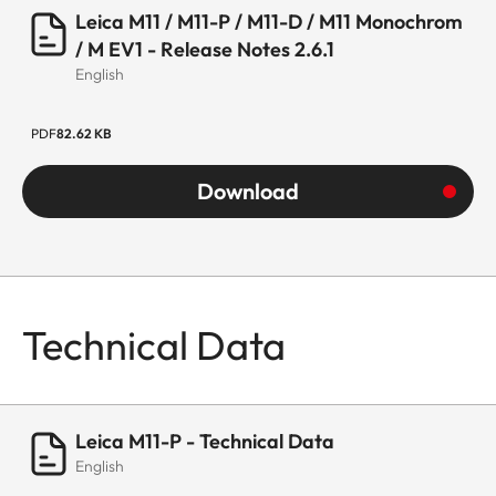
Leica M11 / M11-P / M11-D / M11 Monochrom
/ M EV1 - Release Notes 2.6.1
English
PDF
82.62 KB
Download
Technical Data
Leica M11-P - Technical Data
English