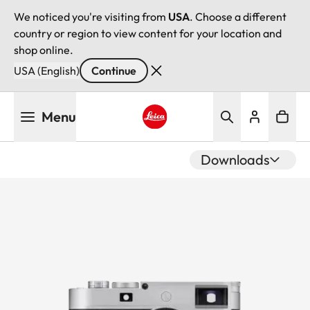
We noticed you're visiting from
USA
. Choose a different
country or region to view content for your location and
shop online.
USA (English)
Continue
Skip
Menu
to
main
Leica logo - Home
content
Downloads