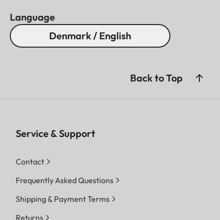
Language
Denmark / English
Back to Top
Service & Support
Contact
Frequently Asked Questions
Shipping & Payment Terms
Returns