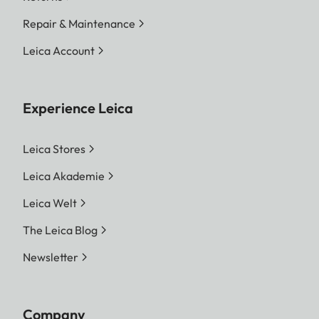
Repair & Maintenance
Leica Account
Experience Leica
Leica Stores
Leica Akademie
Leica Welt
The Leica Blog
Newsletter
Company