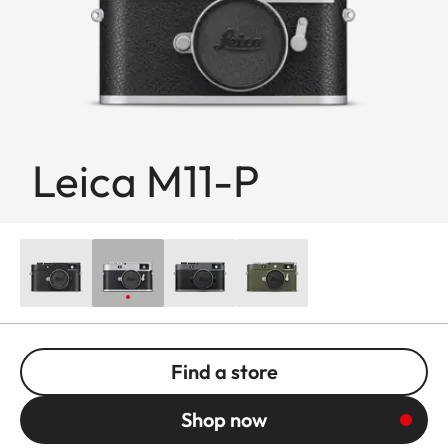
Leica M11-P
Find a store
Shop now