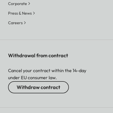
Corporate
Press & News
Careers
Withdrawal from contract
Cancel your contract within the 14-day
under EU consumer law.
Withdraw contract