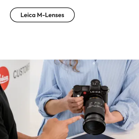
Leica M-Lenses