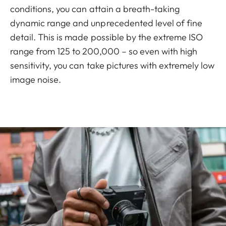
conditions, you can attain a breath-taking
dynamic range and unprecedented level of fine
detail. This is made possible by the extreme ISO
range from 125 to 200,000 – so even with high
sensitivity, you can take pictures with extremely low
image noise.