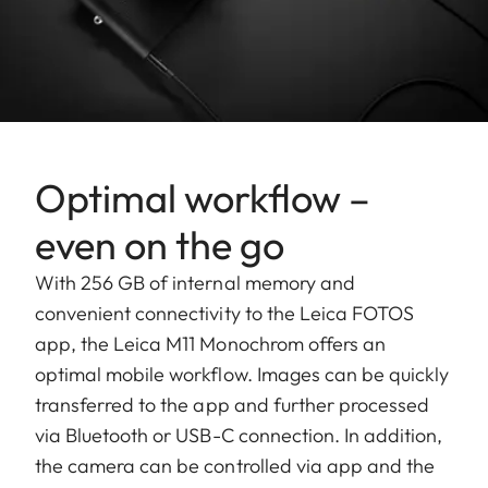
Optimal workflow –
even on the go
With 256 GB of internal memory and
convenient connectivity to the Leica FOTOS
app, the Leica M11 Monochrom offers an
optimal mobile workflow. Images can be quickly
transferred to the app and further processed
via Bluetooth or USB-C connection. In addition,
the camera can be controlled via app and the