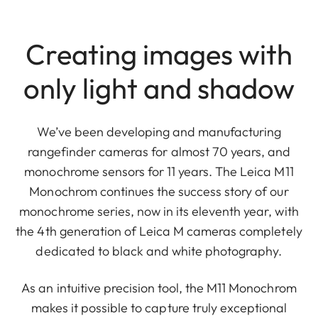
Creating images with
only light and shadow
We’ve been developing and manufacturing
rangefinder cameras for almost 70 years, and
monochrome sensors for 11 years. The Leica M11
Monochrom continues the success story of our
monochrome series, now in its eleventh year, with
the 4th generation of Leica M cameras completely
dedicated to black and white photography.
As an intuitive precision tool, the M11 Monochrom
makes it possible to capture truly exceptional