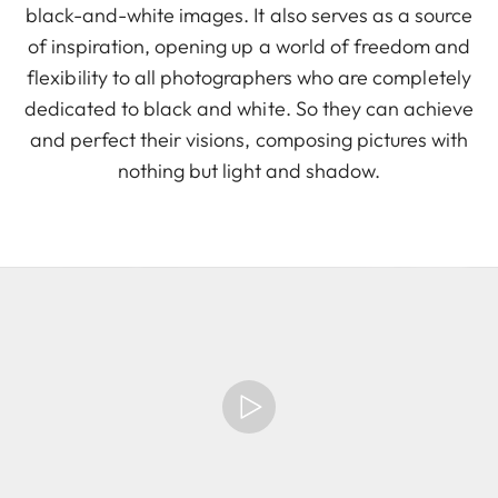
black-and-white images. It also serves as a source
of inspiration, opening up a world of freedom and
flexibility to all photographers who are completely
dedicated to black and white. So they can achieve
and perfect their visions, composing pictures with
nothing but light and shadow.