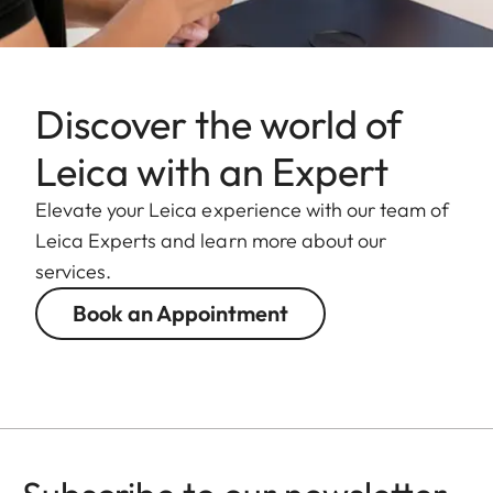
Discover the world of
Leica with an Expert
Elevate your Leica experience with our team of
Leica Experts and learn more about our
services.
Book an Appointment