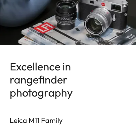
Excellence in
rangefinder
photography
Leica M11 Family