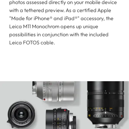
photos assessed directly on your mobile device
with a tethered preview. As a certified Apple
"Made for iPhone® and iPad®" accessory, the
Leica M11 Monochrom opens up unique
possibilities in conjunction with the included
Leica FOTOS cable.