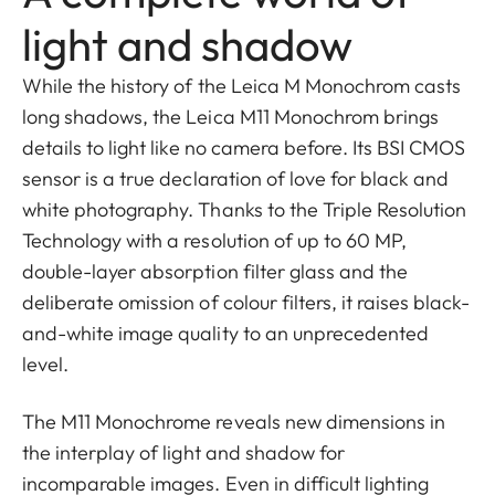
light and shadow
While the history of the Leica M Monochrom casts
long shadows, the Leica M11 Monochrom brings
details to light like no camera before. Its BSI CMOS
sensor is a true declaration of love for black and
white photography. Thanks to the Triple Resolution
Technology with a resolution of up to 60 MP,
double-layer absorption filter glass and the
deliberate omission of colour filters, it raises black-
and-white image quality to an unprecedented
level.
The M11 Monochrome reveals new dimensions in
the interplay of light and shadow for
incomparable images. Even in difficult lighting