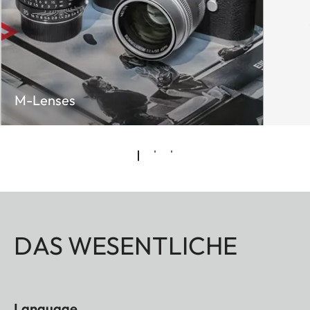
M-Lenses
DAS WESENTLICHE
Language