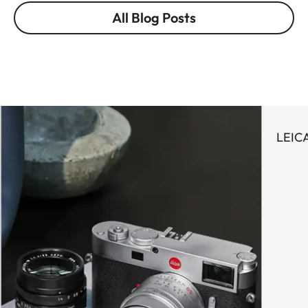
All Blog Posts
LEICA