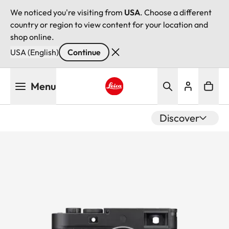
We noticed you're visiting from
USA
. Choose a different
country or region to view content for your location and
shop online.
USA (English)
Continue
Skip
Menu
to
main
Leica logo - Home
content
Discover