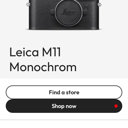
Leica M11
Monochrom
Find a store
Shop now