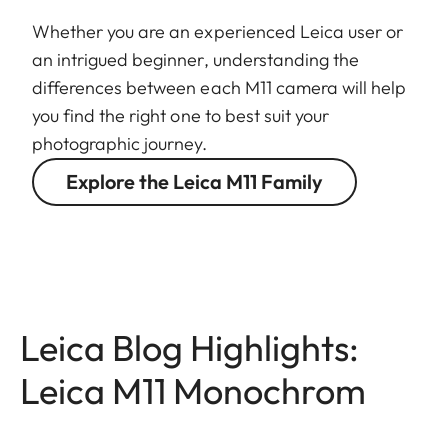
Whether you are an experienced Leica user or
an intrigued beginner, understanding the
differences between each M11 camera will help
you find the right one to best suit your
photographic journey.
Explore the Leica M11 Family
Leica Blog Highlights:
Leica M11 Monochrom