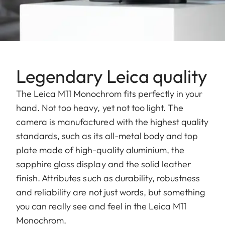
Legendary Leica quality
The Leica M11 Monochrom fits perfectly in your
hand. Not too heavy, yet not too light. The
camera is manufactured with the highest quality
standards, such as its all-metal body and top
plate made of high-quality aluminium, the
sapphire glass display and the solid leather
finish. Attributes such as durability, robustness
and reliability are not just words, but something
you can really see and feel in the Leica M11
Monochrom.