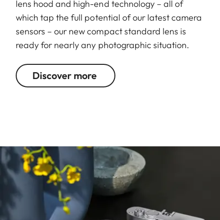
lens hood and high-end technology – all of
which tap the full potential of our latest camera
sensors – our new compact standard lens is
ready for nearly any photographic situation.
Discover more