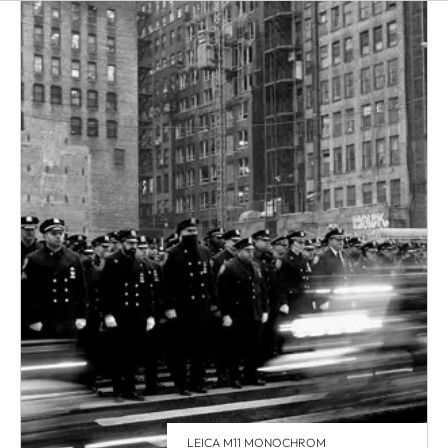
LEICA M11 MONOCHROM