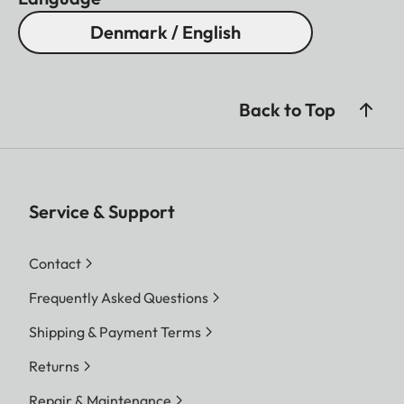
Denmark / English
Back to Top
Service & Support
Contact
Frequently Asked Questions
Shipping & Payment Terms
Returns
Repair & Maintenance