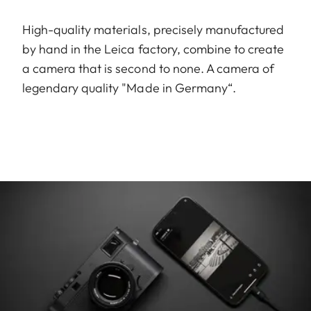
High-quality materials, precisely manufactured
by hand in the Leica factory, combine to create
a camera that is second to none. A camera of
legendary quality "Made in Germany“.