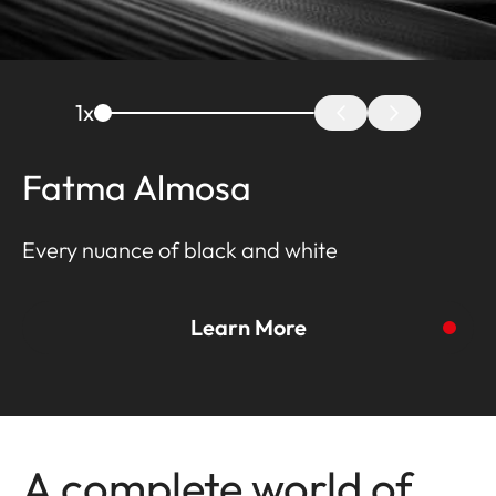
1
x
Fatma Almosa
Every nuance of black and white
Learn More
To the story
A complete world of