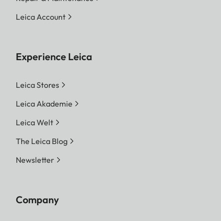
Leica Account
Experience Leica
Leica Stores
Leica Akademie
Leica Welt
The Leica Blog
Newsletter
Company