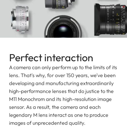
Perfect interaction
A camera can only perform up to the limits of its
lens. That's why, for over 150 years, we’ve been
developing and manufacturing extraordinarily
high-performance lenses that do justice to the
M11 Monochrom and its high-resolution image
sensor. As a result, the camera and each
legendary M lens interact as one to produce
images of unprecedented quality.