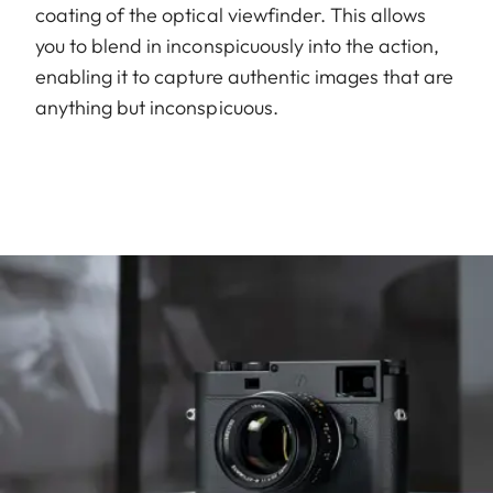
coating of the optical viewfinder. This allows
you to blend in inconspicuously into the action,
enabling it to capture authentic images that are
anything but inconspicuous.