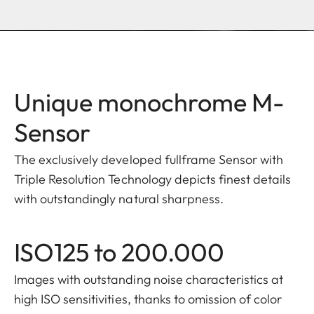
Unique monochrome M-
Sensor
The exclusively developed fullframe Sensor with
Triple Resolution Technology depicts finest details
with outstandingly natural sharpness.​
ISO125 to 200.000
Images with outstanding noise characteristics at
high ISO sensitivities, thanks to omission of color