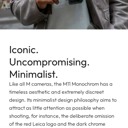
Iconic.
Uncompromising.
Minimalist.
Like all M cameras, the M11 Monochrom has a
timeless aesthetic and extremely discreet
design. Its minimalist design philosophy aims to
attract as little attention as possible when
shooting, for instance, the deliberate omission
of the red Leica logo and the dark chrome