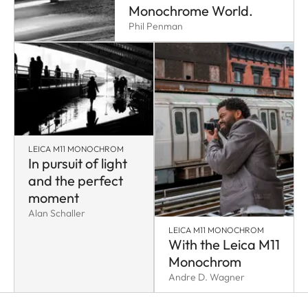
Monochrome World.
Phil Penman
LEICA M11 MONOCHROM
In pursuit of light
and the perfect
moment
Alan Schaller
LEICA M11 MONOCHROM
With the Leica M11
Monochrom
Andre D. Wagner