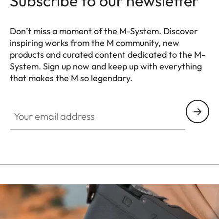
Subscribe to our newsletter
Don’t miss a moment of the M-System. Discover
inspiring works from the M community, new
products and curated content dedicated to the M-
System. Sign up now and keep up with everything
that makes the M so legendary.
HQ_GEN_M
Your email address