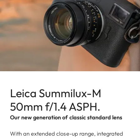
Leica Summilux-M
50mm f/1.4 ASPH.
Our new generation of classic standard lens
With an extended close-up range, integrated