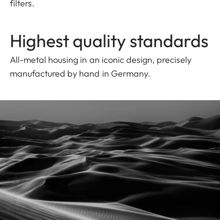
filters.
Highest quality standards
All-metal housing in an iconic design, precisely
manufactured by hand in Germany.