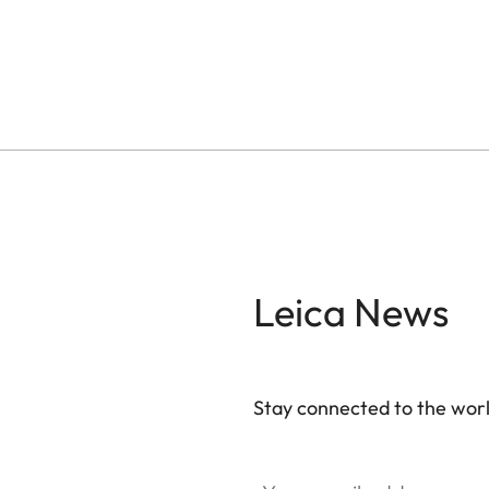
Leica News
Stay connected to the worl
Your email address