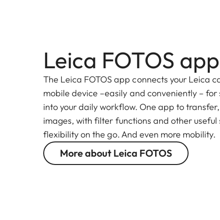
Leica FOTOS app
The Leica FOTOS app connects your Leica c
mobile device –easily and conveniently – for
into your daily workflow. One app to transfer
images, with filter functions and other useful
flexibility on the go. And even more mobility.
More about Leica FOTOS