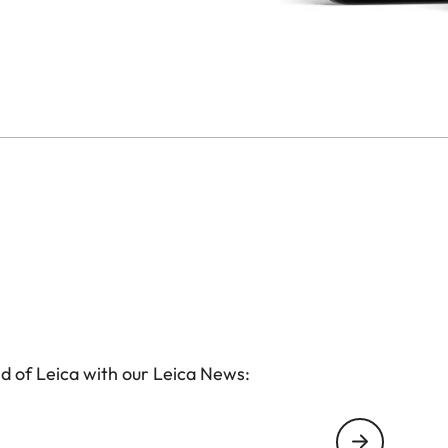
d of Leica with our Leica News: