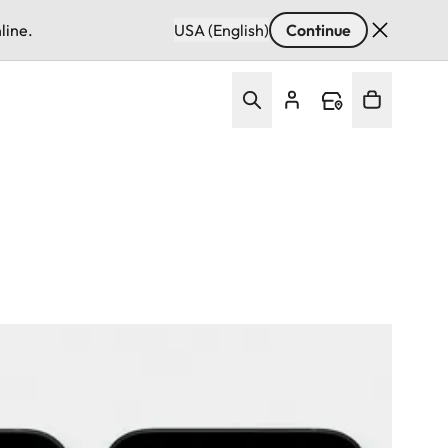
line.
USA (English)
Continue