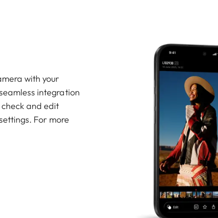
amera with your
 seamless integration
, check and edit
 settings. For more