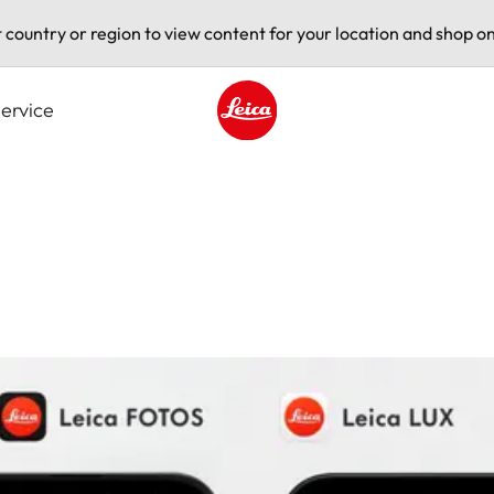
t country or region to view content for your location and shop on
ervice
Leica logo - Home