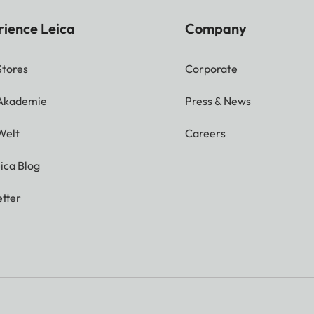
rience Leica
Company
Stores
Corporate
 Akademie
Press & News
Welt
Careers
ica Blog
tter