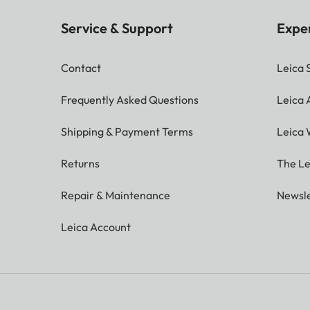
Service & Support
Expe
Contact
Leica 
Frequently Asked Questions
Leica
Shipping & Payment Terms
Leica 
Returns
The Le
Repair & Maintenance
Newsle
Leica Account