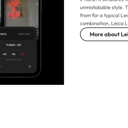
unmistakable style. 
from for a typical Le
combination, Leica L
More about Le