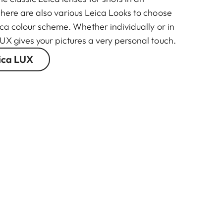
There are also various Leica Looks to choose
ica colour scheme. Whether individually or in
UX gives your pictures a very personal touch.
ica LUX