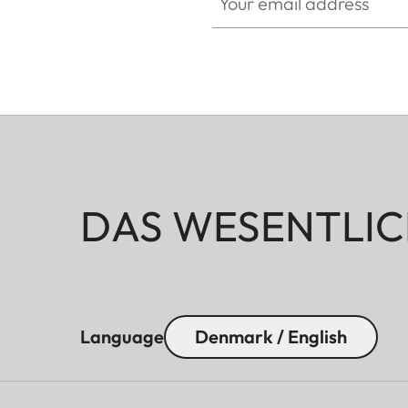
DAS WESENTLIC
Language
Denmark / English