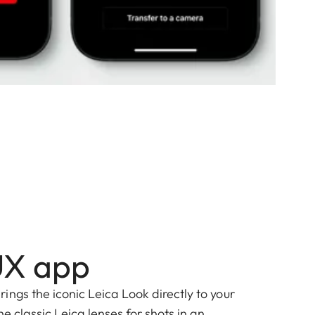
UX app
ngs the iconic Leica Look directly to your
he classic Leica lenses for shots in an