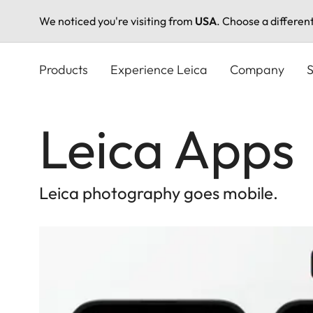
We noticed you're visiting from
USA
. Choose a differen
Skip
to
Products
Experience Leica
Company
S
main
content
Leica Apps
Leica photography goes mobile.