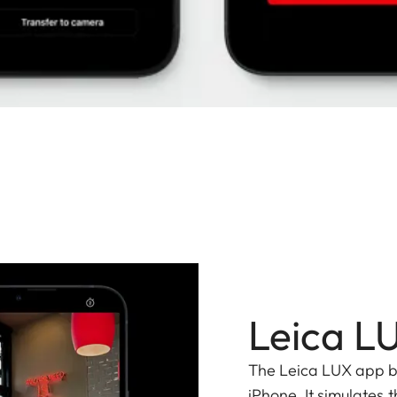
Leica L
The Leica LUX app bri
iPhone. It simulates t