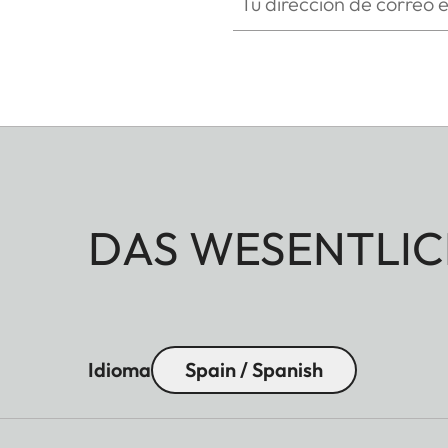
DAS WESENTLIC
Idioma
Spain / Spanish