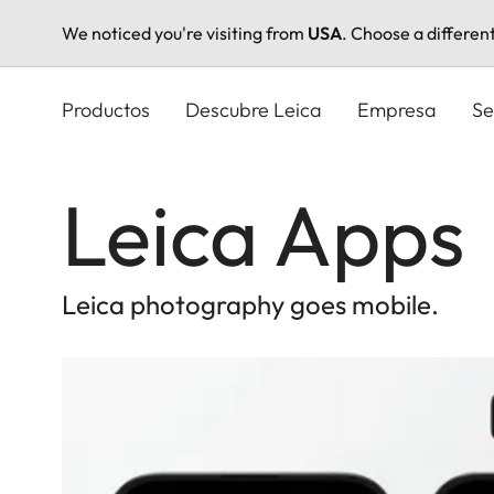
We noticed you're visiting from
USA
. Choose a differen
Pasar
al
Productos
Descubre Leica
Empresa
Se
contenido
principal
Leica Apps
Leica photography goes mobile.