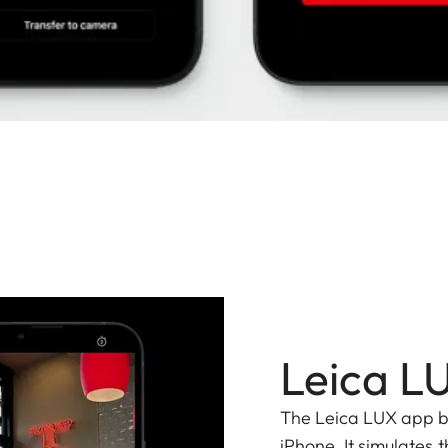
Leica L
The Leica LUX app bri
iPhone. It simulates t