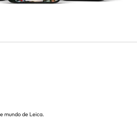
te mundo de Leica.