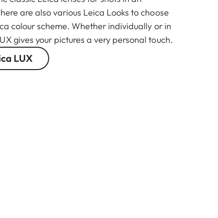
There are also various Leica Looks to choose
ica colour scheme. Whether individually or in
UX gives your pictures a very personal touch.
ica LUX