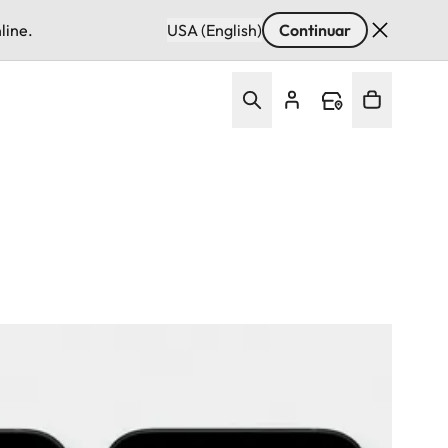
line.
USA (English)
Continuar