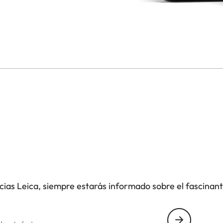
icias Leica, siempre estarás informado sobre el fascinan
nico