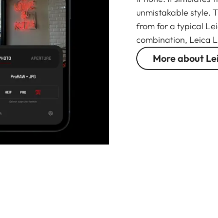
unmistakable style. 
from for a typical Le
combination, Leica L
More about Le