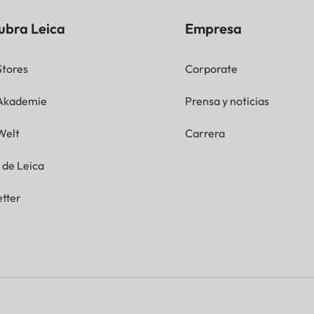
ubra Leica
Empresa
Stores
Corporate
 Akademie
Prensa y noticias
Welt
Carrera
g de Leica
tter