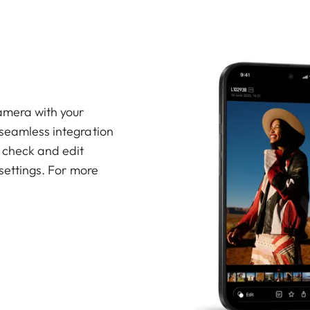
amera with your
 seamless integration
, check and edit
 settings. For more