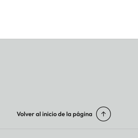
Volver al inicio de la página