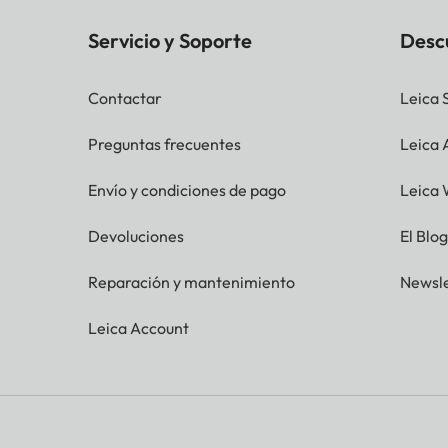
Servicio y Soporte
Desc
Contactar
Leica 
Preguntas frecuentes
Leica
Envío y condiciones de pago
Leica 
Devoluciones
El Blo
Reparación y mantenimiento
Newsle
Leica Account