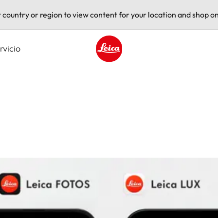
t country or region to view content for your location and shop on
rvicio
Leica logo - Home