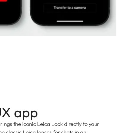
UX app
ngs the iconic Leica Look directly to your
he classic Leica lenses for shots in an