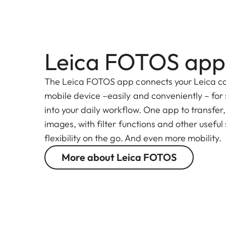
Leica FOTOS app
The Leica FOTOS app connects your Leica c
mobile device –easily and conveniently – for
into your daily workflow. One app to transfer
images, with filter functions and other useful
flexibility on the go. And even more mobility.
More about Leica FOTOS