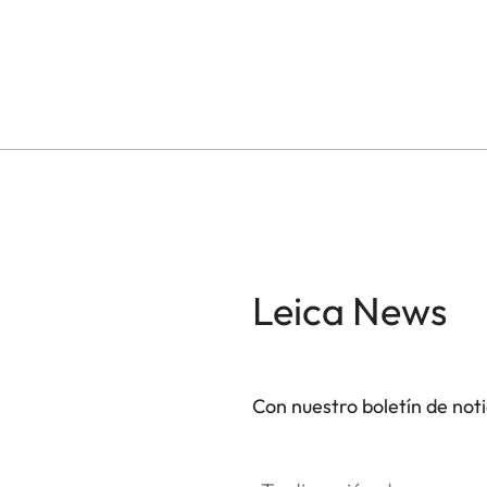
Leica News
Con nuestro boletín de not
Tu dirección de correo electró