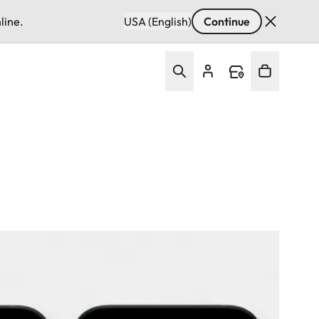
line.
USA (English)
Continue