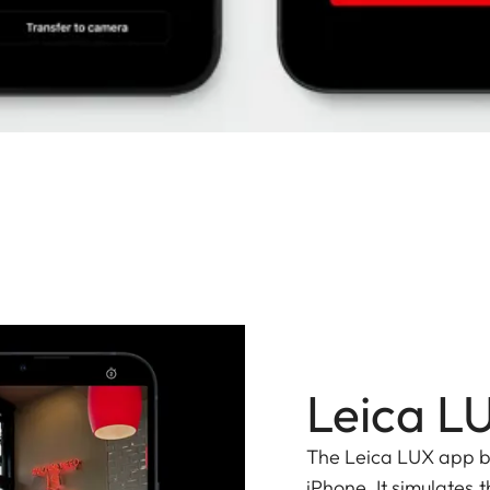
Leica L
The Leica LUX app bri
iPhone. It simulates t