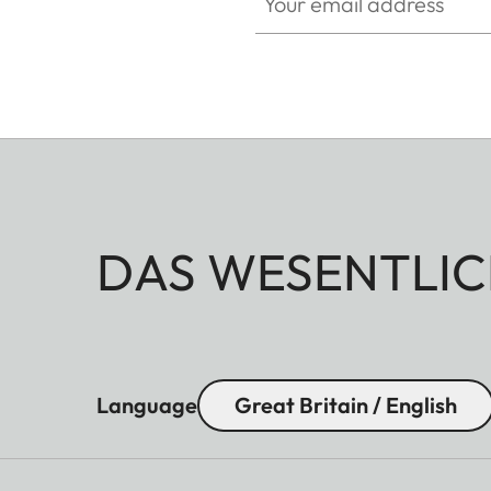
DAS WESENTLIC
Language
Great Britain / English