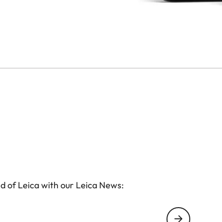
d of Leica with our Leica News: