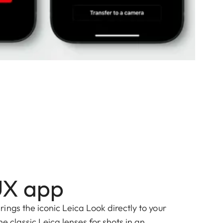
UX app
ngs the iconic Leica Look directly to your
he classic Leica lenses for shots in an