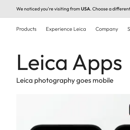
We noticed you're visiting from
USA
. Choose a differen
Skip
to
Products
Experience Leica
Company
S
main
content
Leica Apps
Leica photography goes mobile