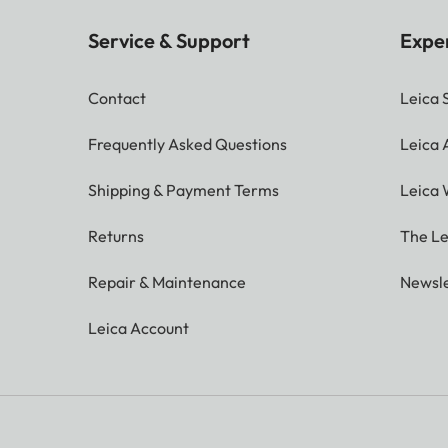
Service & Support
Expe
Contact
Leica 
Frequently Asked Questions
Leica
Shipping & Payment Terms
Leica 
Returns
The Le
Repair & Maintenance
Newsle
Leica Account