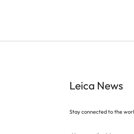
Leica News
Stay connected to the worl
Your email address