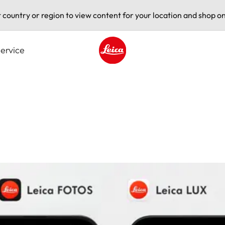
t country or region to view content for your location and shop on
ervice
Leica logo - Home