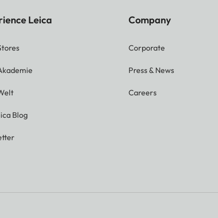
rience Leica
Company
Stores
Corporate
 Akademie
Press & News
Welt
Careers
ica Blog
tter