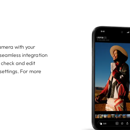
amera with your
 seamless integration
, check and edit
 settings. For more