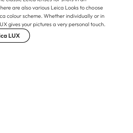
There are also various Leica Looks to choose
ica colour scheme. Whether individually or in
UX gives your pictures a very personal touch.
ica LUX