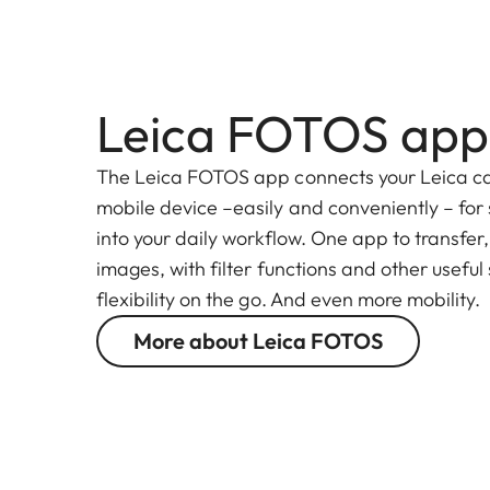
Leica FOTOS app
The Leica FOTOS app connects your Leica c
mobile device –easily and conveniently – for
into your daily workflow. One app to transfer
images, with filter functions and other useful
flexibility on the go. And even more mobility.
More about Leica FOTOS