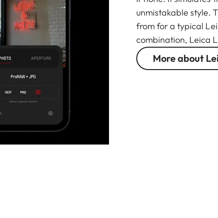
unmistakable style. 
from for a typical Le
combination, Leica L
More about Le